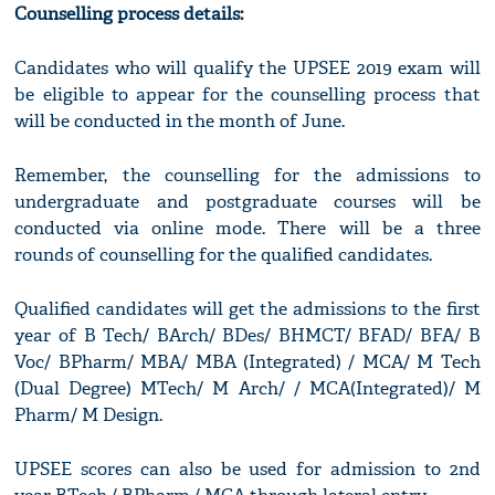
Counselling process details:
Candidates who will qualify the UPSEE 2019 exam will
be eligible to appear for the counselling process that
will be conducted in the month of June.
Remember, the counselling for the admissions to
undergraduate and postgraduate courses will be
conducted via online mode. There will be a three
rounds of counselling for the qualified candidates.
Qualified candidates will get the admissions to the first
year of B Tech/ BArch/ BDes/ BHMCT/ BFAD/ BFA/ B
Voc/ BPharm/ MBA/ MBA (Integrated) / MCA/ M Tech
(Dual Degree) MTech/ M Arch/ / MCA(Integrated)/ M
Pharm/ M Design.
UPSEE scores can also be used for admission to 2nd