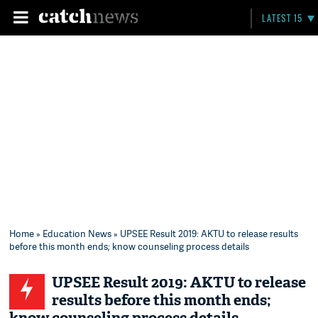
LATEST 15
Home
»
Education News
» UPSEE Result 2019: AKTU to release results
before this month ends; know counseling process details
UPSEE Result 2019: AKTU to release
results before this month ends;