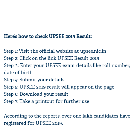
Here’s how to check UPSEE 2019 Result:
Step 1: Visit the official website at upsee.nic.in
Step 2: Click on the link UPSEE Result 2019
Step 3: Enter your UPSEE exam details like roll number,
date of birth
Step 4: Submit your details
Step 5: UPSEE 2019 result will appear on the page
Step 6: Download your result
Step 7: Take a printout for further use
According to the reports, over one lakh candidates have
registered for UPSEE 2019.