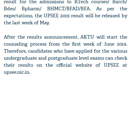
result for the admissions to B.Tech courses/ Barch/
Bdes/ Bpharm/ BHMCT/BFAD/BFA. As per the
expectations, the UPSEE 2019 result will be released by
the last week of May.
After the results announcement, AKTU will start the
counseling process from the first week of June 2019.
Therefore, candidates who have applied for the various
undergraduate and postgraduate level exams can check
their results on the official website of UPSEE at
upsee.nic.in.