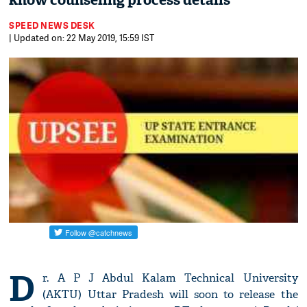
know counseling process details
SPEED NEWS DESK
| Updated on: 22 May 2019, 15:59 IST
D
r. A P J Abdul Kalam Technical University
(AKTU) Uttar Pradesh will soon to release the