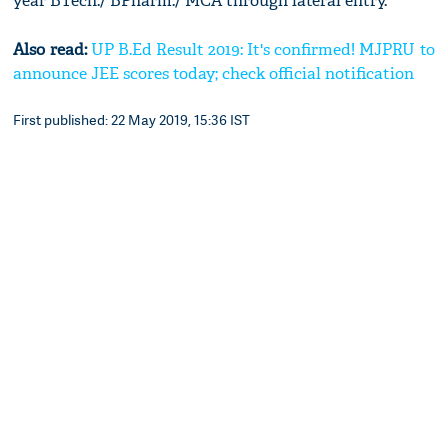
year BTech./ BPharm./ MCA through lateral entry.
Also read:
UP B.Ed Result 2019: It's confirmed! MJPRU to
announce JEE scores today; check official notification
First published: 22 May 2019, 15:36 IST