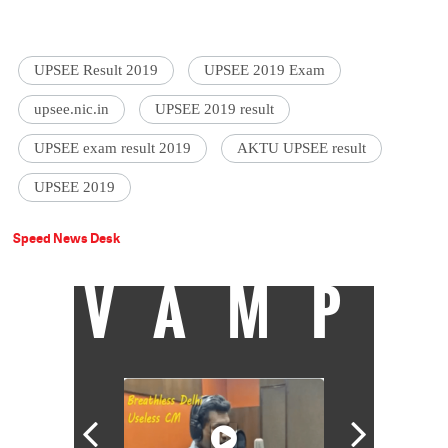
UPSEE Result 2019
UPSEE 2019 Exam
upsee.nic.in
UPSEE 2019 result
UPSEE exam result 2019
AKTU UPSEE result
UPSEE 2019
Speed News Desk
VAMP