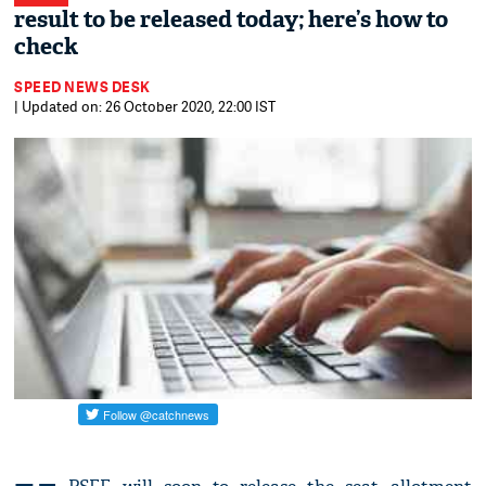
result to be released today; here’s how to
check
SPEED NEWS DESK
| Updated on: 26 October 2020, 22:00 IST