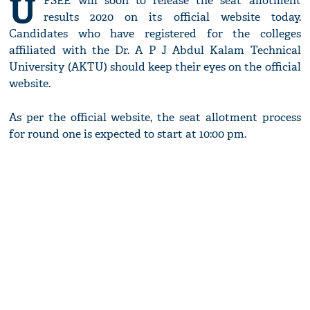
U
PSEE will soon to release the seat allotment
results 2020 on its official website today.
Candidates who have registered for the colleges
affiliated with the Dr. A P J Abdul Kalam Technical
University (AKTU) should keep their eyes on the official
website.
As per the official website, the seat allotment process
for round one is expected to start at 10:00 pm.