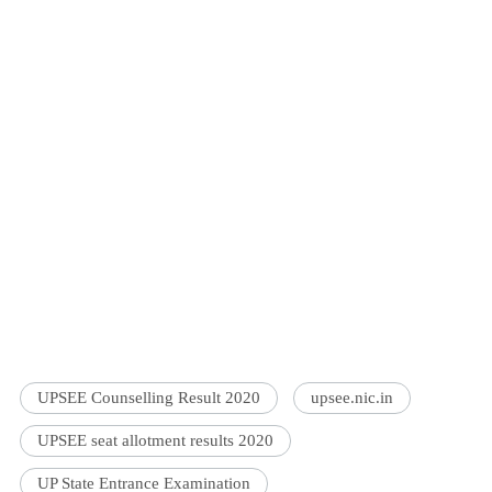
UPSEE Counselling Result 2020
upsee.nic.in
UPSEE seat allotment results 2020
UP State Entrance Examination