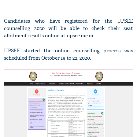
Candidates who have registered for the UPSEE
counselling 2020 will be able to check their seat
allotment results online at upsee.nic.in.
UPSEE started the online counselling process was
scheduled from October 19 to 22, 2020.