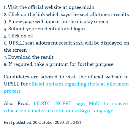
1. Visit the official website at upsee.nic.in
2. Click on the link which says the seat allotment results
3. A new page will appear on the display screen
4. Submit your credentials and login
5. Click on ok
6. UPSEE seat allotment result 2020 will be displayed on
the screen
7. Download the result
8. If required, take a printout for further purpose
Candidates are advised to visit the official website of
UPSEE for
official updates regarding the seat allotment
process.
Also Read:
ISLRTC, NCERT sign MoU to convert
educational materials into Indian Sign Language
First published: 26 October 2020, 21:50 IST