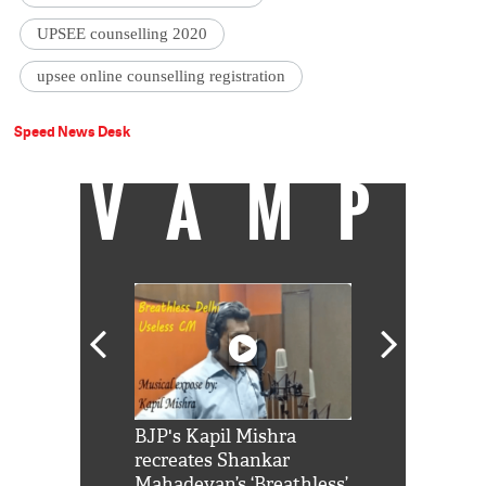
UPSEE counselling 2020
upsee online counselling registration
Speed News Desk
VAMP
Shah Rukh
BJP's Kapil Mishra
Watch: PM Mo
us reply to
recreates Shankar
8 cheetahs 
him 'Filmo
Mahadevan’s ‘Breathless’
at Kuno Nati