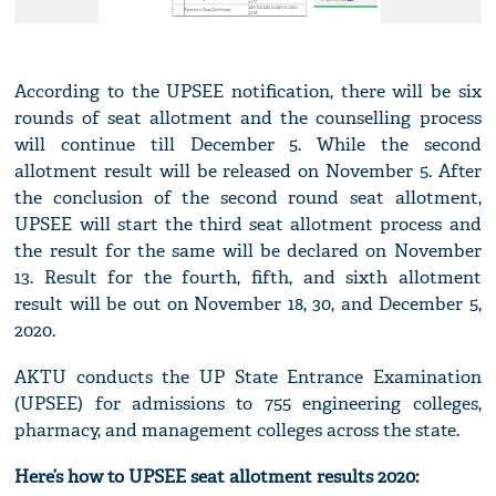
According to the UPSEE notification, there will be six
rounds of seat allotment and the counselling process
will continue till December 5. While the second
allotment result will be released on November 5. After
the conclusion of the second round seat allotment,
UPSEE will start the third seat allotment process and
the result for the same will be declared on November
13. Result for the fourth, fifth, and sixth allotment
result will be out on November 18, 30, and December 5,
2020.
AKTU conducts the UP State Entrance Examination
(UPSEE) for admissions to 755 engineering colleges,
pharmacy, and management colleges across the state.
Here’s how to UPSEE seat allotment results 2020: