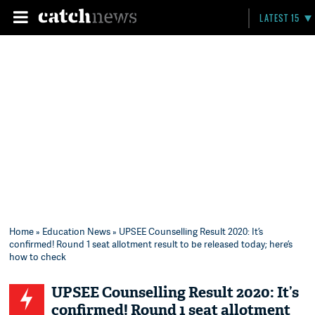
LATEST 15
Home
»
Education News
» UPSEE Counselling Result 2020: It’s
confirmed! Round 1 seat allotment result to be released today; here’s
how to check
UPSEE Counselling Result 2020: It’s
confirmed! Round 1 seat allotment