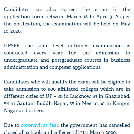
Candidates can also correct the errors in the
application form between March 18 to April 3. As per
the notification, the examination will be held on May
10, 2020.
UPSEE, the state level entrance examination is
conducted every year for the admission to
undergraduate and postgraduate courses in business
administration and computer applications.
Candidates who will qualify the exam will be eligible to
take admission to 800 affiliated colleges which are in
different cities of UP – 80 in Lucknow, 63 in Ghaziabad,
56 in Gautam Buddh Nagar, 55 in Meerut, 41 in Kanpur
Nagar and others.
Due to
coronavirus fear
, the government has cancelled
closed all schools and colleges till 31st March 2020.