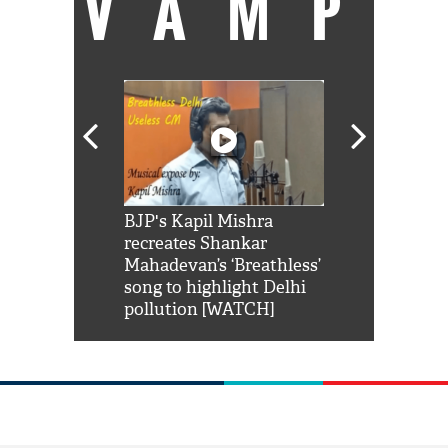
VAMP
Shah Rukh
BJP's Kapil Mishra
Watch: PM Mo
us reply to
recreates Shankar
8 cheetahs 
him 'Filmo
Mahadevan’s ‘Breathless’
at Kuno Nati
habro mai
song to highlight Delhi
pollution [WATCH]