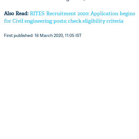
Also Read:
RITES Recruitment 2020: Application begins
for Civil engineering posts; check eligibility criteria
First published: 16 March 2020, 11:05 IST