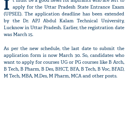
I
t must be a good news for aspirants who are left to
apply for the Uttar Pradesh State Entrance Exam
(UPSEE). The application deadline has been extended
by the Dr. APJ Abdul Kalam Technical University,
Lucknow in Uttar Pradesh. Earlier, the registration date
was March 15.
As per the new schedule, the last date to submit the
application form is now March 30. So, candidates who
want to apply for courses UG or PG courses like B Arch,
B Tech, B Pharm, B Des, BHCT, BFA, B Tech, B Voc, BFAD,
M Tech, MBA, M.Des, M Pharm, MCA and other posts.