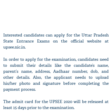
Interested candidates can apply for the Uttar Pradesh
State Entrance Exams on the official website at
upsee.nic.in.
In order to apply for the examination, candidates need
to submit their details like the candidate’s name,
parent’s name, address, Aadhaar number, dob, and
other details. Also, the applicant needs to upload
his/her photo and signature before completing the
payment process.
The admit card for the UPSEE 2020 will be released at
least 15 days prior to the examination.