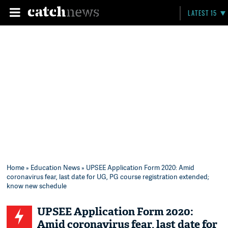
LATEST 15
Home
»
Education News
» UPSEE Application Form 2020: Amid
coronavirus fear, last date for UG, PG course registration extended;
know new schedule
UPSEE Application Form 2020:
Amid coronavirus fear, last date for