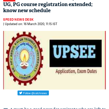
UG, PG course registration extended;
know new schedule
SPEED NEWS DESK
| Updated on: 16 March 2020, 11:15 IST