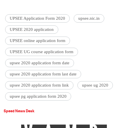
UPSEE Application Form 2020
upsee.nic.in
UPSEE 2020 application
UPSEE online application form
UPSEE UG course application form
upsee 2020 application form date
upsee 2020 application form last date
upsee 2020 application form link
upsee ug 2020
upsee pg application form 2020
Speed News Desk