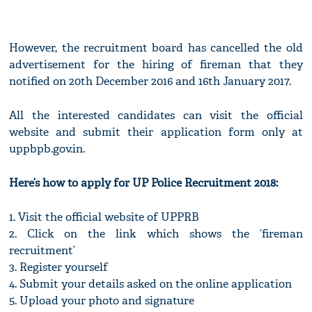
However, the recruitment board has cancelled the old
advertisement for the hiring of fireman that they
notified on 20th December 2016 and 16th January 2017.
All the interested candidates can visit the official
website and submit their application form only at
uppbpb.gov.in.
Here’s how to apply for UP Police Recruitment 2018:
1. Visit the official website of UPPRB
2. Click on the link which shows the ‘fireman
recruitment’
3. Register yourself
4. Submit your details asked on the online application
5. Upload your photo and signature