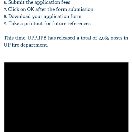
6. Submit the application fees
7. Click on OK after the form submission
8. Download your application form
9. Take a printout for future references
This time, UPPRPB has released a total of 2,065 posts in
UP fire department.