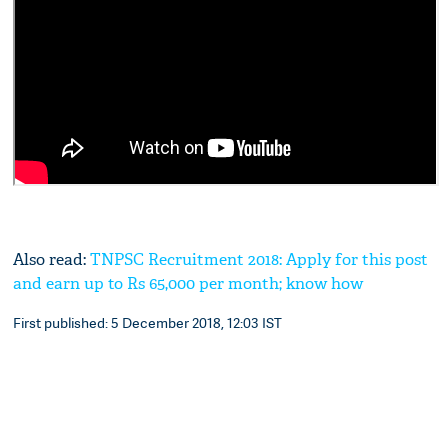
Also read:
TNPSC Recruitment 2018: Apply for this post
and earn up to Rs 65,000 per month; know how
First published: 5 December 2018, 12:03 IST