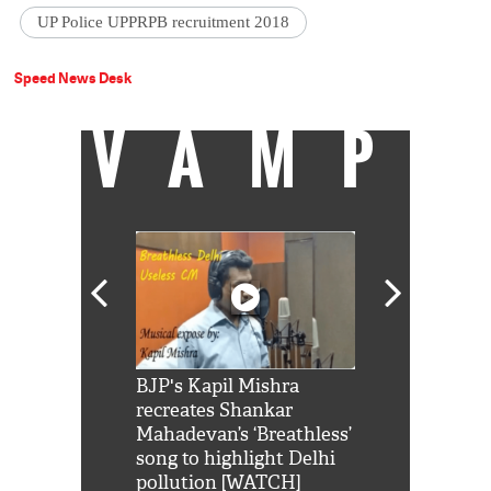
UP Police UPPRPB recruitment 2018
Speed News Desk
VAMP
Shah Rukh
BJP's Kapil Mishra
Watch: PM Mo
us reply to
recreates Shankar
8 cheetahs 
him 'Filmo
Mahadevan’s ‘Breathless’
at Kuno Nati
habro mai
song to highlight Delhi
pollution [WATCH]