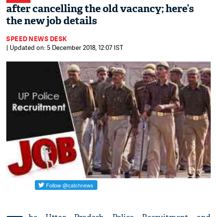
after cancelling the old vacancy; here’s
the new job details
SPEED NEWS DESK
| Updated on: 5 December 2018, 12:07 IST