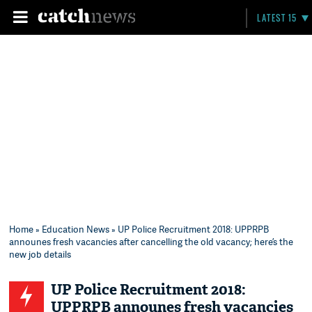
LATEST 15
Home
»
Education News
» UP Police Recruitment 2018: UPPRPB
announes fresh vacancies after cancelling the old vacancy; here’s the
new job details
UP Police Recruitment 2018:
UPPRPB announes fresh vacancies