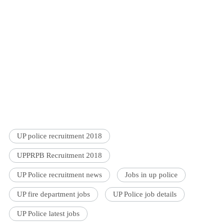
UP police recruitment 2018
UPPRPB Recruitment 2018
UP Police recruitment news
Jobs in up police
UP fire department jobs
UP Police job details
UP Police latest jobs