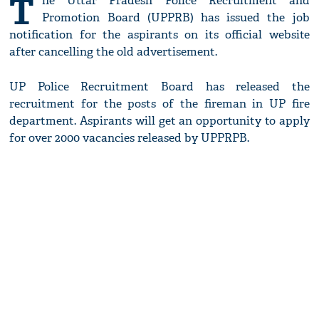
T
he Uttar Pradesh Police Recruitment and
Promotion Board (UPPRB) has issued the job
notification for the aspirants on its official website
after cancelling the old advertisement.
UP Police Recruitment Board has released the
recruitment for the posts of the fireman in UP fire
department. Aspirants will get an opportunity to apply
for over 2000 vacancies released by UPPRPB.