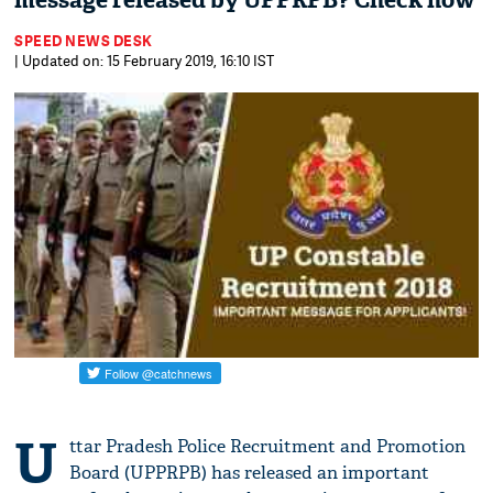
message released by UPPRPB? Check now
SPEED NEWS DESK
| Updated on: 15 February 2019, 16:10 IST
U
ttar Pradesh Police Recruitment and Promotion
Board (UPPRPB) has released an important