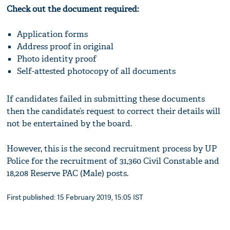
Check out the document required:
Application forms
Address proof in original
Photo identity proof
Self-attested photocopy of all documents
If candidates failed in submitting these documents
then the candidate’s request to correct their details will
not be entertained by the board.
However, this is the second recruitment process by UP
Police for the recruitment of 31,360 Civil Constable and
18,208 Reserve PAC (Male) posts.
First published: 15 February 2019, 15:05 IST