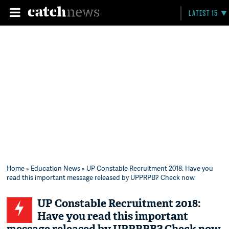
LATEST 15
Home
»
Education News
» UP Constable Recruitment 2018: Have you
read this important message released by UPPRPB? Check now
UP Constable Recruitment 2018:
Have you read this important