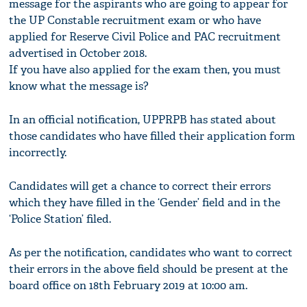
message for the aspirants who are going to appear for
the UP Constable recruitment exam or who have
applied for Reserve Civil Police and PAC recruitment
advertised in October 2018.
If you have also applied for the exam then, you must
know what the message is?
In an official notification, UPPRPB has stated about
those candidates who have filled their application form
incorrectly.
Candidates will get a chance to correct their errors
which they have filled in the ‘Gender’ field and in the
‘Police Station’ filed.
As per the notification, candidates who want to correct
their errors in the above field should be present at the
board office on 18th February 2019 at 10:00 am.