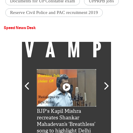
Documents for UP Constable exam
UPPRPB jobs
Reserve Civil Police and PAC recruitment 2019
Speed News Desk
VAMP
Shah Rukh
BJP's Kapil Mishra
Watch: PM Mo
us reply to
recreates Shankar
8 cheetahs 
him 'Filmo
Mahadevan’s ‘Breathless’
at Kuno Nati
habro mai
song to highlight Delhi