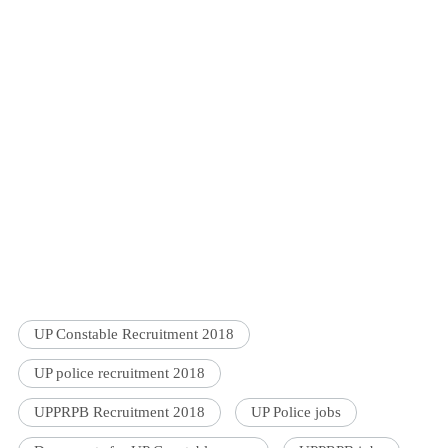
UP Constable Recruitment 2018
UP police recruitment 2018
UPPRPB Recruitment 2018
UP Police jobs