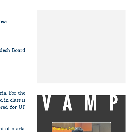
ow:
adesh Board
VAMP
ria. For the
 in class 11
ered for UP
ent of marks