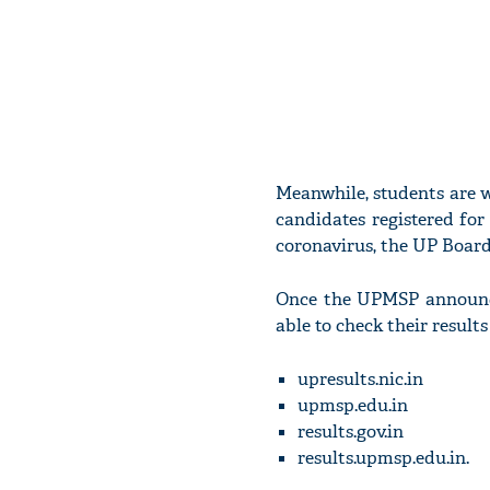
Meanwhile, students are wa
candidates registered fo
coronavirus, the UP Board
Once the UPMSP announced
able to check their result
upresults.nic.in
upmsp.edu.in
results.gov.in
results.upmsp.edu.in.