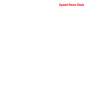
Speed News Desk