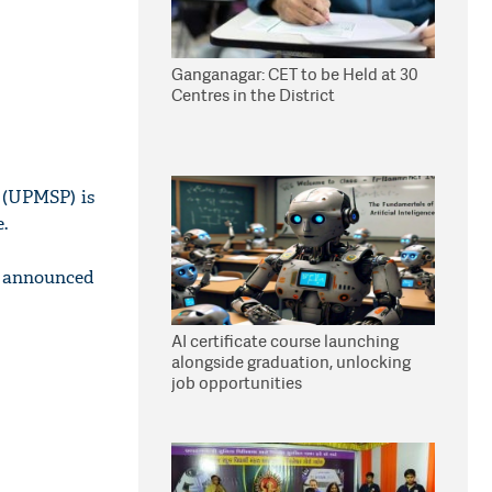
Ganganagar: CET to be Held at 30
Centres in the District
 (UPMSP) is
.
e announced
AI certificate course launching
alongside graduation, unlocking
job opportunities