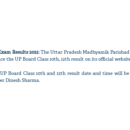
Exam Results 2021:
The Uttar Pradesh Madhyamik Parishad
e the UP Board Class 10th, 12th result on its official website
e UP Board Class 10th and 12th result date and time will b
ter Dinesh Sharma.