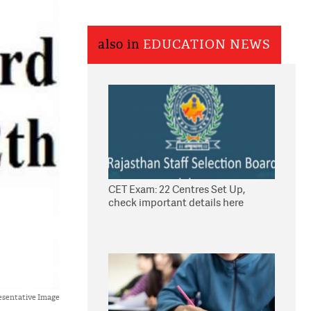
also in
EDUCATION NEWS
CET Exam: 22 Centres Set Up,
check important details here
esentative Image