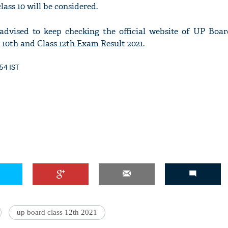
lass 10 will be considered.
advised to keep checking the official website of UP Boar
10th and Class 12th Exam Result 2021.
'Ask
Khan 
:54 IST
fan t
mai a
nahi'
up board class 12th 2021