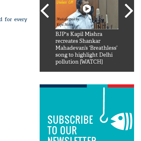
d for every
SRK': Shah Rukh
BJP's Kapil Mishra
Watch:
hilarious reply to
recreates Shankar
8 che
elling him 'Filmo
Mahadevan’s ‘Breathless’
at Kun
ao...Khabro mai
song to highlight Delhi
pollution [WATCH]
SUBSCRIBE
TO OUR
NEWSLETTER