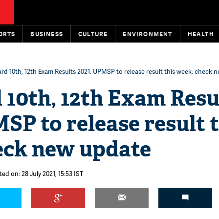
ORTS
BUSINESS
CULTURE
ENVIRONMENT
HEALTH
rd 10th, 12th Exam Results 2021: UPMSP to release result this week; check 
 10th, 12th Exam Resu
SP to release result t
eck new update
ed on: 28 July 2021, 15:53 IST