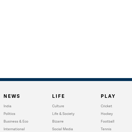
NEWS
LIFE
PLAY
India
Culture
Cricket
Politics
Life & Society
Hockey
Business & Eco
Bizarre
Football
International
Social Media
Tennis