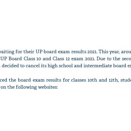
iting for their UP board exam results 2021. This year, arou
r UP Board Class 10 and Class 12 exam 2021. Due to the sec
 decided to cancel its high school and intermediate board 
 the board exam results for classes 10th and 12th, stude
s on the following websites: