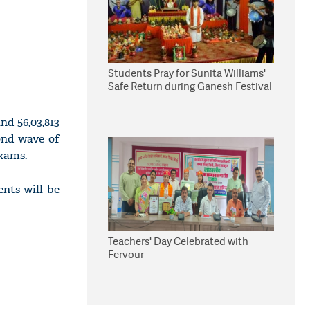
Students Pray for Sunita Williams'
Safe Return during Ganesh Festival
nd 56,03,813
ond wave of
exams.
nts will be
Teachers' Day Celebrated with
Fervour