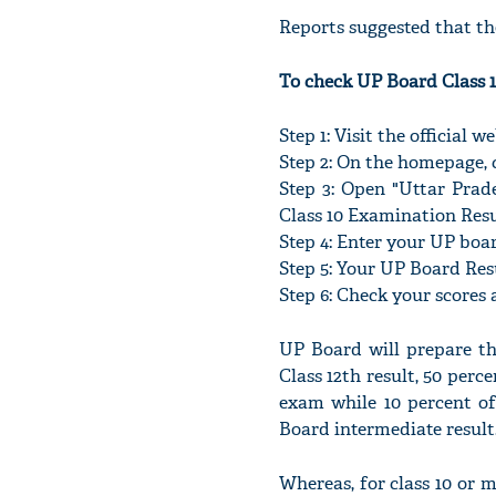
Reports suggested that the
To check UP Board Class 1
Step 1: Visit the official 
Step 2: On the homepage, c
Step 3: Open "Uttar Prad
Class 10 Examination Resu
Step 4: Enter your UP boa
Step 5: Your UP Board Resul
Step 6: Check your scores 
UP Board will prepare the
Class 12th result, 50 perc
exam while 10 percent of
Board intermediate result
Whereas, for class 10 or 