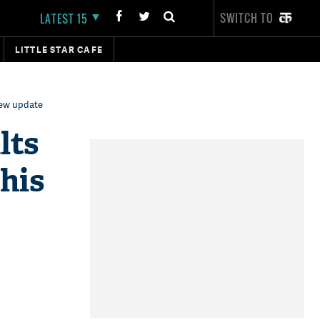
SWITCH TO
LATEST 15
LITTLE STAR CAFE
new update
lts
his