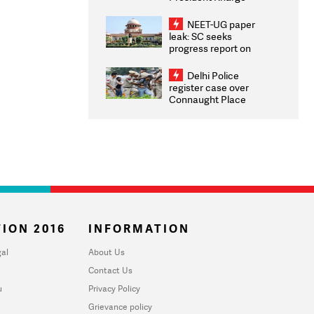
Congratulates CWG
2026 Medallists
NEET-UG paper
leak: SC seeks
progress report on
transparency, digital
infrastructure, security
Delhi Police
on pleas seeking NTA
register case over
overhaul
Connaught Place
stone pelting; two
ACPs injured
ION 2016
INFORMATION
al
About Us
Contact Us
u
Privacy Policy
Grievance policy