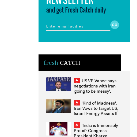
and get Fresh Catch daily
fresh
CATCH
US VP Vance says
negotiations with Iran
'going to be messy',
'take some time'
'Kind of Madness':
Iran Vows to Target US,
Israeli Energy Assets If
Attacked as Trump
Weighs Fresh Strikes
'India is Immensely
Proud': Congress
President Kharge