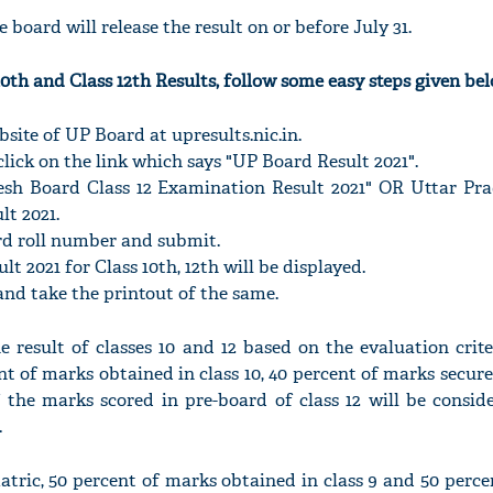
 board will release the result on or before July 31.
0th and Class 12th Results, follow some easy steps given bel
website of UP Board at upresults.nic.in.
lick on the link which says "UP Board Result 2021".
esh Board Class 12 Examination Result 2021" OR Uttar Pr
lt 2021.
rd roll number and submit.
t 2021 for Class 10th, 12th will be displayed.
and take the printout of the same.
 result of classes 10 and 12 based on the evaluation crite
ent of marks obtained in class 10, 40 percent of marks secured
 the marks scored in pre-board of class 12 will be consid
.
matric, 50 percent of marks obtained in class 9 and 50 perc