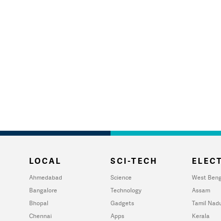
LOCAL
SCI-TECH
ELECT
Ahmedabad
Science
West Beng
Bangalore
Technology
Assam
Bhopal
Gadgets
Tamil Nad
Chennai
Apps
Kerala