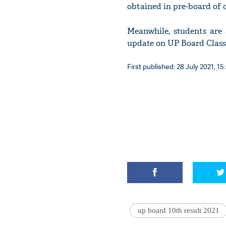
obtained in pre-board of c
Meanwhile, students are 
update on UP Board Class 
First published: 28 July 2021, 15
up board 10th result 2021