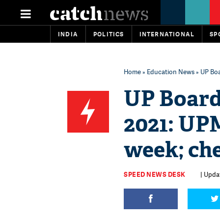
INDIA
POLITICS
INTERNATIONAL
SP
Home
»
Education News
» UP Boa
UP Board
2021: UPM
week; ch
SPEED NEWS DESK
| Updat