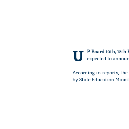
U
P Board 10th, 12th 
expected to announc
According to reports, th
by State Education Minis