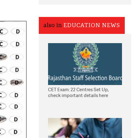
also in
EDUCATION NEWS
CET Exam: 22 Centres Set Up,
check important details here