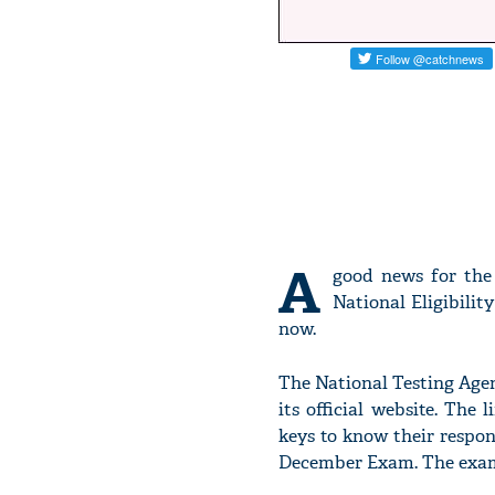
A
good news for the
National Eligibili
now.
The National Testing Agen
its official website. The
keys to know their respo
December Exam. The exam