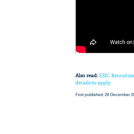
Also read:
ESIC Recruitmen
details to apply
First published: 26 December 20