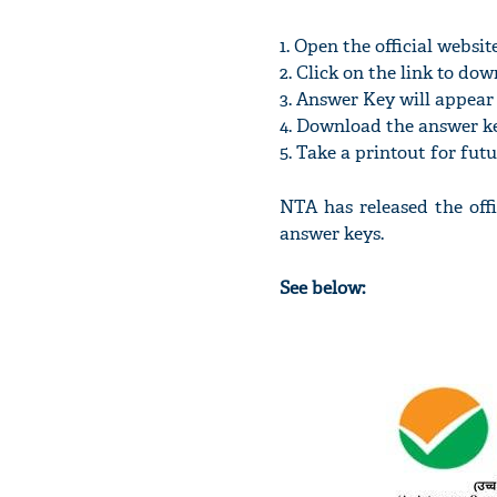
1. Open the official websit
2. Click on the link to d
3. Answer Key will appear 
4. Download the answer k
5. Take a printout for fut
NTA has released the off
answer keys.
See below: