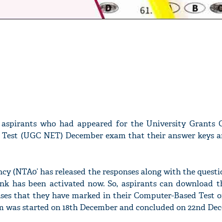
 aspirants who had appeared for the University Grants
ty Test (UGC NET) December exam that their answer keys ar
cy (NTA0’ has released the responses along with the quest
 link has been activated now. So, aspirants can download 
nses that they have marked in their Computer-Based Test
 was started on 18th December and concluded on 22nd Dec