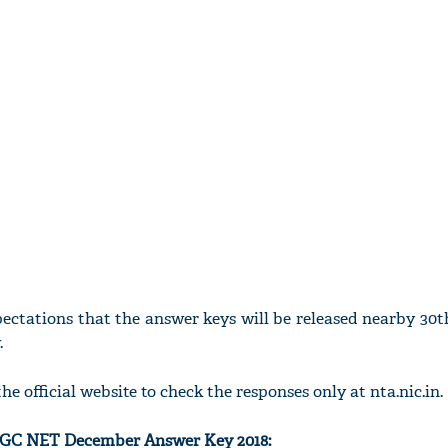
xpectations that the answer keys will be released nearby 3
.
he official website to check the responses only at nta.nic.in.
UGC NET December Answer Key 2018: