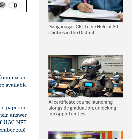
Ganganagar: CET to be Held at 30
Centres in the District
 Commission
e available
AI certificate course launching
ion paper on
alongside graduation, unlocking
job opportunities
their answer
 of UGC NET
ember 2018.