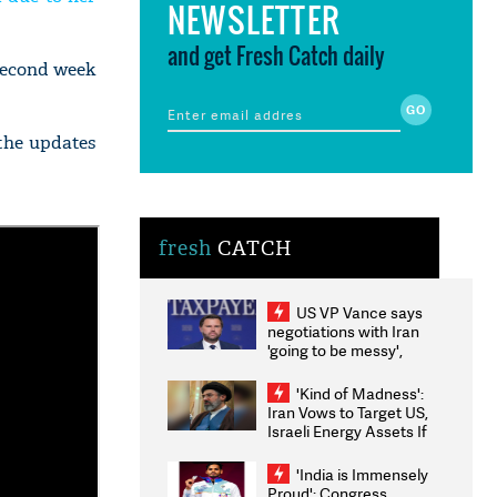
NEWSLETTER
and get Fresh Catch daily
second week
 the updates
fresh
CATCH
US VP Vance says
negotiations with Iran
'going to be messy',
'take some time'
'Kind of Madness':
Iran Vows to Target US,
Israeli Energy Assets If
Attacked as Trump
Weighs Fresh Strikes
'India is Immensely
Proud': Congress