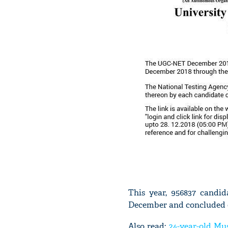
This year, 956837 candi
December and concluded 
Also read:
24-year-old M