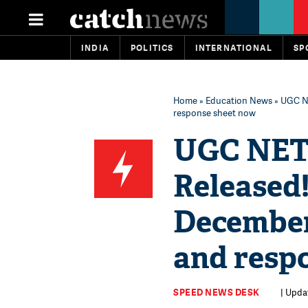
INDIA
POLITICS
INTERNATIONAL
SP
Home
»
Education News
» UGC N
response sheet now
UGC NET
Released
December
and resp
SPEED NEWS DESK
| Upda