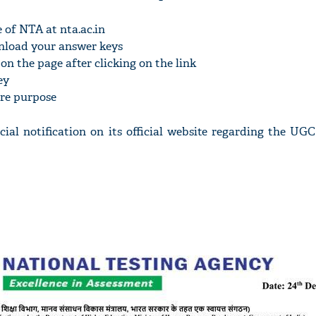
e of NTA at nta.ac.in
ownload your answer keys
on the page after clicking on the link
ey
ure purpose
icial notification on its official website regarding the U