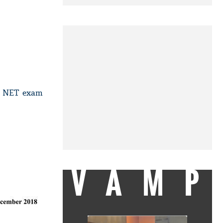
GC NET exam
VAMP