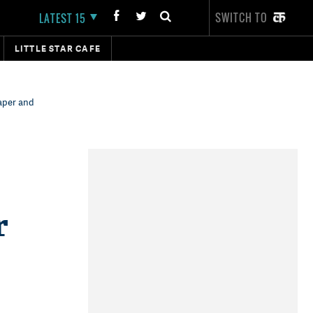
SWITCH TO
LATEST 15
LITTLE STAR CAFE
aper and
r