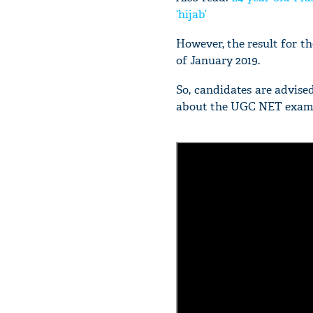
‘hijab’
However, the result for 
of January 2019.
So, candidates are advise
about the UGC NET exam