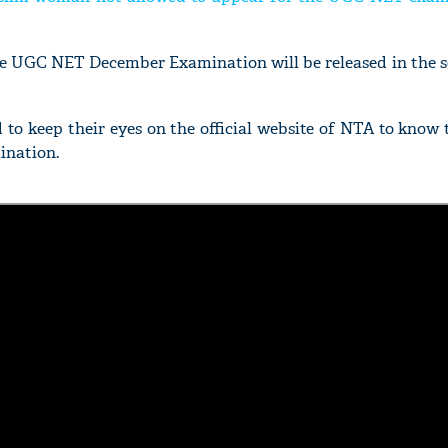
the UGC NET December Examination will be released in the 
d to keep their eyes on the official website of NTA to know
ination.