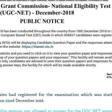
'Ask
Khan 
fan t
mai a
nahi'
dates had registered for the examination which was star
on 22nd December 2018.
uslim woman not allowed to appear for the UGC NET exam