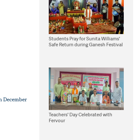
Students Pray for Sunita Williams'
Safe Return during Ganesh Festival
0th December
Teachers' Day Celebrated with
Fervour