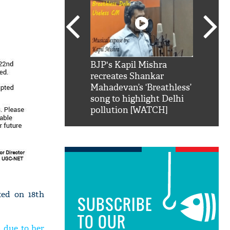
SRK': Shah Rukh
BJP's Kapil Mishra
Watch:
hilarious reply to
recreates Shankar
8 che
elling him 'Filmo
Mahadevan’s ‘Breathless’
at Kun
ao...Khabro mai
song to highlight Delhi
pollution [WATCH]
ted on 18th
SUBSCRIBE
TO OUR
 due to her