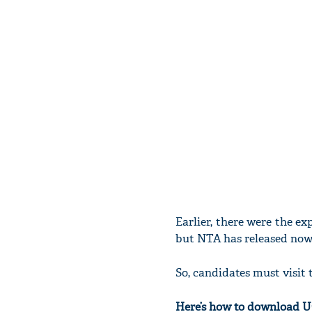
Earlier, there were the e
but NTA has released now
So, candidates must visit t
Here’s how to download 