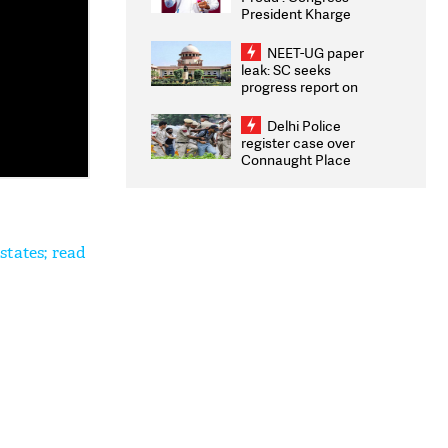
President Kharge
Congratulates CWG
2026 Medallists
NEET-UG paper
leak: SC seeks
progress report on
transparency, digital
infrastructure, security
Delhi Police
on pleas seeking NTA
register case over
overhaul
Connaught Place
stone pelting; two
ACPs injured
states; read