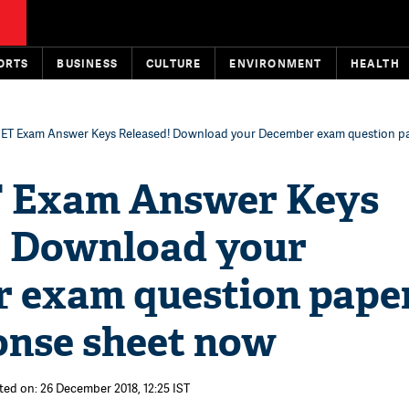
ORTS
BUSINESS
CULTURE
ENVIRONMENT
HEALTH
ET Exam Answer Keys Released! Download your December exam question p
 Exam Answer Keys
! Download your
 exam question pape
onse sheet now
ted on: 26 December 2018, 12:25 IST