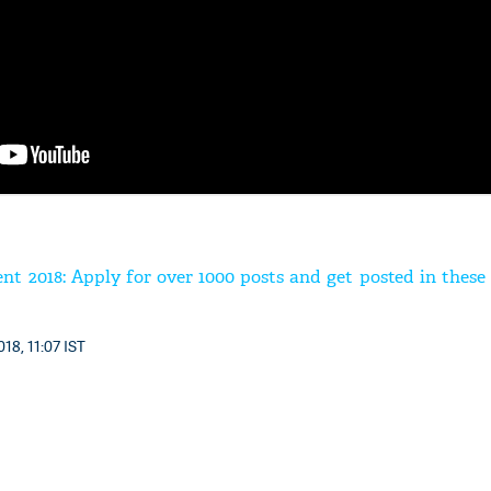
t 2018: Apply for over 1000 posts and get posted in these 
18, 11:07 IST