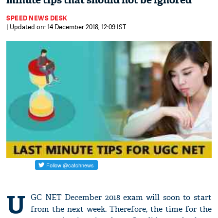
minute tips that should not be ignored
SPEED NEWS DESK
| Updated on: 14 December 2018, 12:09 IST
U
GC NET December 2018 exam will soon to start
from the next week. Therefore, the time for the