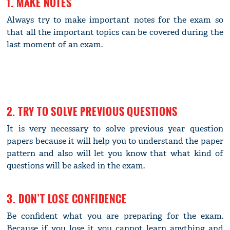
1. MAKE NOTES
Always try to make important notes for the exam so
that all the important topics can be covered during the
last moment of an exam.
2. TRY TO SOLVE PREVIOUS QUESTIONS
It is very necessary to solve previous year question
papers because it will help you to understand the paper
pattern and also will let you know that what kind of
questions will be asked in the exam.
3. DON’T LOSE CONFIDENCE
Be confident what you are preparing for the exam.
Because if you lose it you cannot learn anything and