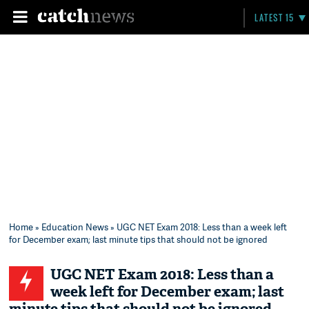
LATEST 15
Home
»
Education News
» UGC NET Exam 2018: Less than a week left
for December exam; last minute tips that should not be ignored
UGC NET Exam 2018: Less than a
week left for December exam; last