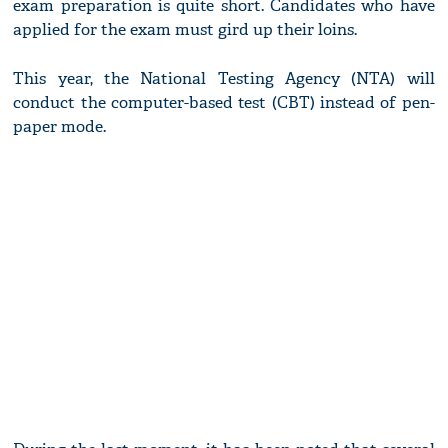
exam preparation is quite short. Candidates who have
applied for the exam must gird up their loins.
This year, the National Testing Agency (NTA) will
conduct the computer-based test (CBT) instead of pen-
paper mode.