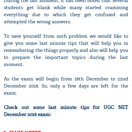
During the last moment, it has been noted that several
students get blank while many started cramming
everything due to which they get confused and
attempted the wrong answers.
To save yourself from such problem we would like to
give you some last minute tips that will help you in
remembering the things properly and also will help you
to prepare the important topics during the last
moment.
As the exam will begin from 18th December to 22nd
December 2018. So, only a few days are left for the
exam.
Check out some last minute tips for UGC NET
December 2018 exam: