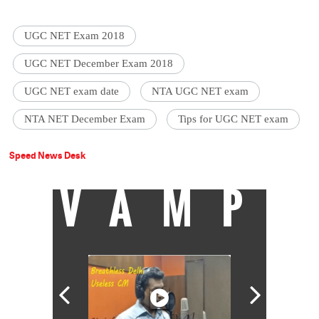
UGC NET Exam 2018
UGC NET December Exam 2018
UGC NET exam date
NTA UGC NET exam
NTA NET December Exam
Tips for UGC NET exam
Speed News Desk
VAMP