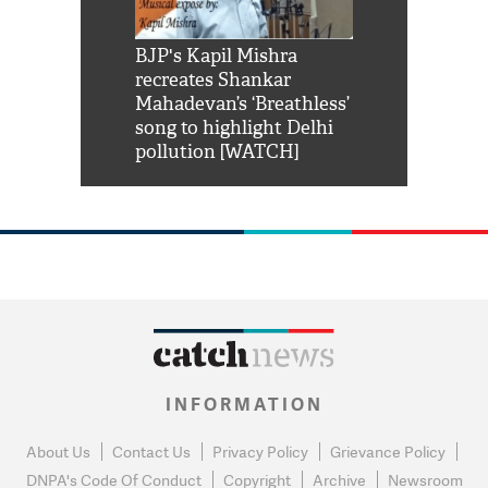
Shah Rukh
BJP's Kapil Mishra
Watch: PM Mo
us reply to
recreates Shankar
8 cheetahs 
him 'Filmo
Mahadevan’s ‘Breathless’
at Kuno Nati
habro mai
song to highlight Delhi
pollution [WATCH]
INFORMATION
About Us
Contact Us
Privacy Policy
Grievance Policy
DNPA's Code Of Conduct
Copyright
Archive
Newsroom