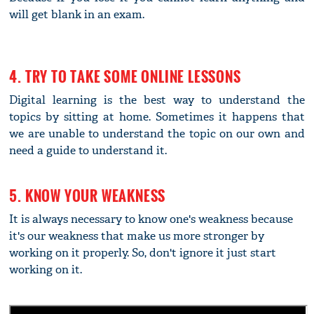
will get blank in an exam.
4. TRY TO TAKE SOME ONLINE LESSONS
Digital learning is the best way to understand the
topics by sitting at home. Sometimes it happens that
we are unable to understand the topic on our own and
need a guide to understand it.
5. KNOW YOUR WEAKNESS
It is always necessary to know one's weakness because
it's our weakness that make us more stronger by
working on it properly. So, don't ignore it just start
working on it.