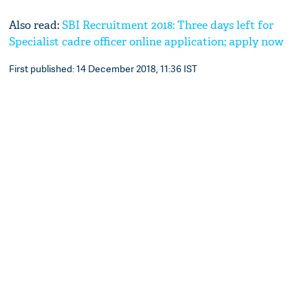
Also read:
SBI Recruitment 2018: Three days left for
Specialist cadre officer online application; apply now
First published: 14 December 2018, 11:36 IST