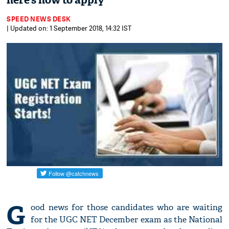
here’s how to apply
SPEED NEWS DESK
| Updated on: 1 September 2018, 14:32 IST
G
ood news for those candidates who are waiting
for the UGC NET December exam as the National