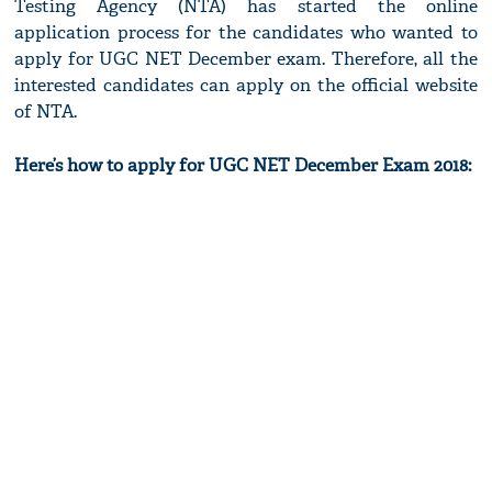
Testing Agency (NTA) has started the online
application process for the candidates who wanted to
apply for UGC NET December exam. Therefore, all the
interested candidates can apply on the official website
of NTA.
Here’s how to apply for UGC NET December Exam 2018: