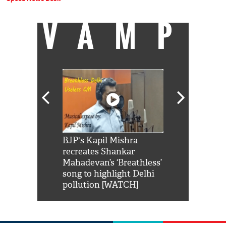
VAMP
Shah Rukh
BJP's Kapil Mishra
Watch: PM Mo
us reply to
recreates Shankar
8 cheetahs 
him 'Filmo
Mahadevan’s ‘Breathless’
at Kuno Nati
habro mai
song to highlight Delhi
pollution [WATCH]