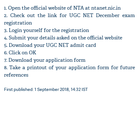
1. Open the official website of NTA at ntanet.nic.in
2. Check out the link for UGC NET December exam
registration
3. Login yourself for the registration
4. Submit your details asked on the official website
5. Download your UGC NET admit card
6. Click on OK
7. Download your application form
8. Take a printout of your application form for future
references
First published: 1 September 2018, 14:32 IST