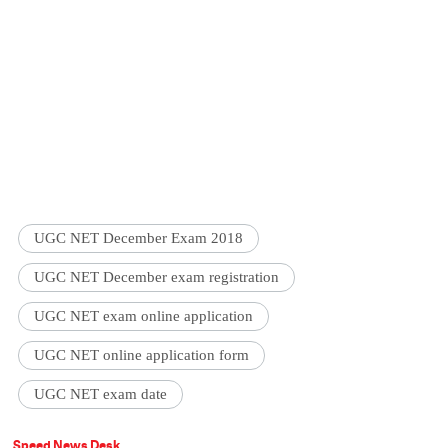
UGC NET December Exam 2018
UGC NET December exam registration
UGC NET exam online application
UGC NET online application form
UGC NET exam date
Speed News Desk