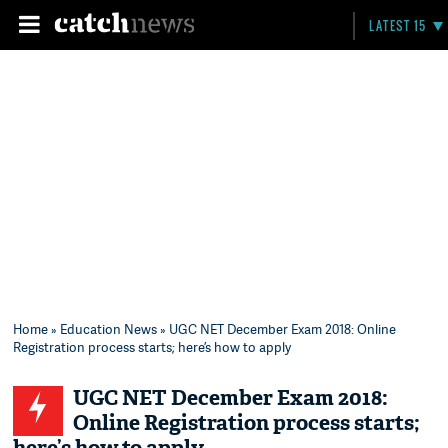
LATEST 15
Home
»
Education News
» UGC NET December Exam 2018: Online
Registration process starts; here’s how to apply
UGC NET December Exam 2018:
Online Registration process starts;