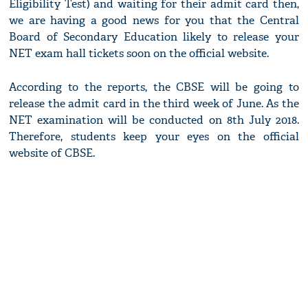
Eligibility Test) and waiting for their admit card then,
we are having a good news for you that the Central
Board of Secondary Education likely to release your
NET exam hall tickets soon on the official website.
According to the reports, the CBSE will be going to
release the admit card in the third week of June. As the
NET examination will be conducted on 8th July 2018.
Therefore, students keep your eyes on the official
website of CBSE.