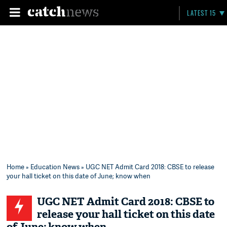
LATEST 15
Home
»
Education News
» UGC NET Admit Card 2018: CBSE to release
your hall ticket on this date of June; know when
UGC NET Admit Card 2018: CBSE to
release your hall ticket on this date