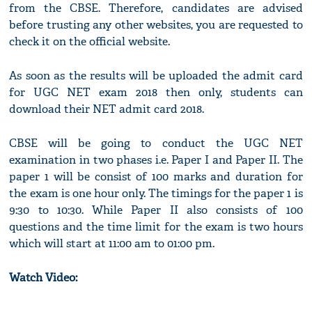
from the CBSE. Therefore, candidates are advised
before trusting any other websites, you are requested to
check it on the official website.
As soon as the results will be uploaded the admit card
for UGC NET exam 2018 then only, students can
download their NET admit card 2018.
CBSE will be going to conduct the UGC NET
examination in two phases i.e. Paper I and Paper II. The
paper 1 will be consist of 100 marks and duration for
the exam is one hour only. The timings for the paper 1 is
9:30 to 10:30. While Paper II also consists of 100
questions and the time limit for the exam is two hours
which will start at 11:00 am to 01:00 pm.
Watch Video: