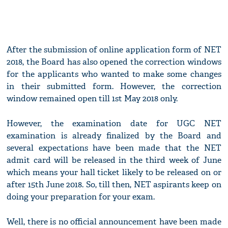
After the submission of online application form of NET
2018, the Board has also opened the correction windows
for the applicants who wanted to make some changes
in their submitted form. However, the correction
window remained open till 1st May 2018 only.
However, the examination date for UGC NET
examination is already finalized by the Board and
several expectations have been made that the NET
admit card will be released in the third week of June
which means your hall ticket likely to be released on or
after 15th June 2018. So, till then, NET aspirants keep on
doing your preparation for your exam.
Well, there is no official announcement have been made