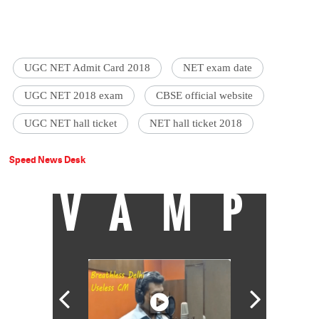
UGC NET Admit Card 2018
NET exam date
UGC NET 2018 exam
CBSE official website
UGC NET hall ticket
NET hall ticket 2018
Speed News Desk
VAMP