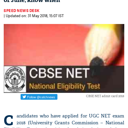
of June; know when
SPEED NEWS DESK
| Updated on: 31 May 2018, 15:07 IST
CBSE NET admit card 2018
C
andidates who have applied for UGC NET exam
2018 (University Grants Commission – National