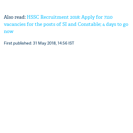
Also read:
HSSC Recruitment 2018: Apply for 7110
vacancies for the posts of SI and Constable; 4 days to go
now
First published: 31 May 2018, 14:56 IST