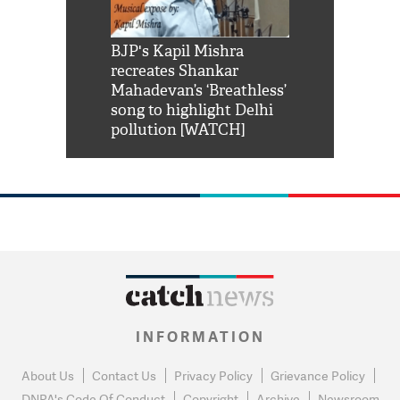
Shah Rukh
BJP's Kapil Mishra
Watch: PM Mo
us reply to
recreates Shankar
8 cheetahs 
him 'Filmo
Mahadevan’s ‘Breathless’
at Kuno Nati
habro mai
song to highlight Delhi
pollution [WATCH]
INFORMATION
About Us
Contact Us
Privacy Policy
Grievance Policy
DNPA's Code Of Conduct
Copyright
Archive
Newsroom