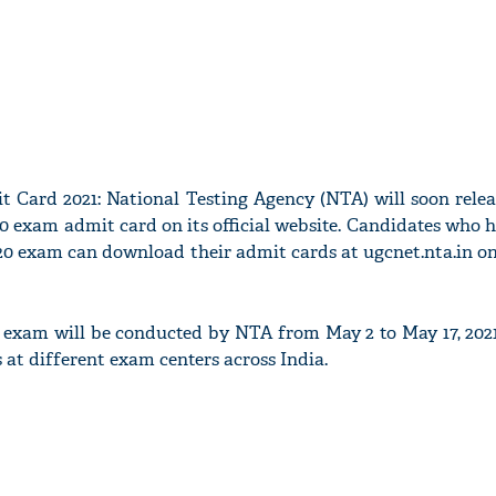
Card 2021: National Testing Agency (NTA) will soon rele
exam admit card on its official website. Candidates who h
0 exam can download their admit cards at ugcnet.nta.in onl
xam will be conducted by NTA from May 2 to May 17, 202
s at different exam centers across India.