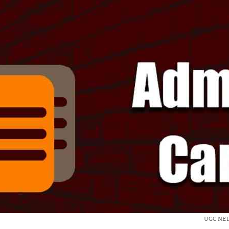
UGC NET 