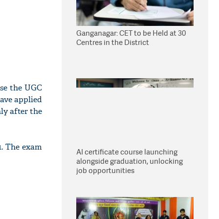
Ganganagar: CET to be Held at 30
Centres in the District
ase the UGC
ave applied
y after the
1. The exam
AI certificate course launching
alongside graduation, unlocking
job opportunities