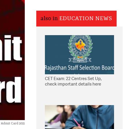
also in
EDUCATION NEWS
CET Exam: 22 Centres Set Up,
check important details here
Admit Card 2021