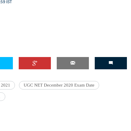
3:59 IST
 2021
UGC NET December 2020 Exam Date
1