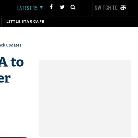
SWITCH TO
LATEST 15
LITTLE STAR CAFE
eck updates
A to
er