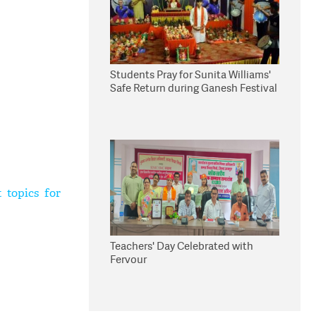
Students Pray for Sunita Williams'
Safe Return during Ganesh Festival
 topics for
Teachers' Day Celebrated with
Fervour