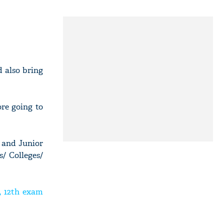
 also bring
re going to
 and Junior
s/ Colleges/
, 12th exam