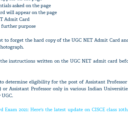
ntials asked on the page
rd will appear on the page
ET Admit Card
r further purpose
ot to forget the hard copy of the UGC NET Admit Card and
 photograph.
ad the instructions written on the UGC NET admit card befo
determine eligibility for the post of Assistant Professor
 or Assistant Professor only in various Indian Universitie
y UGC.
d Exam 2021: Here's the latest update on CISCE class 10th