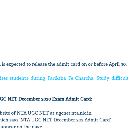
is expected to release the admit card on or before April 30.
es students during Pariksha Pe Charcha: Study difficult
UGC NET December 2020 Exam Admit Card:
 website of NTA UGC NET at ugcnet.nta.nic.in.
k which says ‘NTA UGC NET December 202 Admit Card’
 appear on the page