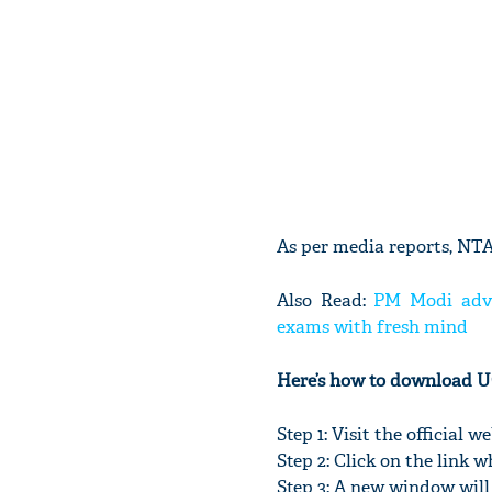
As per media reports, NTA 
Also Read:
PM Modi advis
exams with fresh mind
Here’s how to download 
Step 1: Visit the official
Step 2: Click on the lin
Step 3: A new window will