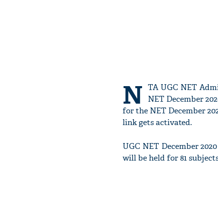
N
TA UGC NET Admit 
NET December 2020 
for the NET December 202
link gets activated.
UGC NET December 2020 e
will be held for 81 subject