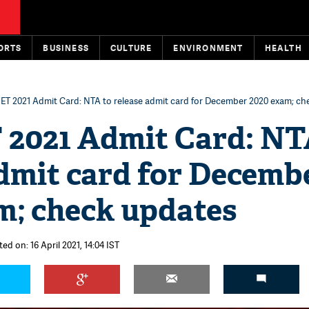
ORTS
BUSINESS
CULTURE
ENVIRONMENT
HEALTH
T 2021 Admit Card: NTA to release admit card for December 2020 exam; ch
2021 Admit Card: NT
admit card for Decemb
m; check updates
ed on: 16 April 2021, 14:04 IST