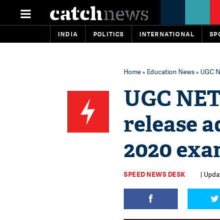
INDIA
POLITICS
INTERNATIONAL
SP
Home
»
Education News
» UGC NE
UGC NET 
release 
2020 exa
SPEED NEWS DESK
| Updat