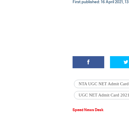
First published: 16 April 2021, 1
NTA UGC NET Admit Card
UGC NET Admit Card 202
Speed News Desk