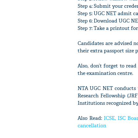
Step 4: Submit your crede
Step 5: UGC NET admit ca
Step 6: Download UGC N
Step 7: Take a printout fo
Candidates are advised n
their extra passport size
Also, don’t forget to re
the examination centre.
NTA UGC NET conducts to 
Research Fellowship (JRF)
Institutions recognized b
Also Read:
ICSE, ISC Boar
cancellation