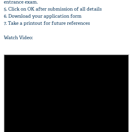
entrance exam.
5. Click on OK after submission of all details
6. Download your application form
7. Take a printout for future references
Watch Video: