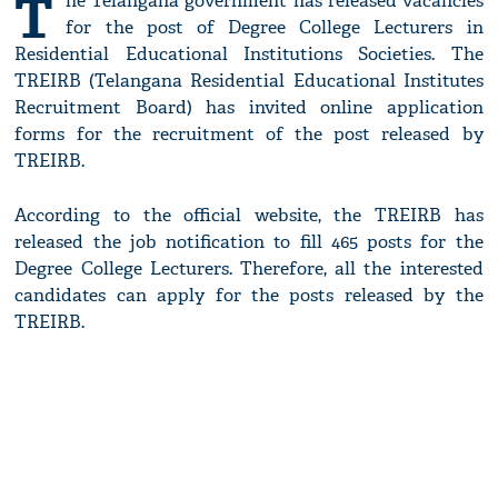
T
he Telangana government has released vacancies
for the post of Degree College Lecturers in
Residential Educational Institutions Societies. The
TREIRB (Telangana Residential Educational Institutes
Recruitment Board) has invited online application
forms for the recruitment of the post released by
TREIRB.
According to the official website, the TREIRB has
released the job notification to fill 465 posts for the
Degree College Lecturers. Therefore, all the interested
candidates can apply for the posts released by the
TREIRB.