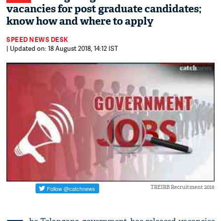
vacancies for post graduate candidates;
know how and where to apply
SPEED NEWS DESK
| Updated on: 18 August 2018, 14:12 IST
TREIRB Recruitment 2018