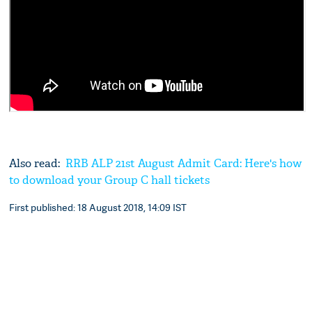
Also read:
RRB ALP 21st August Admit Card: Here's how
to download your Group C hall tickets
First published: 18 August 2018, 14:09 IST