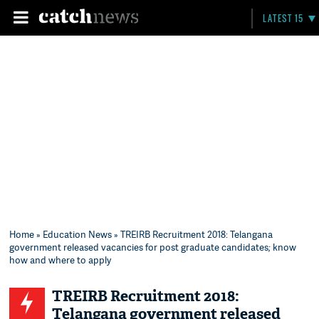
LATEST 15
Home
»
Education News
» TREIRB Recruitment 2018: Telangana
government released vacancies for post graduate candidates; know
how and where to apply
TREIRB Recruitment 2018:
Telangana government released