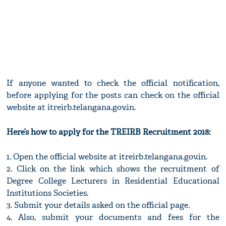
If anyone wanted to check the official notification,
before applying for the posts can check on the official
website at itreirb.telangana.gov.in.
Here’s how to apply for the TREIRB Recruitment 2018:
1. Open the official website at itreirb.telangana.gov.in.
2. Click on the link which shows the recruitment of
Degree College Lecturers in Residential Educational
Institutions Societies.
3. Submit your details asked on the official page.
4. Also, submit your documents and fees for the