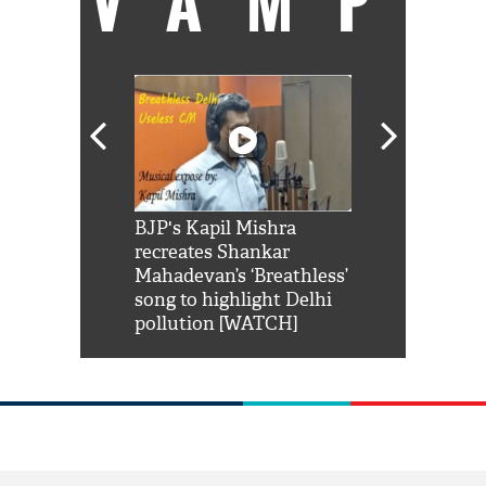
VAMP
Shah Rukh
BJP's Kapil Mishra
Watch: PM Mo
us reply to
recreates Shankar
8 cheetahs 
him 'Filmo
Mahadevan’s ‘Breathless’
at Kuno Nati
habro mai
song to highlight Delhi
pollution [WATCH]