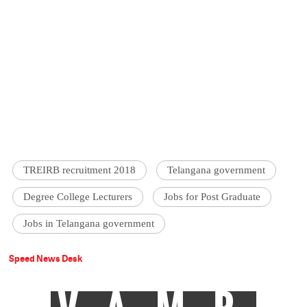
TREIRB recruitment 2018
Telangana government
Degree College Lecturers
Jobs for Post Graduate
Jobs in Telangana government
Speed News Desk