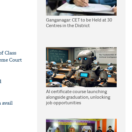
Ganganagar: CET to be Held at 30
Centres in the District
of Class
reme Court
d
AI certificate course launching
alongside graduation, unlocking
job opportunities
 avail