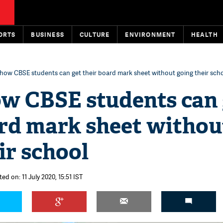
ORTS
BUSINESS
CULTURE
ENVIRONMENT
HEALTH
s how CBSE students can get their board mark sheet without going their sch
ow CBSE students can 
ard mark sheet withou
ir school
ed on: 11 July 2020, 15:51 IST