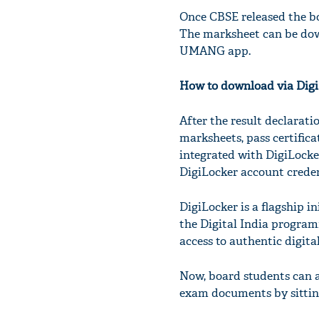
Once CBSE released the bo
The marksheet can be dow
UMANG app.
How to download via Digi
After the result declarati
marksheets, pass certific
integrated with DigiLocker 
DigiLocker account creden
DigiLocker is a flagship i
the Digital India program
access to authentic digita
Now, board students can a
exam documents by sittin