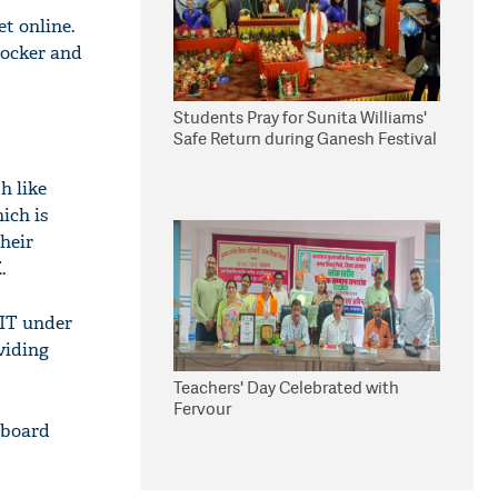
t online.
Locker and
Students Pray for Sunita Williams'
Safe Return during Ganesh Festival
h like
ich is
their
.
 IT under
viding
Teachers' Day Celebrated with
Fervour
 board