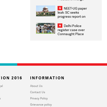
Congratulates CWG
2026 Medallists
NEET-UG paper
leak: SC seeks
progress report on
transparency, digital
infrastructure, security
Delhi Police
on pleas seeking NTA
register case over
overhaul
Connaught Place
stone pelting; two
ACPs injured
ION 2016
INFORMATION
al
About Us
Contact Us
u
Privacy Policy
Grievance policy