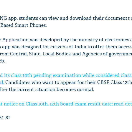
G app, students can view and download their documents o
 Based Smart Phones.
pplication was developed by the ministry of electronics a
app was designed for citizens of India to offer them access
from Central, State, Local Bodies, and Agencies of governme
eb.
 its class 10th pending examination while considered class
al.
Candidates who want to appear for their CBSE Class 12t
fter the current situation becomes normal.
notice on Class 10th, 12th board exam result date; read det
:51 IST