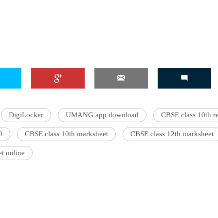
'Ask
Khan 
fan t
mai a
nahi'
DigiLocker
UMANG app download
CBSE class 10th r
0
CBSE class 10th marksheet
CBSE class 12th marksheet
t online