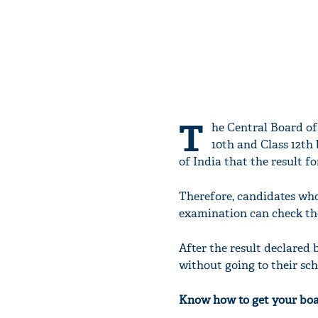
T
he Central Board of
10th and Class 12th
of India that the result fo
Therefore, candidates wh
examination can check the
After the result declared
without going to their sch
Know how to get your bo