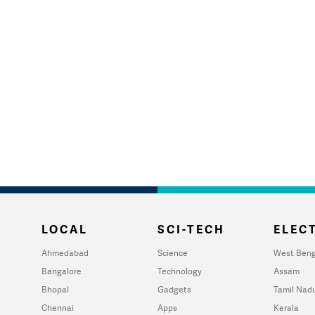
LOCAL
SCI-TECH
ELECT
Ahmedabad
Science
West Beng
Bangalore
Technology
Assam
Bhopal
Gadgets
Tamil Nad
Chennai
Apps
Kerala