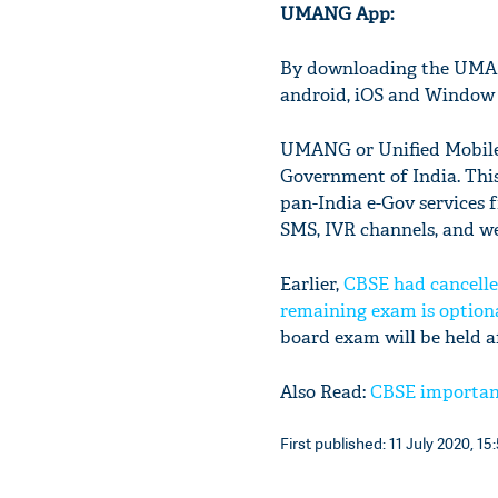
UMANG App:
By downloading the UMAN
android, iOS and Window
UMANG or Unified Mobile A
Government of India. This 
pan-India e-Gov services 
SMS, IVR channels, and w
Earlier,
CBSE had cancelled
remaining exam is option
board exam will be held a
Also Read:
CBSE important 
First published: 11 July 2020, 15