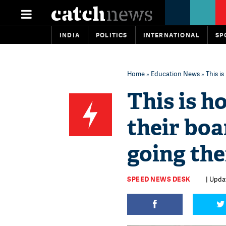
INDIA
POLITICS
INTERNATIONAL
SP
Home
»
Education News
» This i
This is h
their bo
going the
SPEED NEWS DESK
| Updat