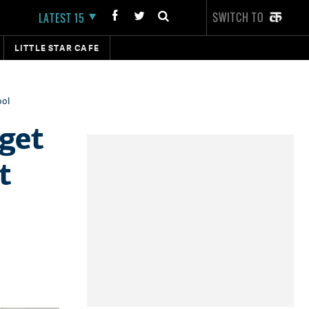
SWITCH TO
LATEST 15
LITTLE STAR CAFE
ool
get
t