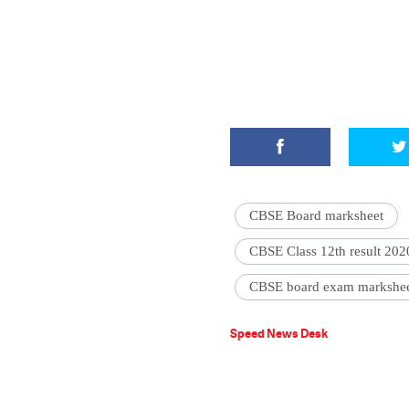
CBSE Board marksheet
CBSE Class 12th result 202
CBSE board exam markshee
Speed News Desk