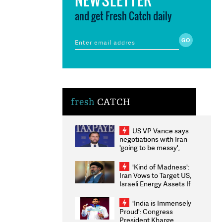
and get Fresh Catch daily
fresh
CATCH
US VP Vance says
negotiations with Iran
'going to be messy',
'take some time'
'Kind of Madness':
Iran Vows to Target US,
Israeli Energy Assets If
Attacked as Trump
Weighs Fresh Strikes
'India is Immensely
Proud': Congress
President Kharge