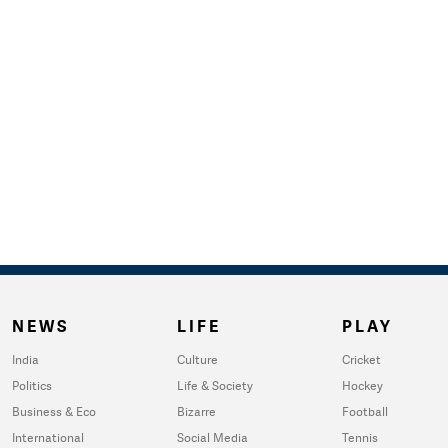
NEWS
LIFE
PLAY
India
Culture
Cricket
Politics
Life & Society
Hockey
Business & Eco
Bizarre
Football
International
Social Media
Tennis