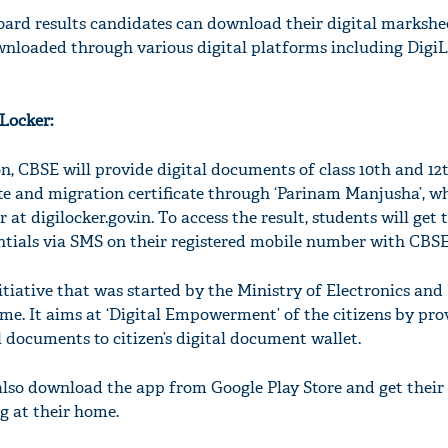
ard results candidates can download their digital markshee
nloaded through various digital platforms including Digi
Locker:
on, CBSE will provide digital documents of class 10th and 12t
ate and migration certificate through ‘Parinam Manjusha’, wh
at digilocker.gov.in. To access the result, students will get 
tials via SMS on their registered mobile number with CBSE
nitiative that was started by the Ministry of Electronics and
me. It aims at ‘Digital Empowerment’ of the citizens by pro
l documents to citizen’s digital document wallet.
lso download the app from Google Play Store and get their
g at their home.