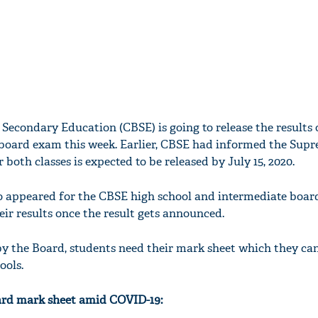
 Secondary Education (CBSE) is going to release the results 
 board exam this week. Earlier, CBSE had informed the Sup
r both classes is expected to be released by July 15, 2020.
o appeared for the CBSE high school and intermediate boar
ir results once the result gets announced.
 by the Board, students need their mark sheet which they can
ools.
ard mark sheet amid COVID-19: