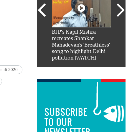
SRK': Shah Rukh
BJP's Kapil Mishra
Watch:
hilarious reply to
recreates Shankar
8 che
elling him 'Filmo
Mahadevan’s ‘Breathless’
at Kun
ao...Khabro mai
song to highlight Delhi
pollution [WATCH]
esult 2020
SUBSCRIBE
TO OUR
NEWSLETTER