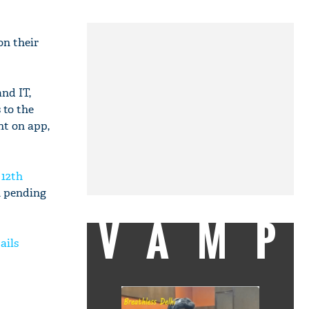
n their
nd IT,
 to the
nt on app,
 12th
h pending
VAMP
ails