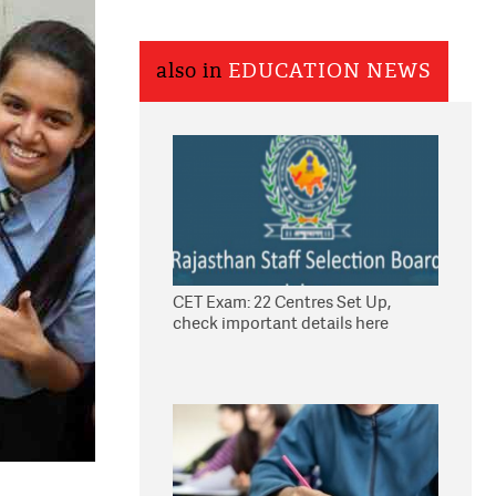
also in
EDUCATION NEWS
CET Exam: 22 Centres Set Up,
check important details here