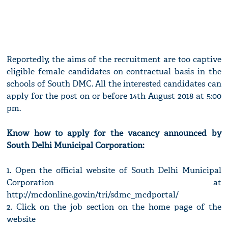
Reportedly, the aims of the recruitment are too captive
eligible female candidates on contractual basis in the
schools of South DMC. All the interested candidates can
apply for the post on or before 14th August 2018 at 5:00
pm.
Know how to apply for the vacancy announced by
South Delhi Municipal Corporation:
1. Open the official website of South Delhi Municipal
Corporation at
http://mcdonline.gov.in/tri/sdmc_mcdportal/
2. Click on the job section on the home page of the
website