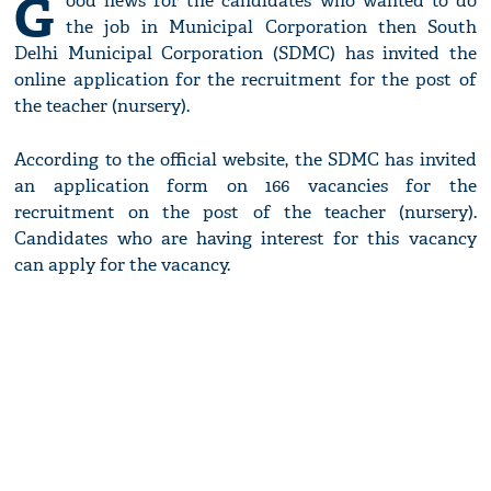
G
ood news for the candidates who wanted to do
the job in Municipal Corporation then South
Delhi Municipal Corporation (SDMC) has invited the
online application for the recruitment for the post of
the teacher (nursery).
According to the official website, the SDMC has invited
an application form on 166 vacancies for the
recruitment on the post of the teacher (nursery).
Candidates who are having interest for this vacancy
can apply for the vacancy.