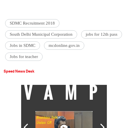
SDMC Recruitment 2018
South Delhi Municipal Corporation
jobs for 12th pass
Jobs in SDMC
mcdonline.gov.in
Jobs for teacher
Speed News Desk
VAMP