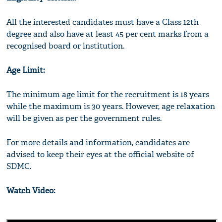
All the interested candidates must have a Class 12th
degree and also have at least 45 per cent marks from a
recognised board or institution.
Age Limit:
The minimum age limit for the recruitment is 18 years
while the maximum is 30 years. However, age relaxation
will be given as per the government rules.
For more details and information, candidates are
advised to keep their eyes at the official website of
SDMC.
Watch Video: