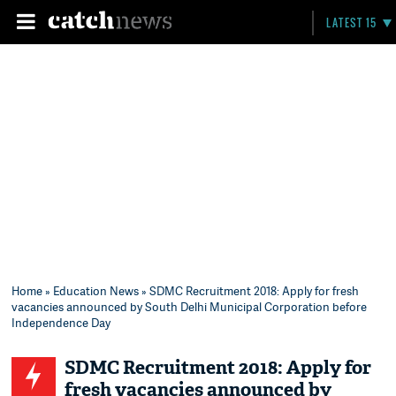
LATEST 15
Home
»
Education News
» SDMC Recruitment 2018: Apply for fresh
vacancies announced by South Delhi Municipal Corporation before
Independence Day
SDMC Recruitment 2018: Apply for
fresh vacancies announced by