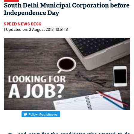
South Delhi Municipal Corporation before
Independence Day
SPEED NEWS DESK
| Updated on: 3 August 2018, 10:51 IST