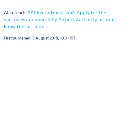
Also read:
AAI Recruitment 2018: Apply for the
vacancies announced by Airport Authority of India;
know the last date
First published: 3 August 2018, 10:31 IST