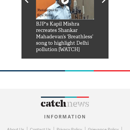
Shah Rukh
BJP's Kapil Mishra
Watch: PM Mo
us reply to
recreates Shankar
8 cheetahs 
him 'Filmo
Mahadevan’s ‘Breathless’
at Kuno Nati
habro mai
song to highlight Delhi
pollution [WATCH]
INFORMATION
About Us
Contact Us
Privacy Policy
Grievance Policy