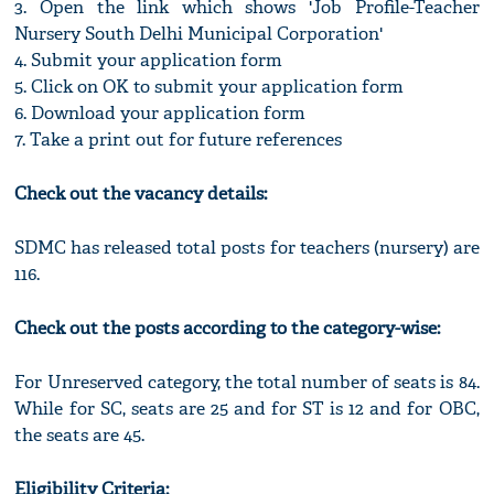
3. Open the link which shows 'Job Profile-Teacher
Nursery South Delhi Municipal Corporation'
4. Submit your application form
5. Click on OK to submit your application form
6. Download your application form
7. Take a print out for future references
Check out the vacancy details:
SDMC has released total posts for teachers (nursery) are
116.
Check out the posts according to the category-wise:
For Unreserved category, the total number of seats is 84.
While for SC, seats are 25 and for ST is 12 and for OBC,
the seats are 45.
Eligibility Criteria: