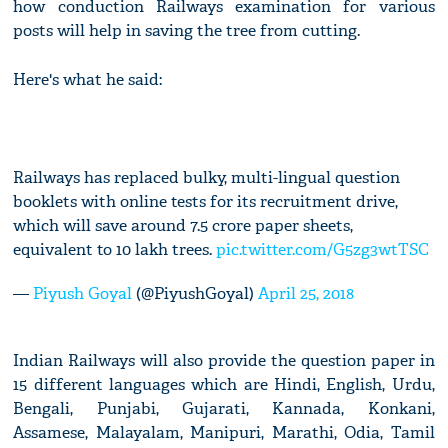
how conduction Railways examination for various
posts will help in saving the tree from cutting.
Here's what he said:
Railways has replaced bulky, multi-lingual question
booklets with online tests for its recruitment drive,
which will save around 7.5 crore paper sheets,
equivalent to 10 lakh trees.
pic.twitter.com/G5zg3wtTSC
—
Piyush Goyal
(@PiyushGoyal)
April 25, 2018
Indian Railways will also provide the question paper in
15 different languages which are Hindi, English, Urdu,
Bengali, Punjabi, Gujarati, Kannada, Konkani,
Assamese, Malayalam, Manipuri, Marathi, Odia, Tamil