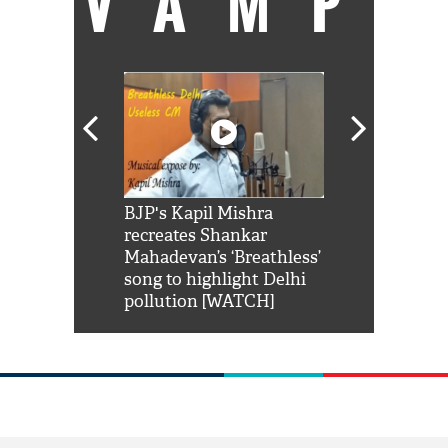
VAMP
Shah Rukh
BJP's Kapil Mishra
Watch: PM Mo
us reply to
recreates Shankar
8 cheetahs 
him 'Filmo
Mahadevan’s ‘Breathless’
at Kuno Nati
habro mai
song to highlight Delhi
pollution [WATCH]