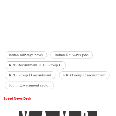
indian railways news
Indian Railways jobs
RRB Recruitment 2018 Group C
RRB Group D recruitment
RRB Group C recruitment
Job in government sector
Speed News Desk