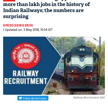
more than lakh jobs in the history of
Indian Railways; the numbers are
surprising
SPEED NEWS DESK
| Updated on: 3 May 2018, 10:54 IST
Railway Recruitment 2018