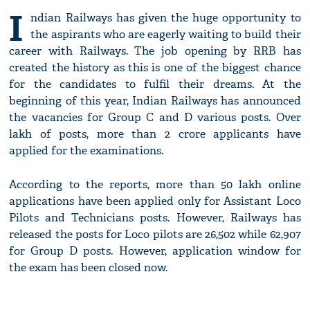
I
ndian Railways has given the huge opportunity to
the aspirants who are eagerly waiting to build their
career with Railways. The job opening by RRB has
created the history as this is one of the biggest chance
for the candidates to fulfil their dreams. At the
beginning of this year, Indian Railways has announced
the vacancies for Group C and D various posts. Over
lakh of posts, more than 2 crore applicants have
applied for the examinations.
According to the reports, more than 50 lakh online
applications have been applied only for Assistant Loco
Pilots and Technicians posts. However, Railways has
released the posts for Loco pilots are 26,502 while 62,907
for Group D posts. However, application window for
the exam has been closed now.