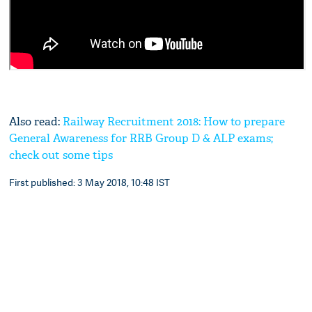
Also read:
Railway Recruitment 2018: How to prepare
General Awareness for RRB Group D & ALP exams;
check out some tips
First published: 3 May 2018, 10:48 IST