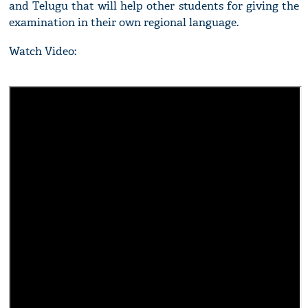
and Telugu that will help other students for giving the
examination in their own regional language.
Watch Video: