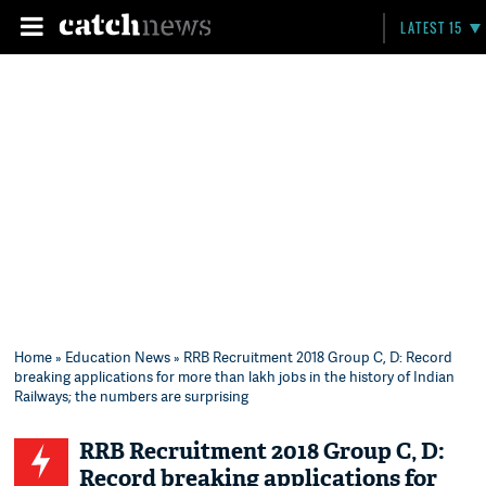
LATEST 15
Home
»
Education News
» RRB Recruitment 2018 Group C, D: Record
breaking applications for more than lakh jobs in the history of Indian
Railways; the numbers are surprising
RRB Recruitment 2018 Group C, D:
Record breaking applications for