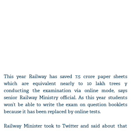
This year Railway has saved 7.5 crore paper sheets
which are equivalent nearly to 10 lakh trees y
conducting the examination via online mode, says
senior Railway Ministry official. As this year students
won’t be able to write the exam on question booklets
because it has been replaced by online tests.
Railway Minister took to Twitter and said about that