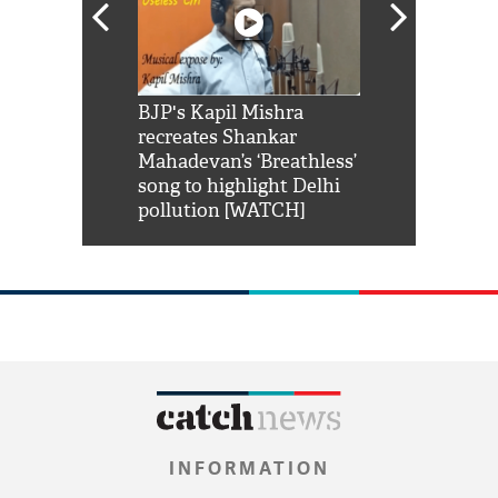
Shah Rukh
BJP's Kapil Mishra
Watch: PM Mo
us reply to
recreates Shankar
8 cheetahs 
him 'Filmo
Mahadevan’s ‘Breathless’
at Kuno Nati
habro mai
song to highlight Delhi
pollution [WATCH]
INFORMATION