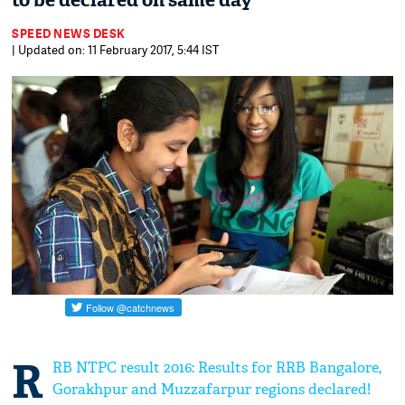
to be declared on same day
SPEED NEWS DESK
| Updated on: 11 February 2017, 5:44 IST
R
RB NTPC result 2016: Results for RRB Bangalore,
Gorakhpur and Muzzafarpur regions declared!