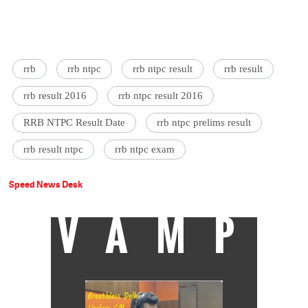
rrb
rrb ntpc
rrb ntpc result
rrb result
rrb result 2016
rrb ntpc result 2016
RRB NTPC Result Date
rrb ntpc prelims result
rrb result ntpc
rrb ntpc exam
Speed News Desk
VAMP