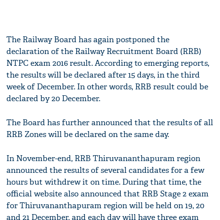
The Railway Board has again postponed the
declaration of the Railway Recruitment Board (RRB)
NTPC exam 2016 result. According to emerging reports,
the results will be declared after 15 days, in the third
week of December. In other words, RRB result could be
declared by 20 December.
The Board has further announced that the results of all
RRB Zones will be declared on the same day.
In November-end, RRB Thiruvananthapuram region
announced the results of several candidates for a few
hours but withdrew it on time. During that time, the
official website also announced that RRB Stage 2 exam
for Thiruvananthapuram region will be held on 19, 20
and 21 December, and each day will have three exam