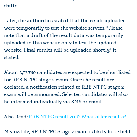
shifts.
Later, the authorities stated that the result uploaded
were temporarily to test the website servers. "Please
note that a draft of the result data was temporarily
uploaded in this website only to test the updated
website. Final results will be uploaded shortly," it
stated.
About 2,73,780 candidates are expected to be shortlisted
for RRB NTPC stage 2 exam. Once the result are
declared, a notification related to RRB NTPC stage 2
exam will be announced. Selected candidates will also
be informed individually via SMS or email.
Also Read:
RRB NTPC result 2016: What after results?
Meanwhile, RRB NTPC Stage 2 exam is likely to be held