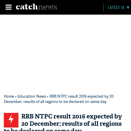
LATEST 15
Home
»
Education News
» RRB NTPC result 2016 expected by 20
December; results of all regions to be declared on same day
RRB NTPC result 2016 expected by
20 December; results of all regions