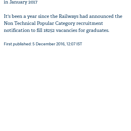
in January 2017
It's been a year since the Railways had announced the
Non Technical Popular Category recruitment
notification to fill 18252 vacancies for graduates.
First published: 5 December 2016, 12:07 IST