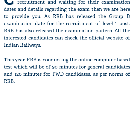
recruitment and waiting for their examination
dates and details regarding the exam then we are here
to provide you. As RRB has released the Group D
examination date for the recruitment of level 1 post.
RRB has also released the examination pattern. All the
interested candidates can check the official website of
Indian Railways.
This year, RRB is conducting the online computer-based
test which will be of 90 minutes for general candidates
and 120 minutes for PWD candidates, as per norms of
RRB.