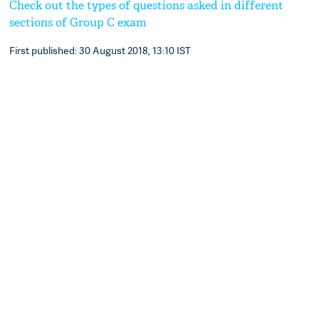
Check out the types of questions asked in different
sections of Group C exam
First published: 30 August 2018, 13:10 IST