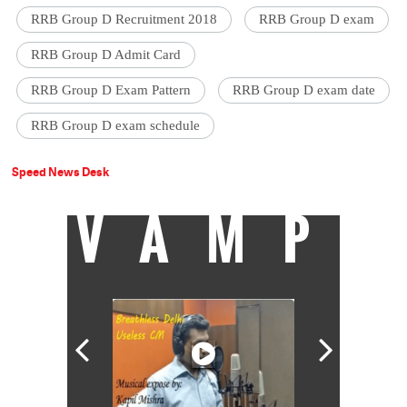
RRB Group D Recruitment 2018
RRB Group D exam
RRB Group D Admit Card
RRB Group D Exam Pattern
RRB Group D exam date
RRB Group D exam schedule
Speed News Desk
VAMP