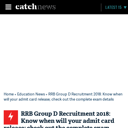
LATEST 15
Home
»
Education News
» RRB Group D Recruitment 2018: Know when
will your admit card release; check out the complete exam details
RRB Group D Recruitment 2018:
Know when will your admit card