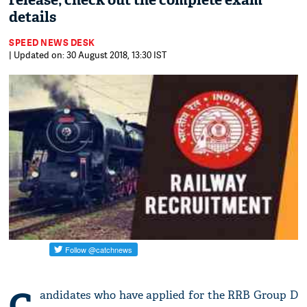
release; check out the complete exam
details
SPEED NEWS DESK
| Updated on: 30 August 2018, 13:30 IST
C
andidates who have applied for the RRB Group D