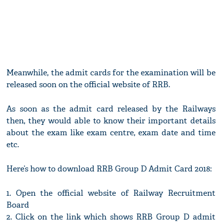
Meanwhile, the admit cards for the examination will be
released soon on the official website of RRB.
As soon as the admit card released by the Railways
then, they would able to know their important details
about the exam like exam centre, exam date and time
etc.
Here’s how to download RRB Group D Admit Card 2018:
1. Open the official website of Railway Recruitment
Board
2. Click on the link which shows RRB Group D admit