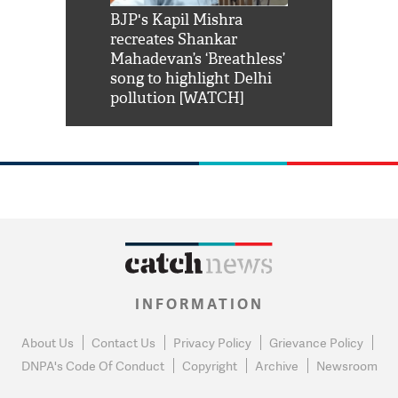
Shah Rukh
BJP's Kapil Mishra
Watch: PM Mo
us reply to
recreates Shankar
8 cheetahs 
him 'Filmo
Mahadevan’s ‘Breathless’
at Kuno Nati
habro mai
song to highlight Delhi
pollution [WATCH]
INFORMATION
About Us
Contact Us
Privacy Policy
Grievance Policy
DNPA's Code Of Conduct
Copyright
Archive
Newsroom