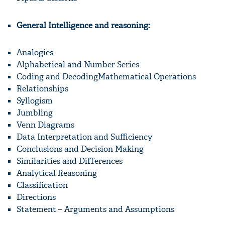
General Intelligence and reasoning:
Analogies
Alphabetical and Number Series
Coding and DecodingMathematical Operations
Relationships
Syllogism
Jumbling
Venn Diagrams
Data Interpretation and Sufficiency
Conclusions and Decision Making
Similarities and Differences
Analytical Reasoning
Classification
Directions
Statement – Arguments and Assumptions