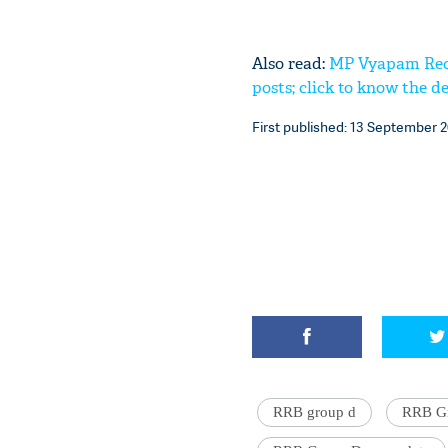
Also read:
MP Vyapam Recru
posts; click to know the de
First published: 13 September 2
RRB group d
RRB Gr