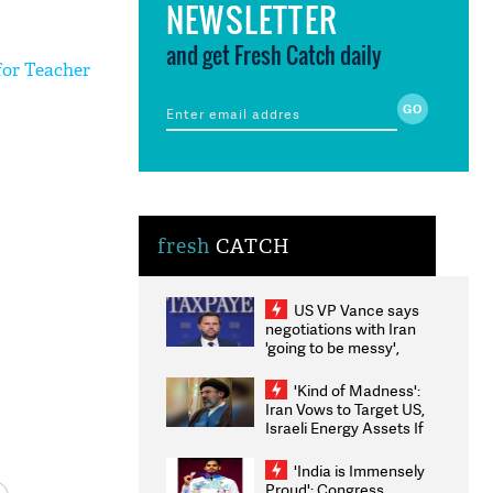
NEWSLETTER
and get Fresh Catch daily
for Teacher
fresh
CATCH
US VP Vance says
negotiations with Iran
'going to be messy',
'take some time'
'Kind of Madness':
Iran Vows to Target US,
Israeli Energy Assets If
Attacked as Trump
Weighs Fresh Strikes
'India is Immensely
Proud': Congress