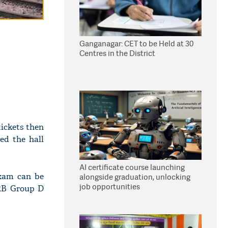
Ganganagar: CET to be Held at 30
Centres in the District
ickets then
ed the hall
AI certificate course launching
exam can be
alongside graduation, unlocking
job opportunities
RRB Group D