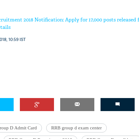
itment 2018 Notification: Apply for 17,000 posts released 
tails
018, 10:59 IST
oup D Admit Card
RRB group d exam center