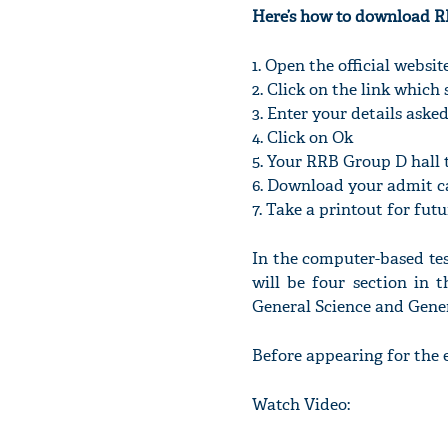
Here’s how to download R
1. Open the official webs
2. Click on the link whic
3. Enter your details aske
4. Click on Ok
5. Your RRB Group D hall t
6. Download your admit c
7. Take a printout for fut
In the computer-based test
will be four section in 
General Science and Gener
Before appearing for the 
Watch Video: