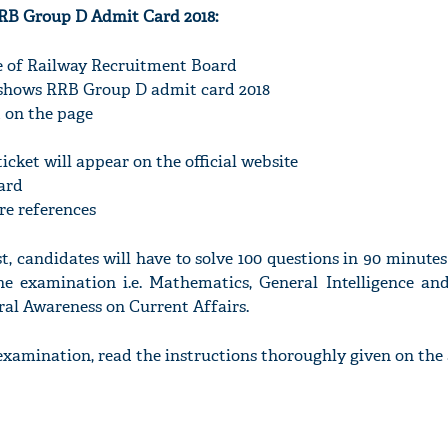
RB Group D Admit Card 2018:
ite of Railway Recruitment Board
h shows RRB Group D admit card 2018
d on the page
icket will appear on the official website
ard
ure references
, candidates will have to solve 100 questions in 90 minutes
the examination i.e. Mathematics, General Intelligence and
al Awareness on Current Affairs.
examination, read the instructions thoroughly given on the