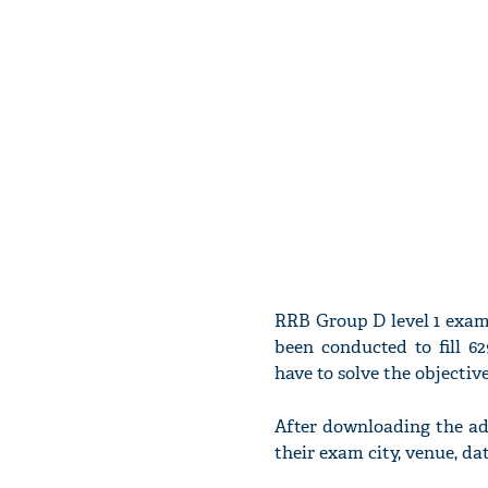
RRB Group D level 1 exam
been conducted to fill 6
have to solve the objectiv
After downloading the ad
their exam city, venue, d