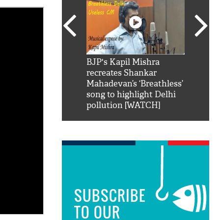
SRK': Shah Rukh
BJP's Kapil Mishra
Watch:
hilarious reply to
recreates Shankar
8 che
elling him 'Filmo
Mahadevan’s ‘Breathless’
at Kun
ao...Khabro mai
song to highlight Delhi
pollution [WATCH]
SUBSCRIBE
TO OUR