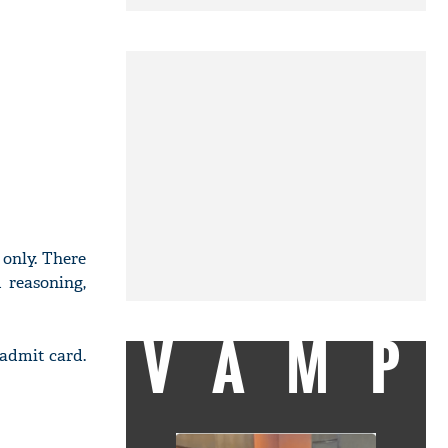
 only. There
 reasoning,
VAMP
 admit card.