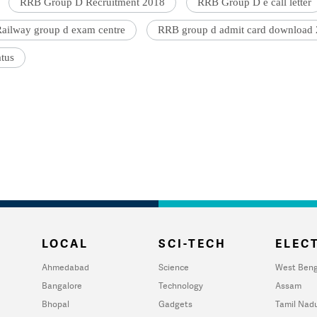
RRB Group D Recruitment 2018
RRB Group D e call letter
ailway group d exam centre
RRB group d admit card download
atus
LOCAL
SCI-TECH
ELECT
Ahmedabad
Science
West Beng
Bangalore
Technology
Assam
Bhopal
Gadgets
Tamil Nad