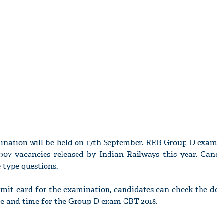
ination will be held on 17th September. RRB Group D exam
2907 vacancies released by Indian Railways this year. Cand
e type questions.
mit card for the examination, candidates can check the de
ate and time for the Group D exam CBT 2018.