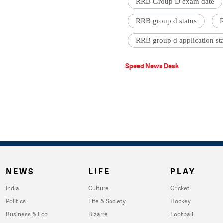
RRB Group D exam date
RRB group d status
R
RRB group d application st
Speed News Desk
NEWS
LIFE
PLAY
India
Culture
Cricket
Politics
Life & Society
Hockey
Business & Eco
Bizarre
Football