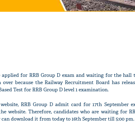
 applied for RRB Group D exam and waiting for the hall t
n over because the Railway Recruitment Board has releas
Based Test for RRB Group D level 1 examination.
al website, RRB Group D admit card for 17th September 
he website. Therefore, candidates who are waiting for 
y can download it from today to 16th September till 5:00 pm.