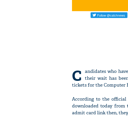
C
andidates who have
their wait has bee
tickets for the Computer 
According to the offici
downloaded today from t
admit card link then, the