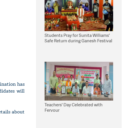
Students Pray for Sunita Williams'
Safe Return during Ganesh Festival
ination has
idates will
Teachers' Day Celebrated with
Fervour
tails about