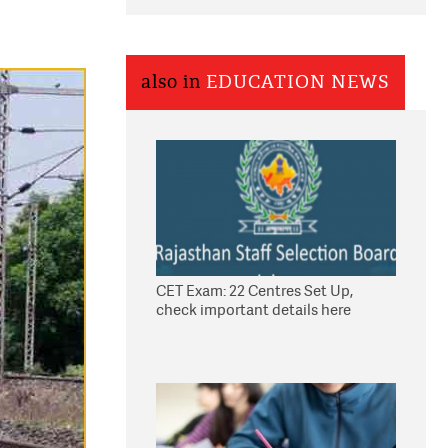
also in
EDUCATION NEWS
CET Exam: 22 Centres Set Up,
check important details here