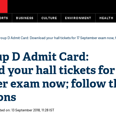
ORTS
BUSINESS
CULTURE
ENVIRONMENT
HEALTH
oup D Admit Card: Download your hall tickets for 17 September exam now; 
p D Admit Card:
your hall tickets for
r exam now; follow t
ons
ted on: 13 September 2018, 11:28 IST