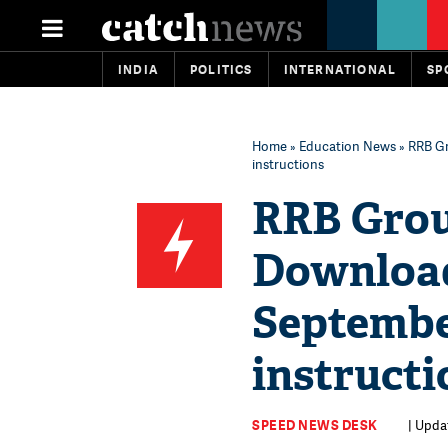
INDIA
POLITICS
INTERNATIONAL
SP
Home
»
Education News
» RRB Gr
instructions
RRB Grou
Download 
Septembe
instructi
SPEED NEWS DESK
| Upda