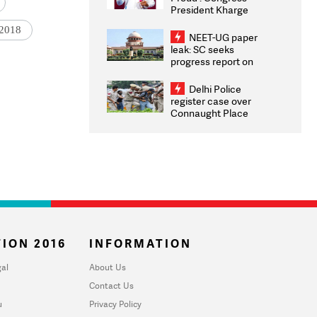
President Kharge
Congratulates CWG
 2018
2026 Medallists
NEET-UG paper
leak: SC seeks
progress report on
transparency, digital
infrastructure, security
Delhi Police
on pleas seeking NTA
register case over
overhaul
Connaught Place
stone pelting; two
ACPs injured
ION 2016
INFORMATION
al
About Us
Contact Us
u
Privacy Policy