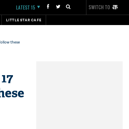
SWITCH TO
LATEST 15
LITTLE STAR CAFE
follow these
 17
hese