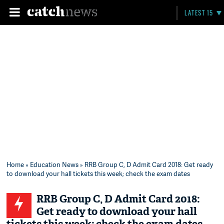
LATEST 15
Home
»
Education News
» RRB Group C, D Admit Card 2018: Get ready
to download your hall tickets this week; check the exam dates
RRB Group C, D Admit Card 2018:
Get ready to download your hall