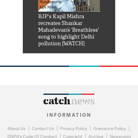
Shah Rukh
BJP's Kapil Mishra
Watch: PM Mo
us reply to
recreates Shankar
8 cheetahs 
him 'Filmo
Mahadevan’s ‘Breathless’
at Kuno Nati
habro mai
song to highlight Delhi
pollution [WATCH]
INFORMATION
About Us
Contact Us
Privacy Policy
Grievance Policy
DNPA's Code Of Conduct
Copyright
Archive
Newsroom