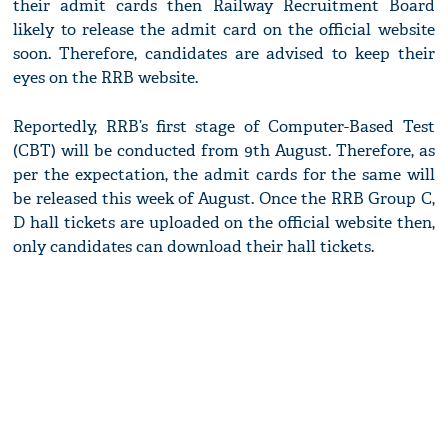
their admit cards then Railway Recruitment Board
likely to release the admit card on the official website
soon. Therefore, candidates are advised to keep their
eyes on the RRB website.
Reportedly, RRB’s first stage of Computer-Based Test
(CBT) will be conducted from 9th August. Therefore, as
per the expectation, the admit cards for the same will
be released this week of August. Once the RRB Group C,
D hall tickets are uploaded on the official website then,
only candidates can download their hall tickets.