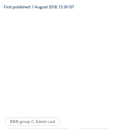
First published: 1 August 2018, 13:24 IST
RRB group C Admit card