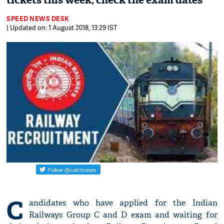
tickets this week; check the exam dates
SPEED NEWS DESK
| Updated on: 1 August 2018, 13:29 IST
C
andidates who have applied for the Indian
Railways Group C and D exam and waiting for