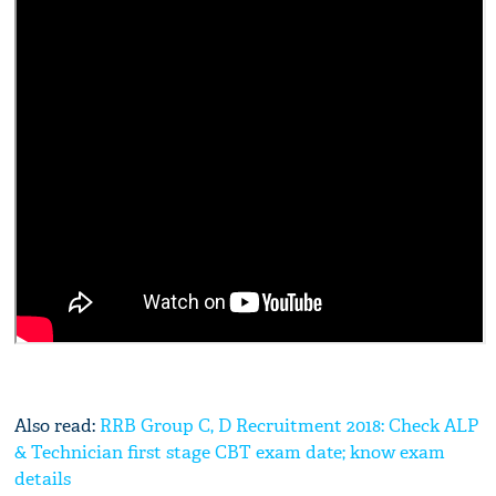
Also read:
RRB Group C, D Recruitment 2018: Check ALP
& Technician first stage CBT exam date; know exam
details