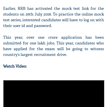
Earlier, RRB has activated the mock test link for the
students on 26th July 2018. To practice the online mock
test series, interested candidates will have to log on with
their user id and password.
This year, over one crore application has been
submitted for one lakh jobs. This year, candidates who
have applied for the exam will be going to witness
country’s largest recruitment drive.
Watch Video: