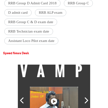
RRB Group D Admit Card 2018
RRB Group C
D admit card
RRB ALP exam
RRB Group C & D exam date
RRB Technician exam date
Assistant Loco Pilot exam date
Speed News Desk
VAMP