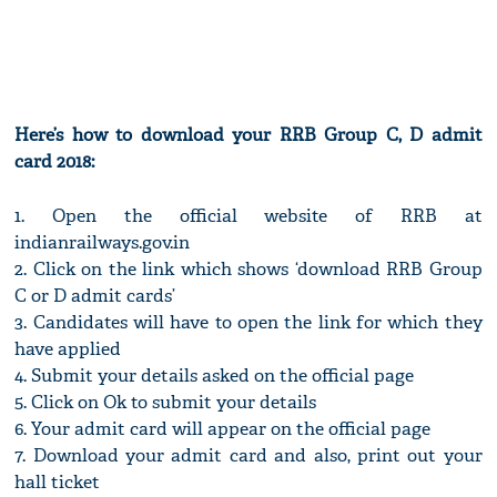
Here’s how to download your RRB Group C, D admit
card 2018:
1. Open the official website of RRB at
indianrailways.gov.in
2. Click on the link which shows ‘download RRB Group
C or D admit cards’
3. Candidates will have to open the link for which they
have applied
4. Submit your details asked on the official page
5. Click on Ok to submit your details
6. Your admit card will appear on the official page
7. Download your admit card and also, print out your
hall ticket