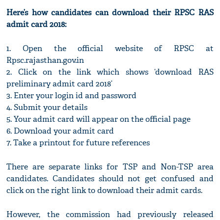
Here’s how candidates can download their RPSC RAS
admit card 2018:
1. Open the official website of RPSC at
Rpsc.rajasthan.gov.in
2. Click on the link which shows ‘download RAS
preliminary admit card 2018’
3. Enter your login id and password
4. Submit your details
5. Your admit card will appear on the official page
6. Download your admit card
7. Take a printout for future references
There are separate links for TSP and Non-TSP area
candidates. Candidates should not get confused and
click on the right link to download their admit cards.
However, the commission had previously released