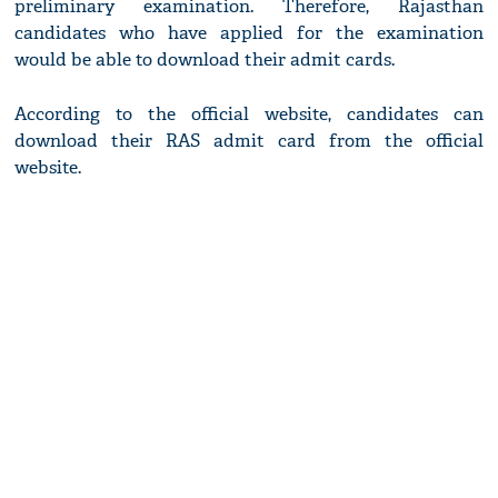
preliminary examination. Therefore, Rajasthan
candidates who have applied for the examination
would be able to download their admit cards.
According to the official website, candidates can
download their RAS admit card from the official
website.