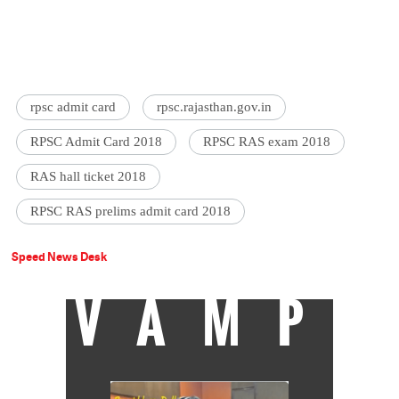
rpsc admit card
rpsc.rajasthan.gov.in
RPSC Admit Card 2018
RPSC RAS exam 2018
RAS hall ticket 2018
RPSC RAS prelims admit card 2018
Speed News Desk
VAMP