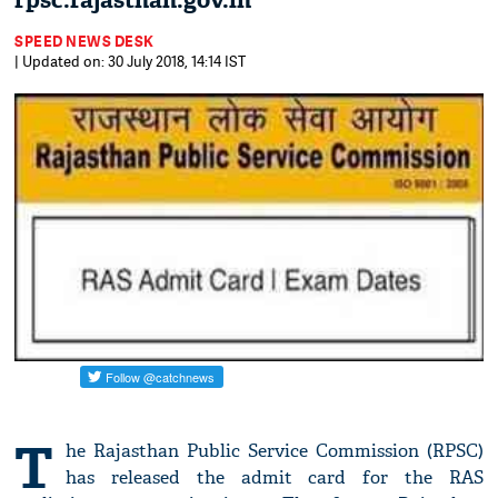
rpsc.rajasthan.gov.in
SPEED NEWS DESK
| Updated on: 30 July 2018, 14:14 IST
T
he Rajasthan Public Service Commission (RPSC)
has released the admit card for the RAS