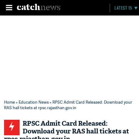
LATEST 15
Home
»
Education News
» RPSC Admit Card Released: Download your
RAS hall tickets at rpsc.rajasthan.gov.in
RPSC Admit Card Released:
Download your RAS hall tickets at