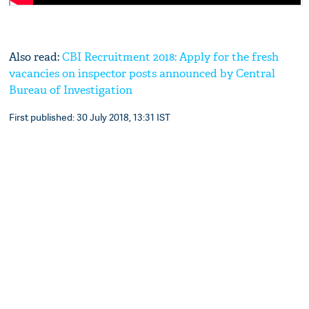
Also read:
CBI Recruitment 2018: Apply for the fresh
vacancies on inspector posts announced by Central
Bureau of Investigation
First published: 30 July 2018, 13:31 IST