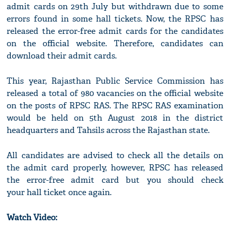
admit cards on 29th July but withdrawn due to some
errors found in some hall tickets. Now, the RPSC has
released the error-free admit cards for the candidates
on the official website. Therefore, candidates can
download their admit cards.
This year, Rajasthan Public Service Commission has
released a total of 980 vacancies on the official website
on the posts of RPSC RAS. The RPSC RAS examination
would be held on 5th August 2018 in the district
headquarters and Tahsils across the Rajasthan state.
All candidates are advised to check all the details on
the admit card properly, however, RPSC has released
the error-free admit card but you should check
your hall ticket once again.
Watch Video: