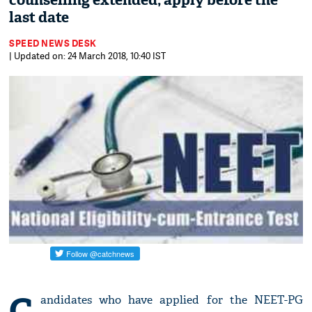
counselling extended; apply before the
last date
SPEED NEWS DESK
| Updated on: 24 March 2018, 10:40 IST
C
andidates who have applied for the NEET-PG