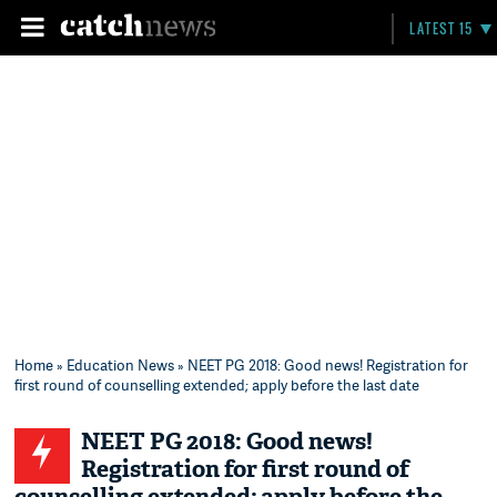
LATEST 15
Home
»
Education News
» NEET PG 2018: Good news! Registration for
first round of counselling extended; apply before the last date
NEET PG 2018: Good news!
Registration for first round of