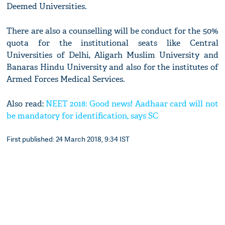
Deemed Universities.
There are also a counselling will be conduct for the 50%
quota for the institutional seats like Central
Universities of Delhi, Aligarh Muslim University and
Banaras Hindu University and also for the institutes of
Armed Forces Medical Services.
Also read:
NEET 2018: Good news! Aadhaar card will not
be mandatory for identification, says SC
First published: 24 March 2018, 9:34 IST