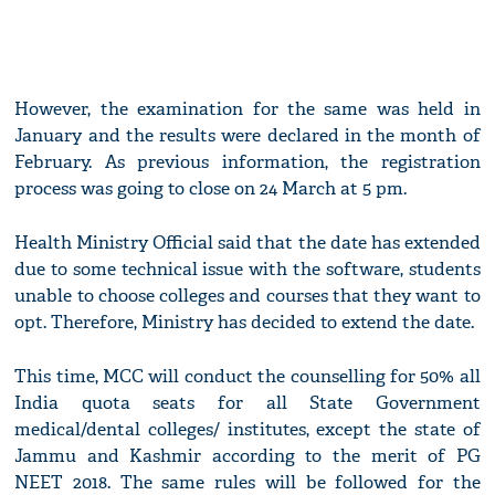
However, the examination for the same was held in
January and the results were declared in the month of
February. As previous information, the registration
process was going to close on 24 March at 5 pm.
Health Ministry Official said that the date has extended
due to some technical issue with the software, students
unable to choose colleges and courses that they want to
opt. Therefore, Ministry has decided to extend the date.
This time, MCC will conduct the counselling for 50% all
India quota seats for all State Government
medical/dental colleges/ institutes, except the state of
Jammu and Kashmir according to the merit of PG
NEET 2018. The same rules will be followed for the