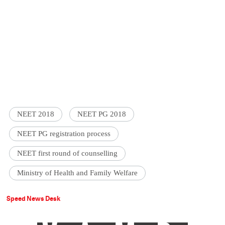
NEET 2018
NEET PG 2018
NEET PG registration process
NEET first round of counselling
Ministry of Health and Family Welfare
Speed News Desk