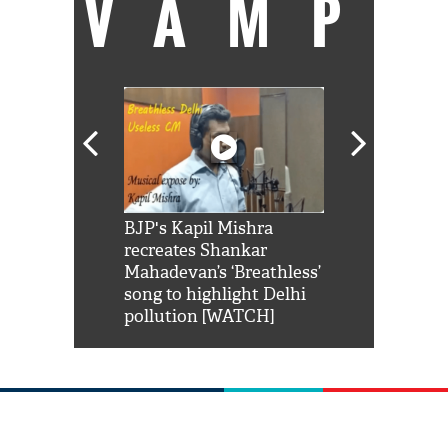
VAMP
Shah Rukh
BJP's Kapil Mishra
Watch: PM Mo
us reply to
recreates Shankar
8 cheetahs 
him 'Filmo
Mahadevan’s ‘Breathless’
at Kuno Nati
habro mai
song to highlight Delhi
pollution [WATCH]