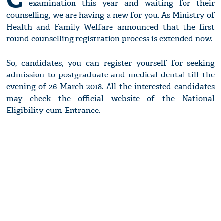
examination this year and waiting for their
counselling, we are having a new for you. As Ministry of
Health and Family Welfare announced that the first
round counselling registration process is extended now.
So, candidates, you can register yourself for seeking
admission to postgraduate and medical dental till the
evening of 26 March 2018. All the interested candidates
may check the official website of the National
Eligibility-cum-Entrance.