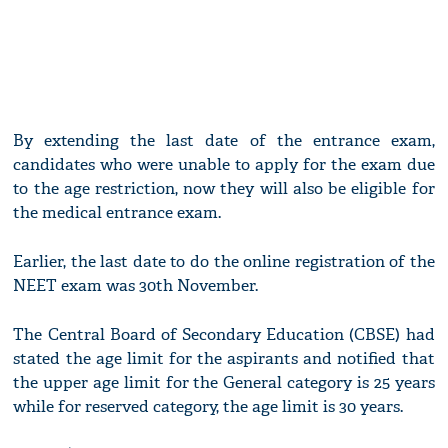
By extending the last date of the entrance exam,
candidates who were unable to apply for the exam due
to the age restriction, now they will also be eligible for
the medical entrance exam.
Earlier, the last date to do the online registration of the
NEET exam was 30th November.
The Central Board of Secondary Education (CBSE) had
stated the age limit for the aspirants and notified that
the upper age limit for the General category is 25 years
while for reserved category, the age limit is 30 years.