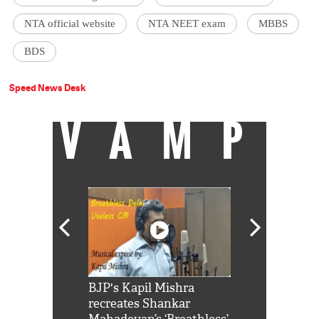
NTA official website
NTA NEET exam
MBBS
BDS
Speed News Desk
VAMP
Shah Rukh
BJP's Kapil Mishra
Watch: PM Mo
us reply to
recreates Shankar
8 cheetahs 