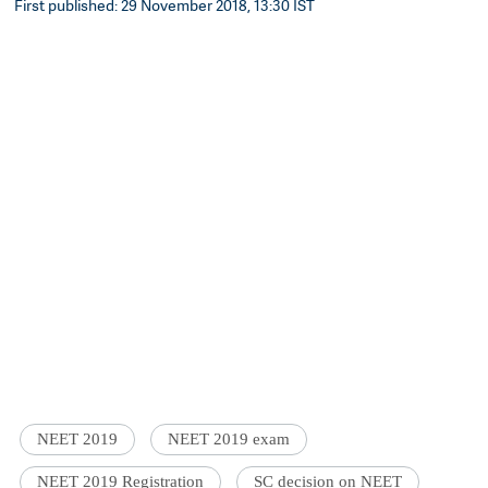
First published: 29 November 2018, 13:30 IST
NEET 2019
NEET 2019 exam
NEET 2019 Registration
SC decision on NEET