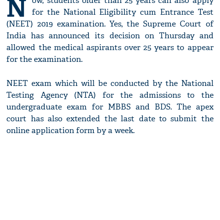
N
ow, students older than 25 years can also apply
for the National Eligibility cum Entrance Test
(NEET) 2019 examination. Yes, the Supreme Court of
India has announced its decision on Thursday and
allowed the medical aspirants over 25 years to appear
for the examination.
NEET exam which will be conducted by the National
Testing Agency (NTA) for the admissions to the
undergraduate exam for MBBS and BDS. The apex
court has also extended the last date to submit the
online application form by a week.