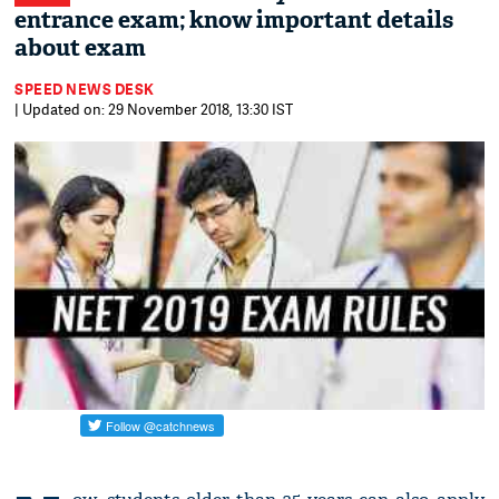
entrance exam; know important details
about exam
SPEED NEWS DESK
| Updated on: 29 November 2018, 13:30 IST