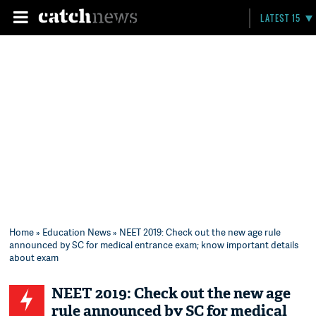
LATEST 15
Home
»
Education News
» NEET 2019: Check out the new age rule
announced by SC for medical entrance exam; know important details
about exam
NEET 2019: Check out the new age
rule announced by SC for medical