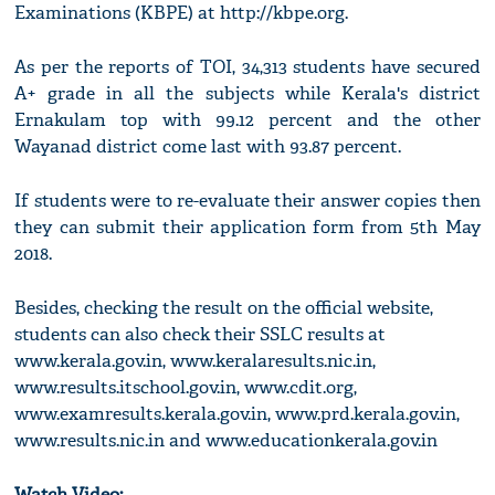
Examinations (KBPE) at http://kbpe.org.
As per the reports of TOI, 34,313 students have secured
A+ grade in all the subjects while Kerala's district
Ernakulam top with 99.12 percent and the other
Wayanad district come last with 93.87 percent.
If students were to re-evaluate their answer copies then
they can submit their application form from 5th May
2018.
Besides, checking the result on the official website,
students can also check their SSLC results at
www.kerala.gov.in, www.keralaresults.nic.in,
www.results.itschool.gov.in, www.cdit.org,
www.examresults.kerala.gov.in, www.prd.kerala.gov.in,
www.results.nic.in and www.educationkerala.gov.in
Watch Video: