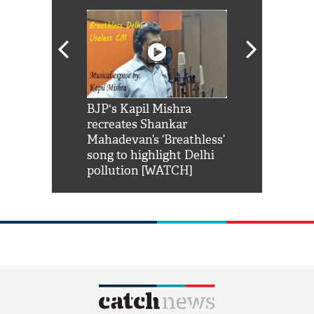
Shah Rukh
BJP's Kapil Mishra
Watch: PM Mo
us reply to
recreates Shankar
8 cheetahs 
him 'Filmo
Mahadevan’s ‘Breathless’
at Kuno Nati
habro mai
song to highlight Delhi
pollution [WATCH]