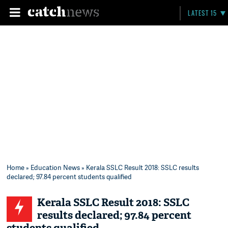
LATEST 15
Home
»
Education News
» Kerala SSLC Result 2018: SSLC results
declared; 97.84 percent students qualified
Kerala SSLC Result 2018: SSLC
results declared; 97.84 percent