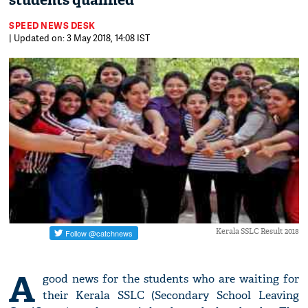
students qualified
SPEED NEWS DESK
| Updated on: 3 May 2018, 14:08 IST
Kerala SSLC Result 2018
A
good news for the students who are waiting for
their Kerala SSLC (Secondary School Leaving