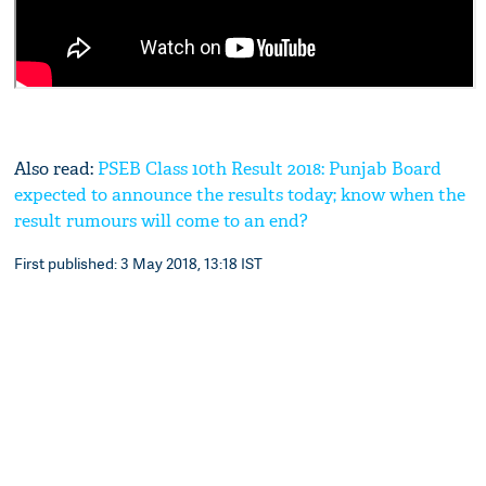
Also read:
PSEB Class 10th Result 2018: Punjab Board
expected to announce the results today; know when the
result rumours will come to an end?
First published: 3 May 2018, 13:18 IST