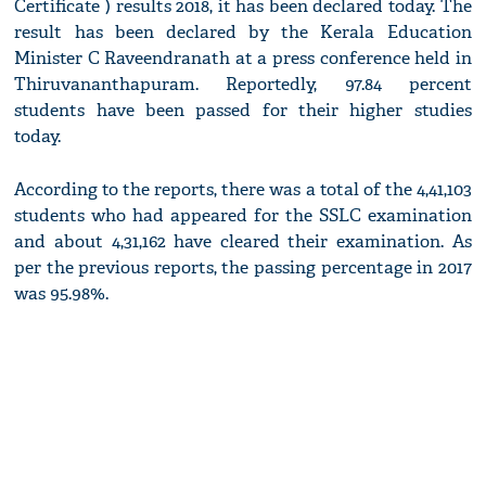
Certificate ) results 2018, it has been declared today. The
result has been declared by the Kerala Education
Minister C Raveendranath at a press conference held in
Thiruvananthapuram. Reportedly, 97.84 percent
students have been passed for their higher studies
today.
According to the reports, there was a total of the 4,41,103
students who had appeared for the SSLC examination
and about 4,31,162 have cleared their examination. As
per the previous reports, the passing percentage in 2017
was 95.98%.