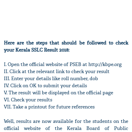
Here are the steps that should be followed to check
your Kerala SSLC Result 2018:
I. Open the official website of PSEB at http://kbpe.org
II. Click at the relevant link to check your result
III. Enter your details like roll number, dob
IV. Click on OK to submit your details
V. The result will be displayed on the official page
VI. Check your results
VII. Take a printout for future references
Well, results are now available for the students on the
official website of the Kerala Board of Public