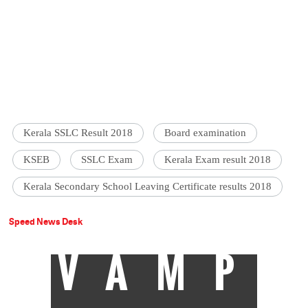
Kerala SSLC Result 2018
Board examination
KSEB
SSLC Exam
Kerala Exam result 2018
Kerala Secondary School Leaving Certificate results 2018
Speed News Desk
VAMP