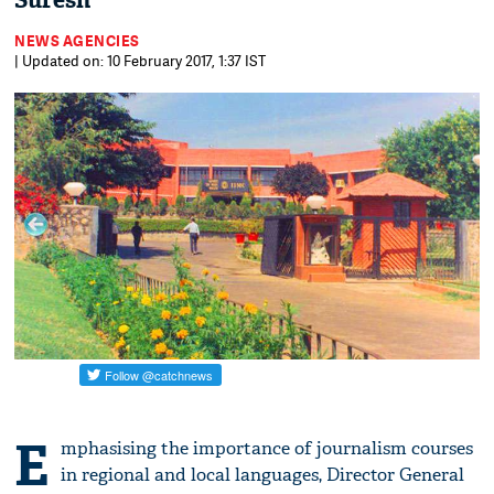
Suresh
NEWS AGENCIES
| Updated on: 10 February 2017, 1:37 IST
E
mphasising the importance of journalism courses
in regional and local languages, Director General