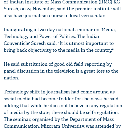
of Indian Institute of Mass Communication (IIMC) KG
Suresh, on 24 November, said the premier institute will
also have journalism course in local vernacular.
Inaugurating a two-day national seminar on 'Media,
Technology and Power of Politics: The Indian
Conventicle' Suresh said, "It is utmost important to
bring back objectivity to the media in the country."
He said substitution of good old field reporting by
panel discussion in the television is a great loss to the
nation.
Technology shift in journalism had come around as
social media had become fodder for the news, he said,
adding that while he does not believe in any regulation
of media by the state, there should be self-regulation.
The seminar, organised by the Department of Mass
Communication, Mizoram University, was attended by