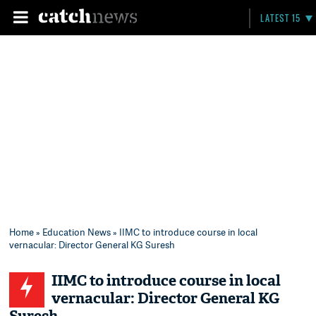
LATEST 15
Home
»
Education News
» IIMC to introduce course in local
vernacular: Director General KG Suresh
IIMC to introduce course in local
vernacular: Director General KG