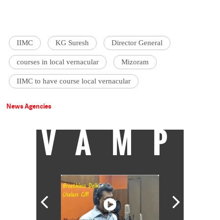
IIMC
KG Suresh
Director General
courses in local vernacular
Mizoram
IIMC to have course local vernacular
News Agencies
VAMP