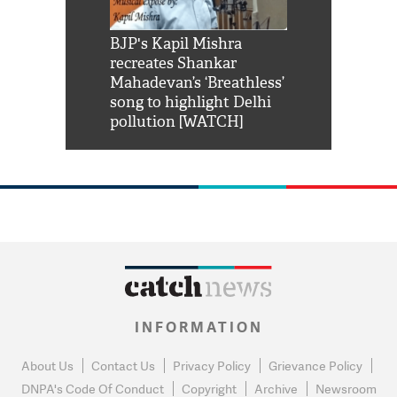
Shah Rukh
BJP's Kapil Mishra
Watch: PM Mo
us reply to
recreates Shankar
8 cheetahs 
him 'Filmo
Mahadevan’s ‘Breathless’
at Kuno Nati
habro mai
song to highlight Delhi
pollution [WATCH]
INFORMATION
About Us
Contact Us
Privacy Policy
Grievance Policy
DNPA's Code Of Conduct
Copyright
Archive
Newsroom