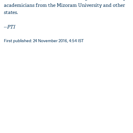
academicians from the Mizoram University and other
states.
--
PTI
First published: 24 November 2016, 4:54 IST