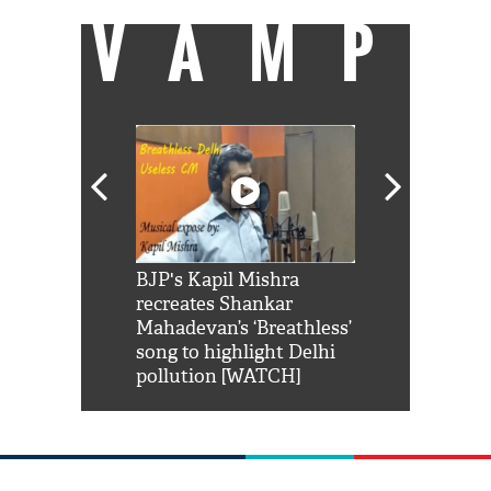
VAMP
Shah Rukh
BJP's Kapil Mishra
Watch: PM Mo
us reply to
recreates Shankar
8 cheetahs 
him 'Filmo
Mahadevan’s ‘Breathless’
at Kuno Nati
habro mai
song to highlight Delhi
pollution [WATCH]