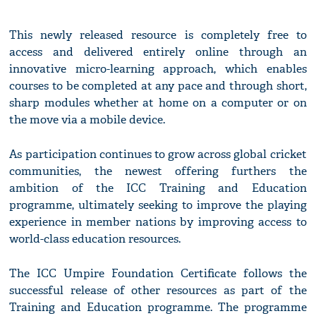
This newly released resource is completely free to
access and delivered entirely online through an
innovative micro-learning approach, which enables
courses to be completed at any pace and through short,
sharp modules whether at home on a computer or on
the move via a mobile device.
As participation continues to grow across global cricket
communities, the newest offering furthers the
ambition of the ICC Training and Education
programme, ultimately seeking to improve the playing
experience in member nations by improving access to
world-class education resources.
The ICC Umpire Foundation Certificate follows the
successful release of other resources as part of the
Training and Education programme. The programme