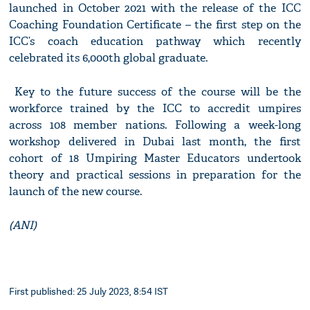
launched in October 2021 with the release of the ICC
Coaching Foundation Certificate – the first step on the
ICC’s coach education pathway which recently
celebrated its 6,000th global graduate.
Key to the future success of the course will be the
workforce trained by the ICC to accredit umpires
across 108 member nations. Following a week-long
workshop delivered in Dubai last month, the first
cohort of 18 Umpiring Master Educators undertook
theory and practical sessions in preparation for the
launch of the new course.
(ANI)
First published: 25 July 2023, 8:54 IST