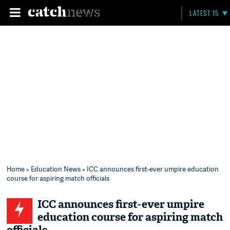
LATEST 15
Home
»
Education News
» ICC announces first-ever umpire education
course for aspiring match officials
ICC announces first-ever umpire
education course for aspiring match