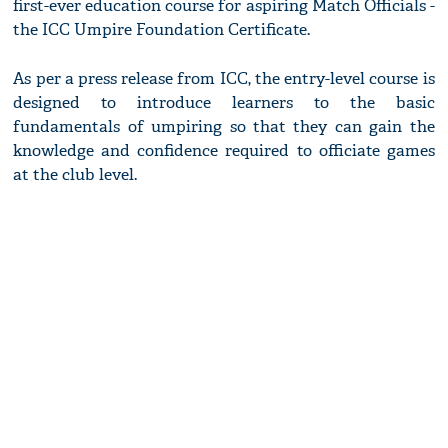
first-ever education course for aspiring Match Officials -
the ICC Umpire Foundation Certificate.
As per a press release from ICC, the entry-level course is
designed to introduce learners to the basic
fundamentals of umpiring so that they can gain the
knowledge and confidence required to officiate games
at the club level.