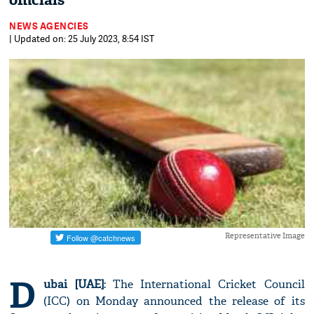
officials
NEWS AGENCIES
| Updated on: 25 July 2023, 8:54 IST
Representative Image
D
ubai [UAE]
: The International Cricket Council
(ICC) on Monday announced the release of its