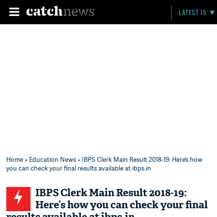
LATEST 15
Home
»
Education News
» IBPS Clerk Main Result 2018-19: Here’s how
you can check your final results available at ibps.in
IBPS Clerk Main Result 2018-19:
Here’s how you can check your final