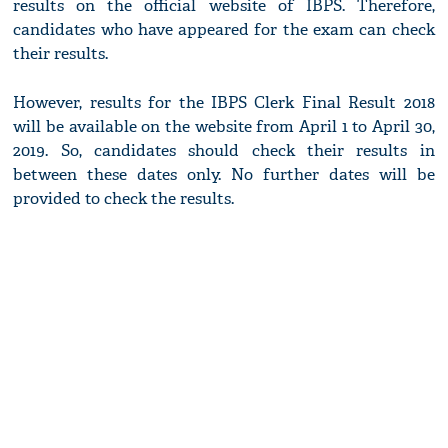
results on the official website of IBPS. Therefore,
candidates who have appeared for the exam can check
their results.
However, results for the IBPS Clerk Final Result 2018
will be available on the website from April 1 to April 30,
2019. So, candidates should check their results in
between these dates only. No further dates will be
provided to check the results.