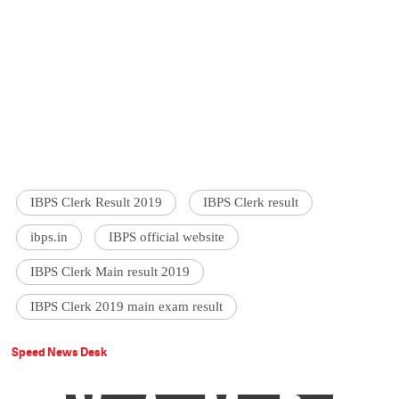
IBPS Clerk Result 2019
IBPS Clerk result
ibps.in
IBPS official website
IBPS Clerk Main result 2019
IBPS Clerk 2019 main exam result
Speed News Desk