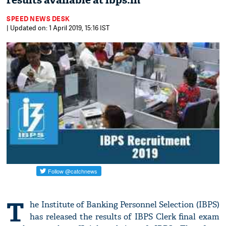
results available at ibps.in
SPEED NEWS DESK
| Updated on: 1 April 2019, 15:16 IST
T
he Institute of Banking Personnel Selection (IBPS)
has released the results of IBPS Clerk final exam