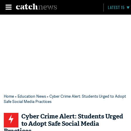
LATEST 15
Home
»
Education News
» Cyber Crime Alert: Students Urged to Adopt
Safe Social Media Practices
Cyber Crime Alert: Students Urged
to Adopt Safe Social Media