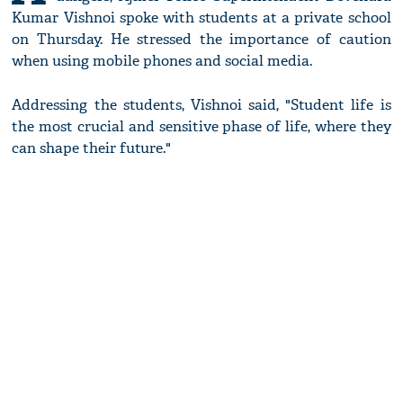
Kumar Vishnoi spoke with students at a private school
on Thursday. He stressed the importance of caution
when using mobile phones and social media.
Addressing the students, Vishnoi said, "Student life is
the most crucial and sensitive phase of life, where they
can shape their future."