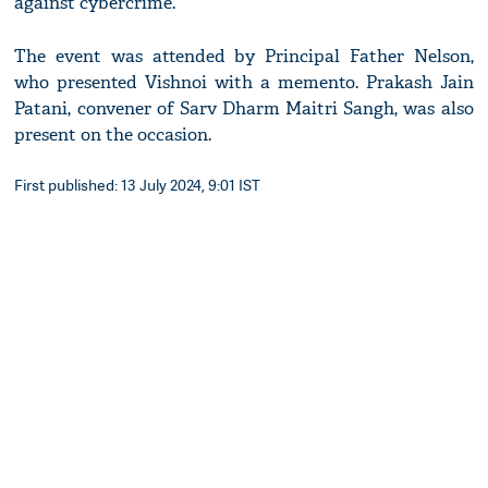
against cybercrime.
The event was attended by Principal Father Nelson,
who presented Vishnoi with a memento. Prakash Jain
Patani, convener of Sarv Dharm Maitri Sangh, was also
present on the occasion.
First published: 13 July 2024, 9:01 IST