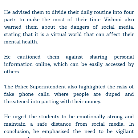
He advised them to divide their daily routine into four
parts to make the most of their time. Vishnoi also
warned them about the dangers of social media,
stating that it is a virtual world that can affect their
mental health.
He cautioned them against sharing personal
information online, which can be easily accessed by
others.
The Police Superintendent also highlighted the risks of
fake phone calls, where people are duped and
threatened into parting with their money.
He urged the students to be emotionally strong and
maintain a safe distance from social media. In
conclusion, he emphasised the need to be vigilant