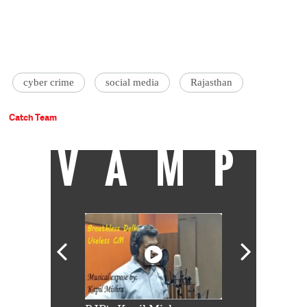
cyber crime
social media
Rajasthan
Catch Team
VAMP