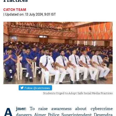
Practices
CATCH TEAM
| Updated on: 13 July 2024, 9:01 IST
Students Urged to Adopt Safe Social Media Practices
A
jmer:
To raise awareness about cybercrime
dangers, Ajmer Police Superintendent Devendra