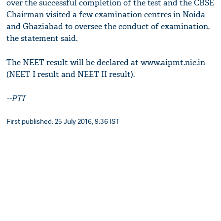
over the successful completion of the test and the CBSE
Chairman visited a few examination centres in Noida
and Ghaziabad to oversee the conduct of examination,
the statement said.
The NEET result will be declared at www.aipmt.nic.in
(NEET I result and NEET II result).
--PTI
First published: 25 July 2016, 9:36 IST