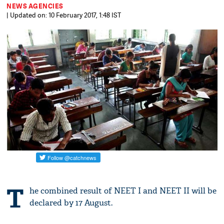
NEWS AGENCIES
| Updated on: 10 February 2017, 1:48 IST
T
he combined result of NEET I and NEET II will be
declared by 17 August.