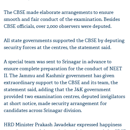
The CBSE made elaborate arrangements to ensure
smooth and fair conduct of the examination. Besides
CBSE officials, over 2,000 observers were deputed.
All state governments supported the CBSE by deputing
security forces at the centres, the statement said.
A special team was sent to Srinagar in advance to
ensure complete preparation for the conduct of NEET
II. The Jammu and Kashmir government has given
extraordinary support to the CBSE and its team, the
statement said, adding that the J&K government
provided two examination centres, deputed invigilators
at short notice, made security arrangement for
candidates across Srinagar division.
HRD Minister Prakash Javadekar expressed happiness