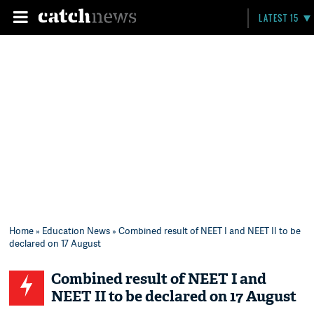
LATEST 15
Home
»
Education News
» Combined result of NEET I and NEET II to be
declared on 17 August
Combined result of NEET I and
NEET II to be declared on 17 August