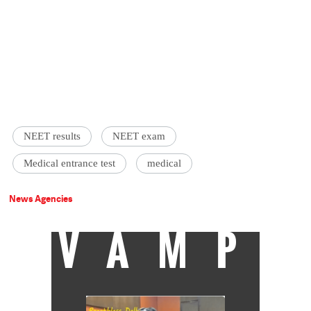
NEET results
NEET exam
Medical entrance test
medical
News Agencies
VAMP