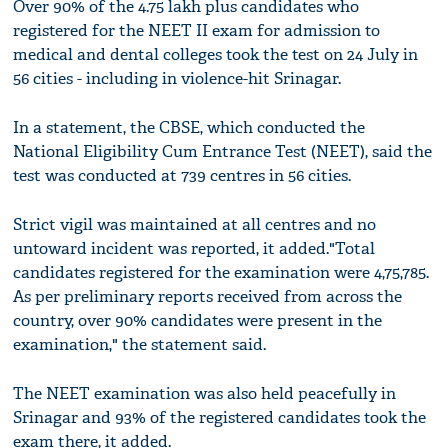
Over 90% of the 4.75 lakh plus candidates who
registered for the NEET II exam for admission to
medical and dental colleges took the test on 24 July in
56 cities - including in violence-hit Srinagar.
In a statement, the CBSE, which conducted the
National Eligibility Cum Entrance Test (NEET), said the
test was conducted at 739 centres in 56 cities.
Strict vigil was maintained at all centres and no
untoward incident was reported, it added."Total
candidates registered for the examination were 4,75,785.
As per preliminary reports received from across the
country, over 90% candidates were present in the
examination," the statement said.
The NEET examination was also held peacefully in
Srinagar and 93% of the registered candidates took the
exam there, it added.