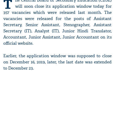
T
he Central Board of Secondary Education (CBSE)
will soon close its application window today for
357 vacancies which were released last month. The
vacancies were released for the posts of Assistant
Secretary, Senior Assistant, Stenographer, Assistant
Secretary (IT), Analyst (IT), Junior Hindi Translator,
Accountant, Junior Assistant, Junior Accountant on its
official website.
Earlier, the application window was supposed to close
on December 16, 2019, later, the last date was extended
to December 23.