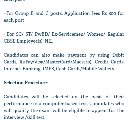
· For Group B and C posts: Application fees Rs 800 for
each post
· For SC/ ST/ PwBD/ Ex-Servicemen/ Women/ Regular
CBSE Employee(s): NIL
Candidates can also make payment by using Debit
Cards, RuPay/Visa/MasterCard/Maestro), Credit Cards,
Internet Banking, IMPS, Cash Cards/Mobile Wallets.
Selection Procedure:
Candidates will be selected on the basis of their
performance in a computer-based test. Candidates who
will qualify the exam will be eligible to appear for the
interview /skill test.