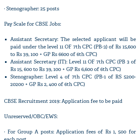
· Stenographer: 25 posts
Pay Scale for CBSE Jobs:
Assistant Secretary: The selected applicant will be
paid under the level 11 OF 7th CPC (PB-3) of Rs 15,600
to Rs 39, 100 + GP Rs 6600 of 6th CPC)
Assistant Secretary (IT): Level 11 OF 7th CPC (PB 3 of
Rs 15, 600 to Rs 39, 100 + GP Rs 6,600 of 6th CPC)
Stenographer: Level 4 of 7th CPC (PB-1 of RS 5200-
20200 + GP Rs 2, 400 of 6th CPC)
CBSE Recruitment 2019: Application fee to be paid
Unreserved/OBC/EWS:
· For Group A posts: Application fees of Rs 1, 500 for
each post.