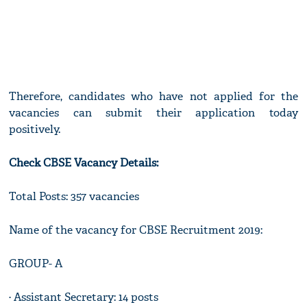
Therefore, candidates who have not applied for the
vacancies can submit their application today
positively.
Check CBSE Vacancy Details:
Total Posts: 357 vacancies
Name of the vacancy for CBSE Recruitment 2019:
GROUP- A
· Assistant Secretary: 14 posts