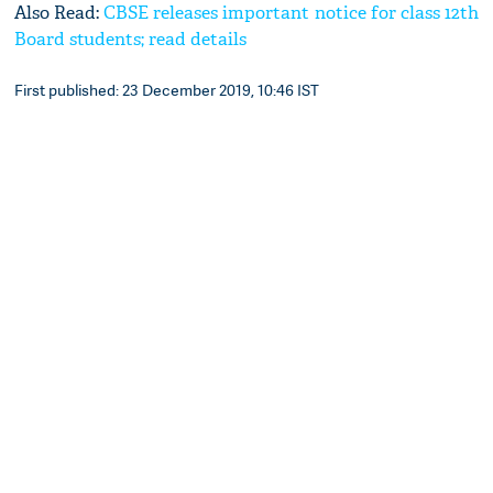
Also Read:
CBSE releases important notice for class 12th
Board students; read details
First published: 23 December 2019, 10:46 IST