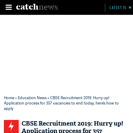
LATEST 15
Home
»
Education News
» CBSE Recruitment 2019: Hurry up!
Application process for 357 vacancies to end today; here’s how to
apply
CBSE Recruitment 2019: Hurry up!
Application process for 357