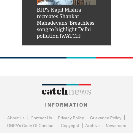
Shah Rukh
BJP's Kapil Mishra
Watch: PM Mo
us reply to
recreates Shankar
8 cheetahs 
him 'Filmo
Mahadevan’s ‘Breathless’
at Kuno Nati
habro mai
song to highlight Delhi
pollution [WATCH]
INFORMATION
About Us
Contact Us
Privacy Policy
Grievance Policy
DNPA's Code Of Conduct
Copyright
Archive
Newsroom