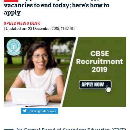
vacancies to end today; here’s how to
apply
SPEED NEWS DESK
| Updated on: 23 December 2019, 11:32 IST