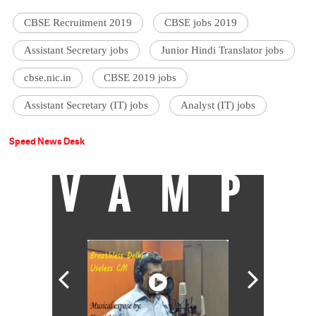
CBSE Recruitment 2019
CBSE jobs 2019
Assistant Secretary jobs
Junior Hindi Translator jobs
cbse.nic.in
CBSE 2019 jobs
Assistant Secretary (IT) jobs
Analyst (IT) jobs
Speed News Desk
VAMP