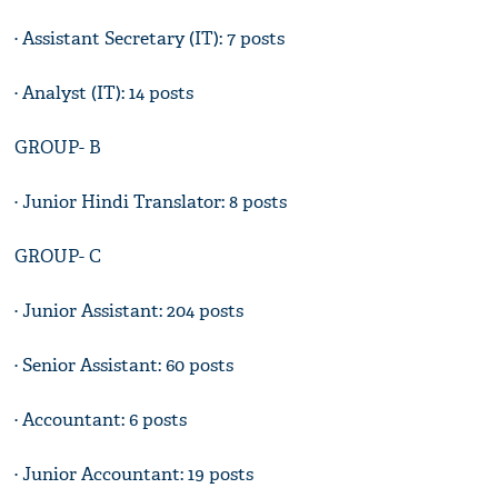
· Assistant Secretary (IT): 7 posts
· Analyst (IT): 14 posts
GROUP- B
· Junior Hindi Translator: 8 posts
GROUP- C
· Junior Assistant: 204 posts
· Senior Assistant: 60 posts
· Accountant: 6 posts
· Junior Accountant: 19 posts