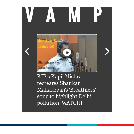
VAMP
Shah Rukh
BJP's Kapil Mishra
Watch: PM Mo
us reply to
recreates Shankar
8 cheetahs 
him 'Filmo
Mahadevan’s ‘Breathless’
at Kuno Nati
habro mai
song to highlight Delhi
pollution [WATCH]