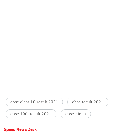
cbse class 10 result 2021
cbse result 2021
cbse 10th result 2021
cbse.nic.in
Speed News Desk