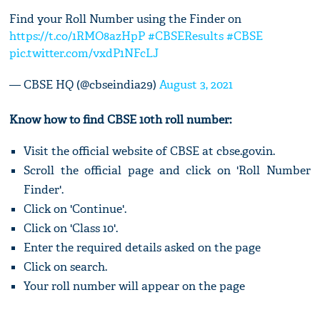
Find your Roll Number using the Finder on
https://t.co/1RMO8azHpP
#CBSEResults
#CBSE
pic.twitter.com/vxdP1NFcLJ
— CBSE HQ (@cbseindia29)
August 3, 2021
Know how to find CBSE 10th roll number:
Visit the official website of CBSE at cbse.gov.in.
Scroll the official page and click on 'Roll Number
Finder'.
Click on 'Continue'.
Click on 'Class 10'.
Enter the required details asked on the page
Click on search.
Your roll number will appear on the page