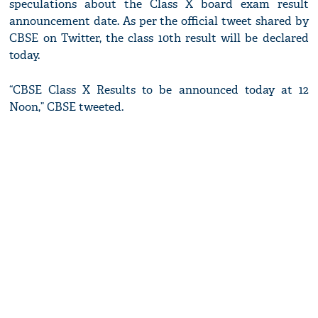
speculations about the Class X board exam result
announcement date. As per the official tweet shared by
CBSE on Twitter, the class 10th result will be declared
today.
“CBSE Class X Results to be announced today at 12
Noon,” CBSE tweeted.