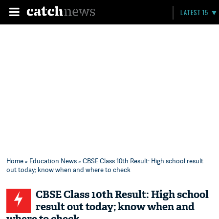
LATEST 15
Home
»
Education News
» CBSE Class 10th Result: High school result
out today; know when and where to check
CBSE Class 10th Result: High school
result out today; know when and