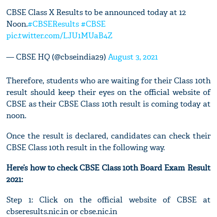
CBSE Class X Results to be announced today at 12
Noon.
#CBSEResults
#CBSE
pic.twitter.com/LJU1MUaB4Z
— CBSE HQ (@cbseindia29)
August 3, 2021
Therefore, students who are waiting for their Class 10th
result should keep their eyes on the official website of
CBSE as their CBSE Class 10th result is coming today at
noon.
Once the result is declared, candidates can check their
CBSE Class 10th result in the following way.
Here’s how to check CBSE Class 10th Board Exam Result
2021:
Step 1: Click on the official website of CBSE at
cbseresults.nic.in or cbse.nic.in