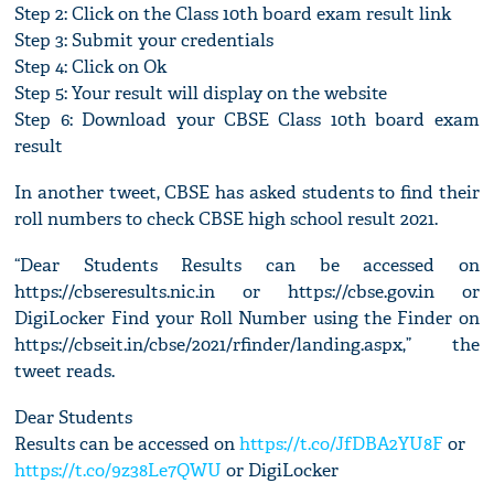
Step 2: Click on the Class 10th board exam result link
Step 3: Submit your credentials
Step 4: Click on Ok
Step 5: Your result will display on the website
Step 6: Download your CBSE Class 10th board exam
result
In another tweet, CBSE has asked students to find their
roll numbers to check CBSE high school result 2021.
“Dear Students Results can be accessed on
https://cbseresults.nic.in or https://cbse.gov.in or
DigiLocker Find your Roll Number using the Finder on
https://cbseit.in/cbse/2021/rfinder/landing.aspx,” the
tweet reads.
Dear Students
Results can be accessed on
https://t.co/JfDBA2YU8F
or
https://t.co/9z38Le7QWU
or DigiLocker