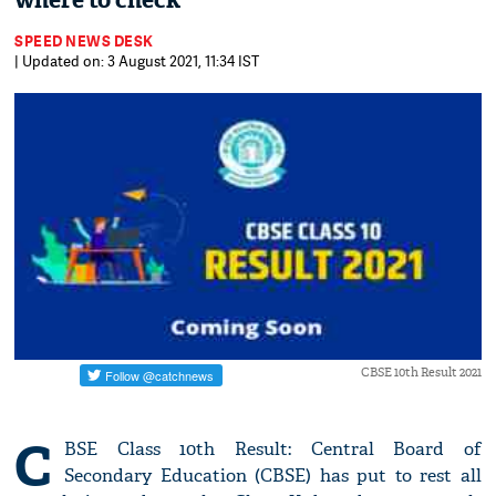
where to check
SPEED NEWS DESK
| Updated on: 3 August 2021, 11:34 IST
CBSE 10th Result 2021
C
BSE Class 10th Result: Central Board of
Secondary Education (CBSE) has put to rest all