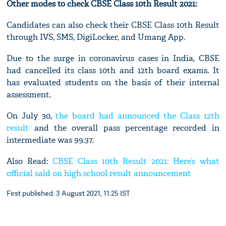
Other modes to check CBSE Class 10th Result 2021:
Candidates can also check their CBSE Class 10th Result
through IVS, SMS, DigiLocker, and Umang App.
Due to the surge in coronavirus cases in India, CBSE
had cancelled its class 10th and 12th board exams. It
has evaluated students on the basis of their internal
assessment.
On July 30,
the board had announced the Class 12th
result
and the overall pass percentage recorded in
intermediate was 99.37.
Also Read:
CBSE Class 10th Result 2021: Here’s what
official said on high school result announcement
First published: 3 August 2021, 11:25 IST