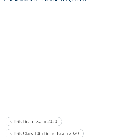
CBSE Board exam 2020
CBSE Class 10th Board Exam 2020