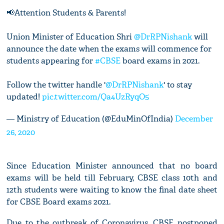
📢Attention Students & Parents!
Union Minister of Education Shri
@DrRPNishank
will
announce the date when the exams will commence for
students appearing for
#CBSE
board exams in 2021.
Follow the twitter handle '
@DrRPNishank
' to stay
updated!
pic.twitter.com/Qa4UzRyqO5
— Ministry of Education (@EduMinOfIndia)
December
26, 2020
Since Education Minister announced that no board
exams will be held till February, CBSE class 10th and
12th students were waiting to know the final date sheet
for CBSE Board exams 2021.
Due to the outbreak of Coronavirus, CBSE postponed