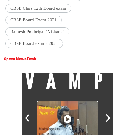
CBSE Class 12th Board exam
CBSE Board Exam 2021
Ramesh Pokhriyal ‘Nishank’
CBSE Board exams 2021
Speed News Desk
VAMP