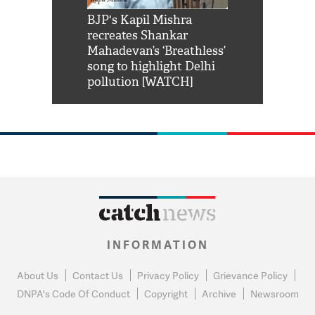
Shah Rukh
BJP's Kapil Mishra
Watch: PM Mo
us reply to
recreates Shankar
8 cheetahs 
him 'Filmo
Mahadevan’s ‘Breathless’
at Kuno Nati
habro mai
song to highlight Delhi
pollution [WATCH]
INFORMATION
About Us
Contact Us
Privacy Policy
Grievance Policy
DNPA's Code Of Conduct
Copyright
Archive
Newsroom