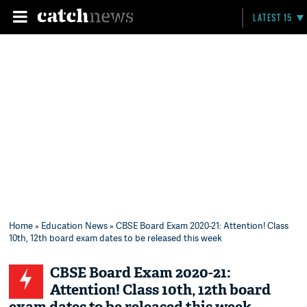
LATEST 15
Home
»
Education News
» CBSE Board Exam 2020-21: Attention! Class
10th, 12th board exam dates to be released this week
CBSE Board Exam 2020-21:
Attention! Class 10th, 12th board