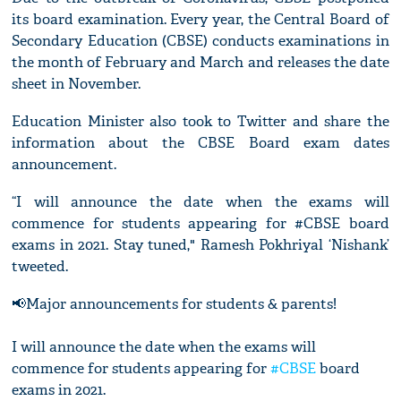
its board examination. Every year, the Central Board of
Secondary Education (CBSE) conducts examinations in
the month of February and March and releases the date
sheet in November.
Education Minister also took to Twitter and share the
information about the CBSE Board exam dates
announcement.
“I will announce the date when the exams will
commence for students appearing for #CBSE board
exams in 2021. Stay tuned," Ramesh Pokhriyal ‘Nishank’
tweeted.
📢Major announcements for students & parents!
I will announce the date when the exams will
commence for students appearing for
#CBSE
board
exams in 2021.