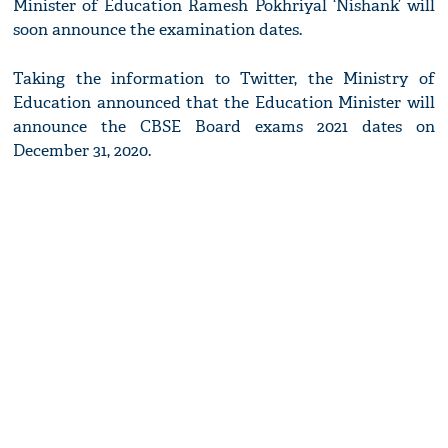
Minister of Education Ramesh Pokhriyal ‘Nishank’ will
soon announce the examination dates.
Taking the information to Twitter, the Ministry of
Education announced that the Education Minister will
announce the CBSE Board exams 2021 dates on
December 31, 2020.