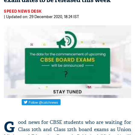
exam dates to be released this week
SPEED NEWS DESK
| Updated on: 29 December 2020, 18:24 IST
G
ood news for CBSE students who are waiting for
Class 10th and Class 12th board exams as Union