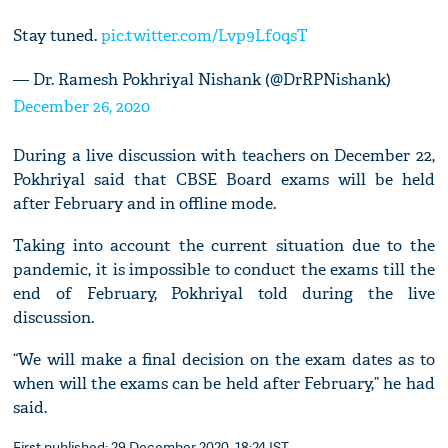
Stay tuned.
pic.twitter.com/Lvp9Lf0qsT
— Dr. Ramesh Pokhriyal Nishank (@DrRPNishank)
December 26, 2020
During a live discussion with teachers on December 22,
Pokhriyal said that CBSE Board exams will be held
after February and in offline mode.
Taking into account the current situation due to the
pandemic, it is impossible to conduct the exams till the
end of February, Pokhriyal told during the live
discussion.
“We will make a final decision on the exam dates as to
when will the exams can be held after February,” he had
said.
First published: 29 December 2020, 18:24 IST