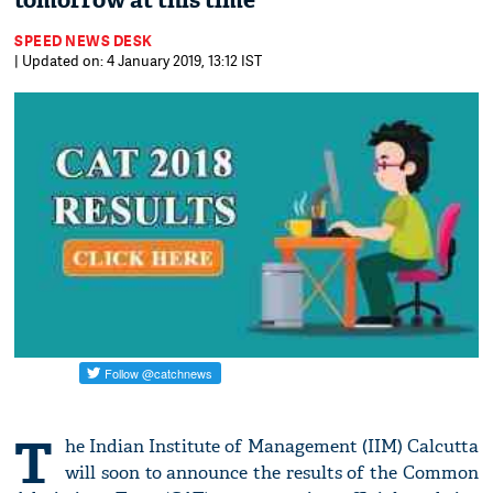
tomorrow at this time
SPEED NEWS DESK
| Updated on: 4 January 2019, 13:12 IST
T
he Indian Institute of Management (IIM) Calcutta
will soon to announce the results of the Common