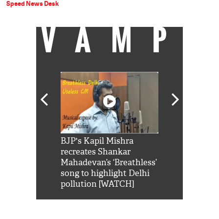
Speed News Desk
VAMP
Shah Rukh
BJP's Kapil Mishra
Watch: PM Mo
us reply to
recreates Shankar
8 cheetahs 
him 'Filmo
Mahadevan’s ‘Breathless’
at Kuno Nati
habro mai
song to highlight Delhi
pollution [WATCH]