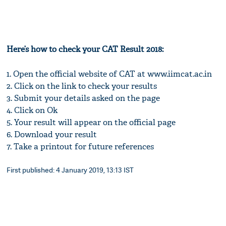
Here’s how to check your CAT Result 2018:
1. Open the official website of CAT at www.iimcat.ac.in
2. Click on the link to check your results
3. Submit your details asked on the page
4. Click on Ok
5. Your result will appear on the official page
6. Download your result
7. Take a printout for future references
First published: 4 January 2019, 13:13 IST