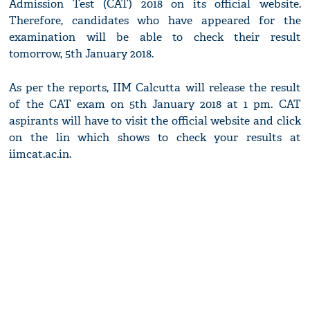
Admission Test (CAT) 2018 on its official website.
Therefore, candidates who have appeared for the
examination will be able to check their result
tomorrow, 5th January 2018.
As per the reports, IIM Calcutta will release the result
of the CAT exam on 5th January 2018 at 1 pm. CAT
aspirants will have to visit the official website and click
on the lin which shows to check your results at
iimcat.ac.in.