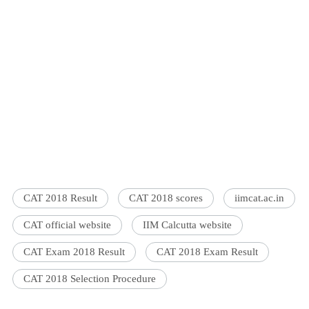
CAT 2018 Result
CAT 2018 scores
iimcat.ac.in
CAT official website
IIM Calcutta website
CAT Exam 2018 Result
CAT 2018 Exam Result
CAT 2018 Selection Procedure