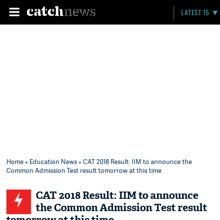
LATEST 15
Home
»
Education News
» CAT 2018 Result: IIM to announce the
Common Admission Test result tomorrow at this time
CAT 2018 Result: IIM to announce
the Common Admission Test result