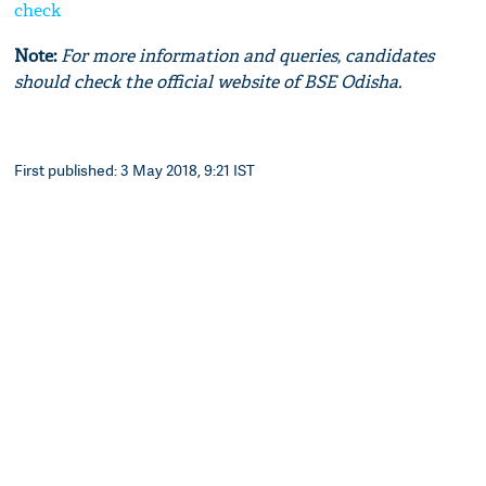
check
Note:
For more information and queries, candidates
should check the official website of BSE Odisha.
First published: 3 May 2018, 9:21 IST