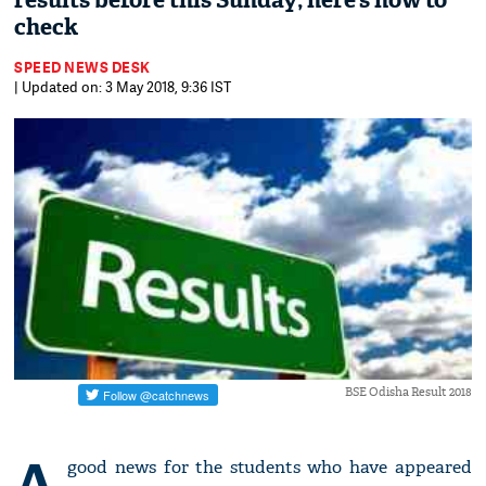
results before this Sunday; here’s how to
check
SPEED NEWS DESK
| Updated on: 3 May 2018, 9:36 IST
BSE Odisha Result 2018
A
good news for the students who have appeared