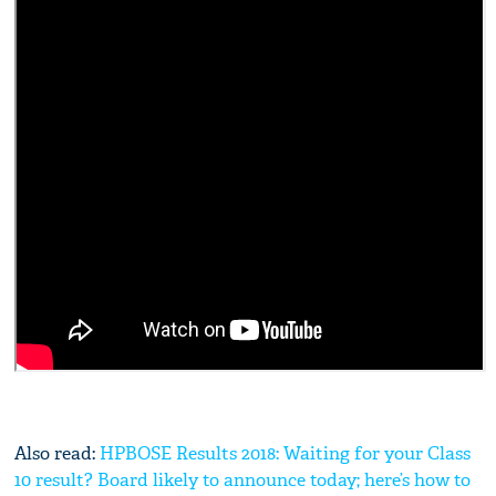
Also read:
HPBOSE Results 2018: Waiting for your Class
10 result? Board likely to announce today; here’s how to