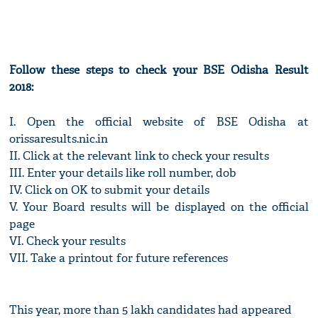
Follow these steps to check your BSE Odisha Result
2018:
I. Open the official website of BSE Odisha at
orissaresults.nic.in
II. Click at the relevant link to check your results
III. Enter your details like roll number, dob
IV. Click on OK to submit your details
V. Your Board results will be displayed on the official
page
VI. Check your results
VII. Take a printout for future references
This year, more than 5 lakh candidates had appeared