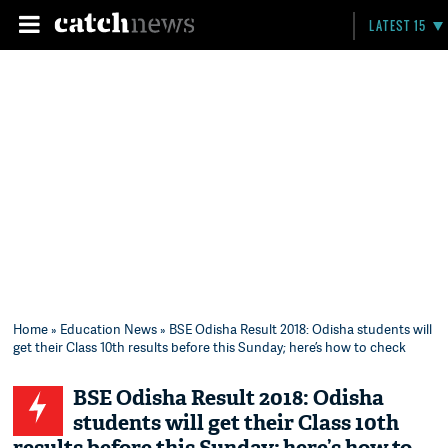
LATEST 15
Home
»
Education News
» BSE Odisha Result 2018: Odisha students will
get their Class 10th results before this Sunday; here’s how to check
BSE Odisha Result 2018: Odisha
students will get their Class 10th