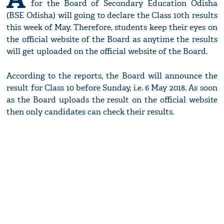
for the Board of Secondary Education Odisha
(BSE Odisha) will going to declare the Class 10th results
this week of May. Therefore, students keep their eyes on
the official website of the Board as anytime the results
will get uploaded on the official website of the Board.
According to the reports, the Board will announce the
result for Class 10 before Sunday, i.e. 6 May 2018. As soon
as the Board uploads the result on the official website
then only candidates can check their results.