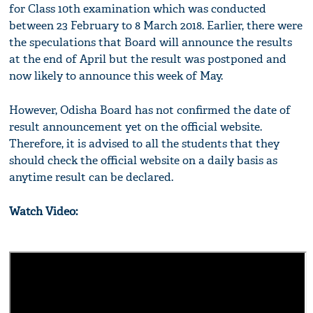
for Class 10th examination which was conducted
between 23 February to 8 March 2018. Earlier, there were
the speculations that Board will announce the results
at the end of April but the result was postponed and
now likely to announce this week of May.
However, Odisha Board has not confirmed the date of
result announcement yet on the official website.
Therefore, it is advised to all the students that they
should check the official website on a daily basis as
anytime result can be declared.
Watch Video: