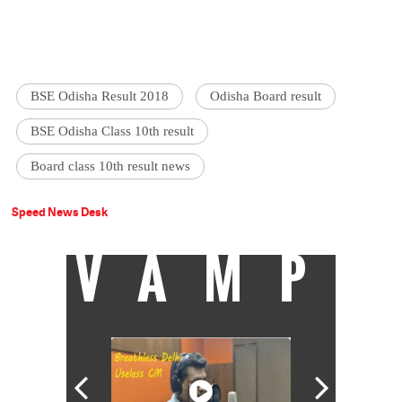
BSE Odisha Result 2018
Odisha Board result
BSE Odisha Class 10th result
Board class 10th result news
Speed News Desk
VAMP