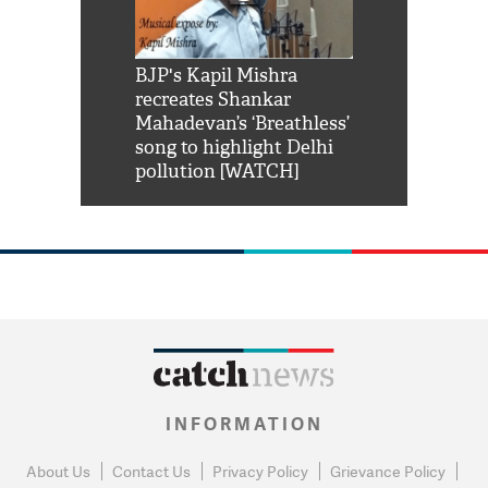
Shah Rukh
BJP's Kapil Mishra
Watch: PM Mo
us reply to
recreates Shankar
8 cheetahs 
him 'Filmo
Mahadevan’s ‘Breathless’
at Kuno Nati
habro mai
song to highlight Delhi
pollution [WATCH]
INFORMATION
About Us
Contact Us
Privacy Policy
Grievance Policy