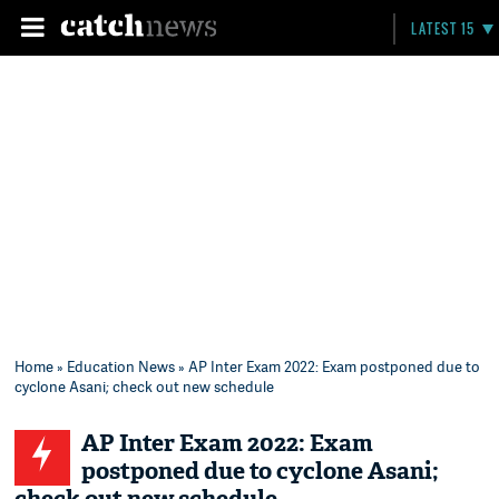
LATEST 15
Home
»
Education News
» AP Inter Exam 2022: Exam postponed due to
cyclone Asani; check out new schedule
AP Inter Exam 2022: Exam
postponed due to cyclone Asani;