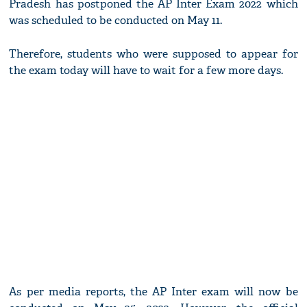
Pradesh has postponed the AP Inter Exam 2022 which
was scheduled to be conducted on May 11.
Therefore, students who were supposed to appear for
the exam today will have to wait for a few more days.
As per media reports, the AP Inter exam will now be