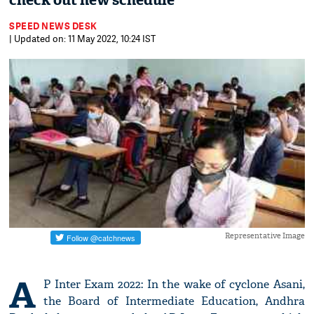
check out new schedule
SPEED NEWS DESK
| Updated on: 11 May 2022, 10:24 IST
Representative Image
A
P Inter Exam 2022: In the wake of cyclone Asani,
the Board of Intermediate Education, Andhra