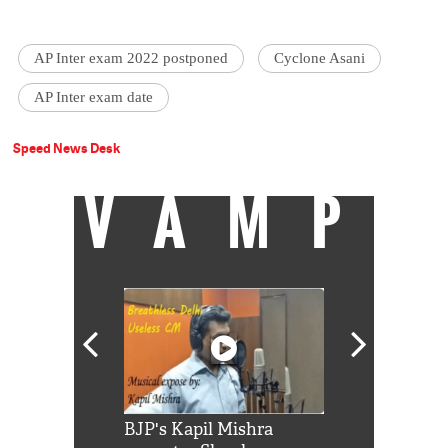
AP Inter exam 2022 postponed
Cyclone Asani
AP Inter exam date
Speed News Desk
VAMP
Shah Rukh
BJP's Kapil Mishra
Watch: PM Mo