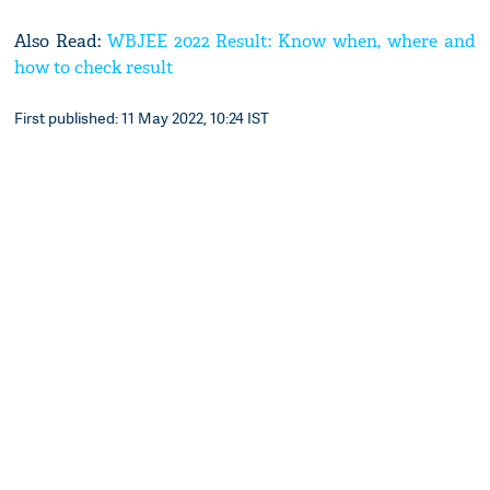
Also Read:
WBJEE 2022 Result: Know when, where and
how to check result
First published: 11 May 2022, 10:24 IST