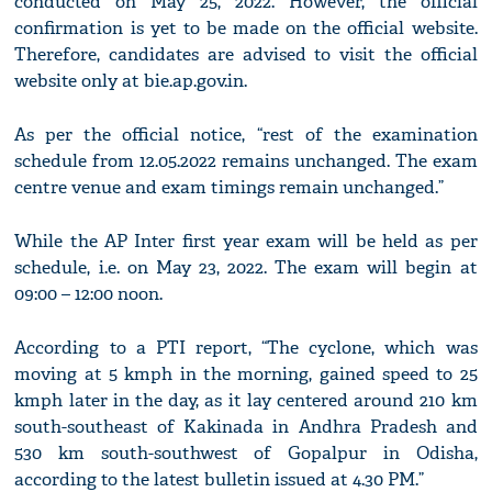
conducted on May 25, 2022. However, the official
confirmation is yet to be made on the official website.
Therefore, candidates are advised to visit the official
website only at bie.ap.gov.in.
As per the official notice, “rest of the examination
schedule from 12.05.2022 remains unchanged. The exam
centre venue and exam timings remain unchanged.”
While the AP Inter first year exam will be held as per
schedule, i.e. on May 23, 2022. The exam will begin at
09:00 – 12:00 noon.
According to a PTI report, “The cyclone, which was
moving at 5 kmph in the morning, gained speed to 25
kmph later in the day, as it lay centered around 210 km
south-southeast of Kakinada in Andhra Pradesh and
530 km south-southwest of Gopalpur in Odisha,
according to the latest bulletin issued at 4.30 PM.”