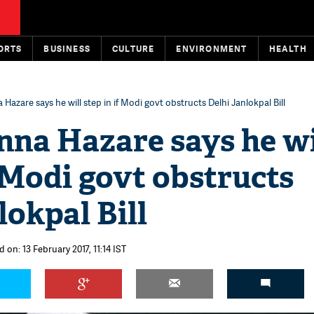
ORTS
BUSINESS
CULTURE
ENVIRONMENT
HEALTH
Hazare says he will step in if Modi govt obstructs Delhi Janlokpal Bill
nna Hazare says he wi
f Modi govt obstructs
lokpal Bill
 on: 13 February 2017, 11:14 IST