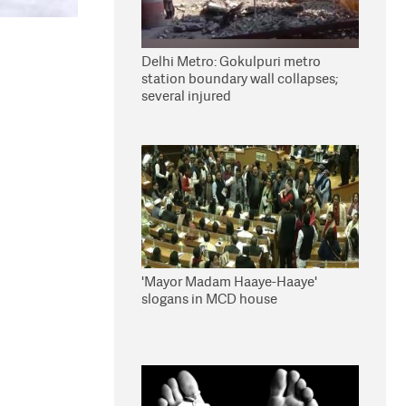
Delhi Metro: Gokulpuri metro
station boundary wall collapses;
several injured
'Mayor Madam Haaye-Haaye'
slogans in MCD house