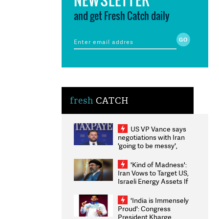
and get Fresh Catch daily
fresh
CATCH
US VP Vance says
negotiations with Iran
'going to be messy',
'take some time'
'Kind of Madness':
Iran Vows to Target US,
Israeli Energy Assets If
Attacked as Trump
Weighs Fresh Strikes
'India is Immensely
Proud': Congress
President Kharge