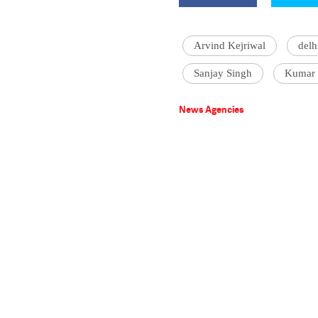
Arvind Kejriwal
delh
Sanjay Singh
Kumar 
News Agencies