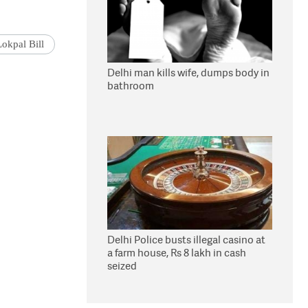
Lokpal Bill
Delhi man kills wife, dumps body in
bathroom
Delhi Police busts illegal casino at
a farm house, Rs 8 lakh in cash
seized