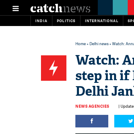
INDIA
POLITICS
INTERNATIONAL
SP
Home
»
Delhi news
» Watch: Anna 
Watch: A
step in i
Delhi Jan
NEWS AGENCIES
| Updated