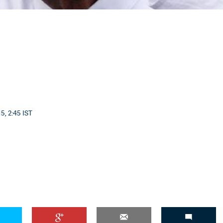
5, 2:45 IST