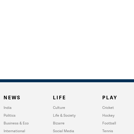
NEWS
LIFE
PLAY
India
Culture
Cricket
Politics
Life & Society
Hockey
Business & Eco
Bizarre
Football
International
Social Media
Tennis