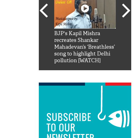
SRK': Shah Rukh
BJP's Kapil Mishra
Watch:
hilarious reply to
recreates Shankar
8 che
elling him 'Filmo
Mahadevan’s ‘Breathless’
at Kun
ao...Khabro mai
song to highlight Delhi
pollution [WATCH]
SUBSCRIBE
TO OUR
NEWSLETTER