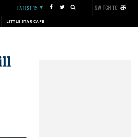
SWITCH TO
LATEST 15
LITTLE STAR CAFE
ll