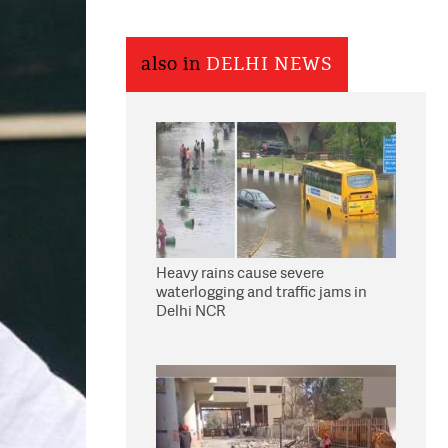
also in
DELHI NEWS
Heavy rains cause severe
waterlogging and traffic jams in
Delhi NCR