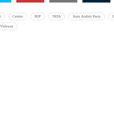
i
Centre
BJP
NDA
Aam Aadmi Party
Vishwas