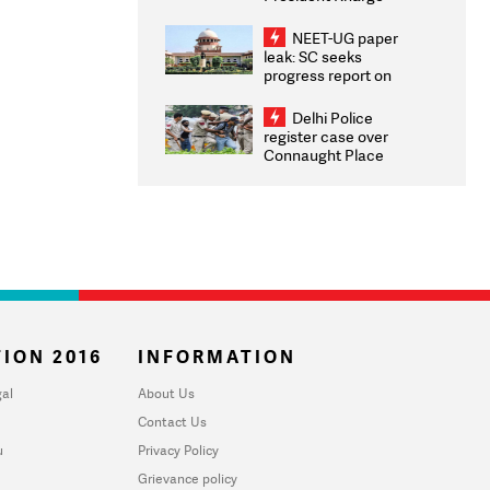
Congratulates CWG
2026 Medallists
NEET-UG paper
leak: SC seeks
progress report on
transparency, digital
infrastructure, security
Delhi Police
on pleas seeking NTA
register case over
overhaul
Connaught Place
stone pelting; two
ACPs injured
ION 2016
INFORMATION
al
About Us
Contact Us
u
Privacy Policy
Grievance policy