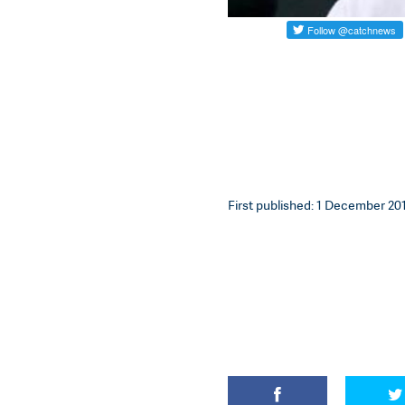
First published: 1 December 201