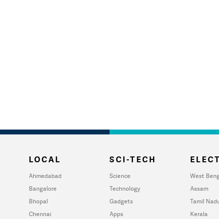
LOCAL
SCI-TECH
ELECT
Ahmedabad
Science
West Beng
Bangalore
Technology
Assam
Bhopal
Gadgets
Tamil Nad
Chennai
Apps
Kerala