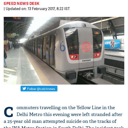
SPEED NEWS DESK
| Updated on: 13 February 2017, 8:22 IST
C
ommuters travelling on the Yellow Line in the
Delhi Metro this evening were left stranded after
a 25-year old man attempted suicide on the tracks of