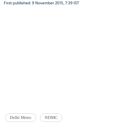
First published: 9 November 2015, 7:39 IST
Delhi Metro
NDMC