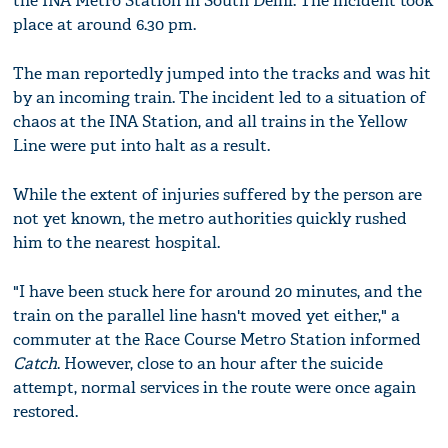
the INA Metro Station in South Delhi. The incident took
place at around 6.30 pm.
The man reportedly jumped into the tracks and was hit
by an incoming train. The incident led to a situation of
chaos at the INA Station, and all trains in the Yellow
Line were put into halt as a result.
While the extent of injuries suffered by the person are
not yet known, the metro authorities quickly rushed
him to the nearest hospital.
"I have been stuck here for around 20 minutes, and the
train on the parallel line hasn't moved yet either," a
commuter at the Race Course Metro Station informed
Catch
. However, close to an hour after the suicide
attempt, normal services in the route were once again
restored.