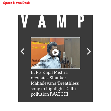
Speed News Desk
VAMP
Shah Rukh
BJP's Kapil Mishra
Watch: PM Mo
us reply to
recreates Shankar
8 cheetahs 
him 'Filmo
Mahadevan’s ‘Breathless’
at Kuno Nati
habro mai
song to highlight Delhi
pollution [WATCH]