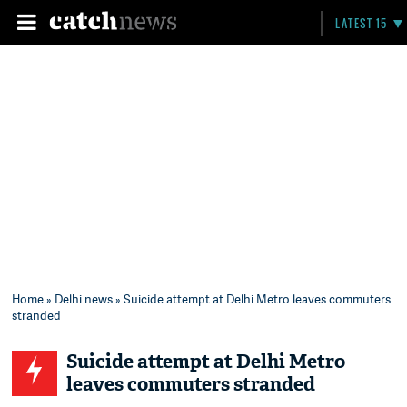
LATEST 15
Home
»
Delhi news
» Suicide attempt at Delhi Metro leaves commuters
stranded
Suicide attempt at Delhi Metro
leaves commuters stranded