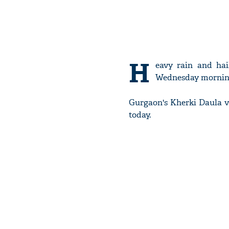
H
eavy rain and hai
Wednesday mornin
Gurgaon's Kherki Daula v
today.