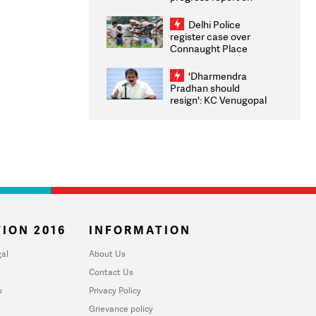
transparency, digital
infrastructure, security
Delhi Police
on pleas seeking NTA
register case over
overhaul
Connaught Place
stone pelting; two
ACPs injured
'Dharmendra
Pradhan should
resign': KC Venugopal
moves adjournment
motion in Lok Sabha
ION 2016
INFORMATION
al
About Us
Contact Us
u
Privacy Policy
Grievance policy