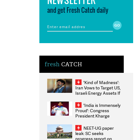
and get Fresh Catch daily
fresh
CATCH
'Kind of Madness':
Iran Vows to Target US,
Israeli Energy Assets If
Attacked as Trump
Weighs Fresh Strikes
'India is Immensely
Proud': Congress
President Kharge
Congratulates CWG
2026 Medallists
NEET-UG paper
leak: SC seeks
progress report on