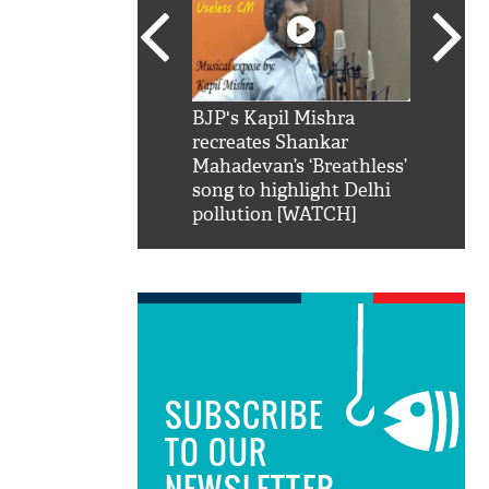
SRK': Shah Rukh
BJP's Kapil Mishra
Watch:
hilarious reply to
recreates Shankar
8 che
elling him 'Filmo
Mahadevan’s ‘Breathless’
at Kun
ao...Khabro mai
song to highlight Delhi
pollution [WATCH]
SUBSCRIBE
TO OUR
NEWSLETTER