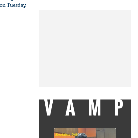
 on Tuesday.
VAMP