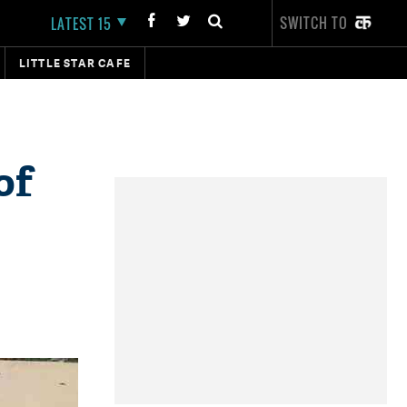
SWITCH TO
LATEST 15
LITTLE STAR CAFE
of