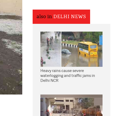
also in
DELHI NEWS
Heavy rains cause severe
waterlogging and traffic jams in
Delhi NCR