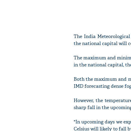
The India Meteorological
the national capital will 
The maximum and minimum
in the national capital, t
Both the maximum and min
IMD forecasting dense fo
However, the temperature 
sharp fall in the upcomin
"In upcoming days we expe
Celsius will likely to fall