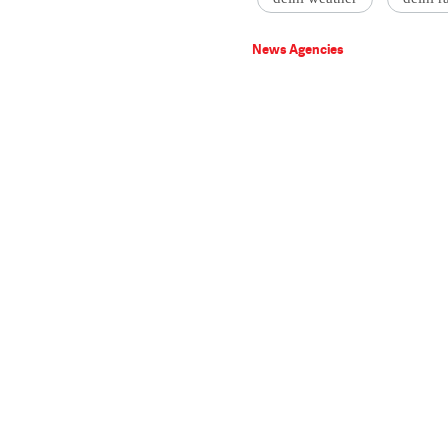
News Agencies