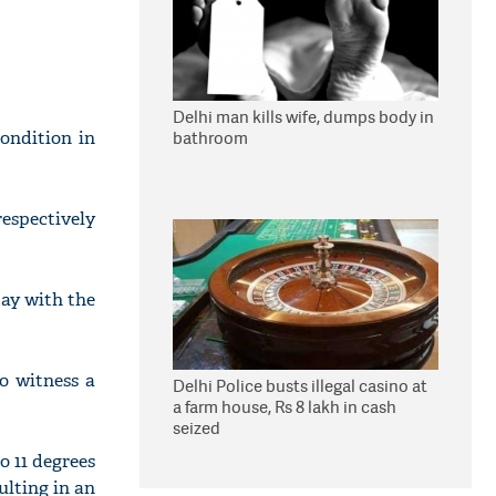
Delhi man kills wife, dumps body in
ondition in
bathroom
espectively
ay with the
to witness a
Delhi Police busts illegal casino at
a farm house, Rs 8 lakh in cash
seized
o 11 degrees
ulting in an