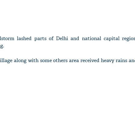
lstorm lashed parts of Delhi and national capital regi
g.
illage along with some others area received heavy rains an