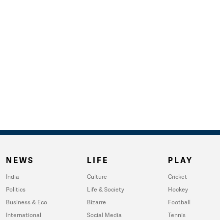
NEWS
LIFE
PLAY
India
Culture
Cricket
Politics
Life & Society
Hockey
Business & Eco
Bizarre
Football
International
Social Media
Tennis