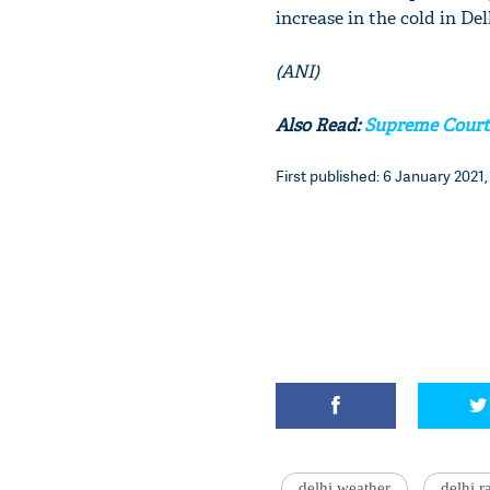
increase in the cold in D
(ANI)
Also Read:
Supreme Court 
First published: 6 January 2021,
delhi weather
delhi r