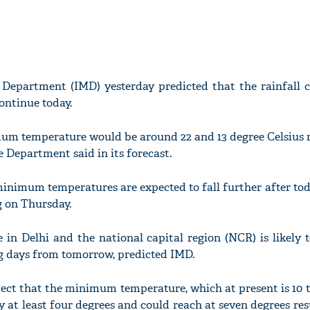
 Department (IMD) yesterday predicted that the rainfall c
continue today.
 temperature would be around 22 and 13 degree Celsius r
he Department said in its forecast.
imum temperatures are expected to fall further after tod
g on Thursday.
in Delhi and the national capital region (NCR) is likely 
g days from tomorrow, predicted IMD.
ct that the minimum temperature, which at present is 10 t
 by at least four degrees and could reach at seven degrees res