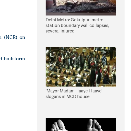
Delhi Metro: Gokulpuri metro
station boundary wall collapses;
several injured
on (NCR) on
d hailstorm
'Mayor Madam Haaye-Haaye'
slogans in MCD house