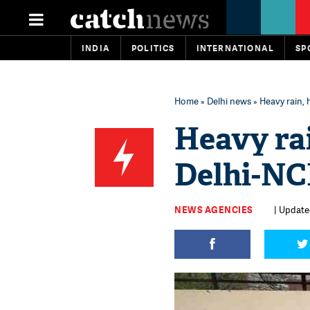
INDIA
POLITICS
INTERNATIONAL
SP
Home
»
Delhi news
» Heavy rain, 
Heavy rai
Delhi-N
NEWS AGENCIES
| Update