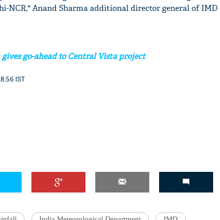
elhi-NCR," Anand Sharma additional director general of IMD
gives go-ahead to Central Vista project
 8:56 IST
ainfall
India Meteorological Department
IMD