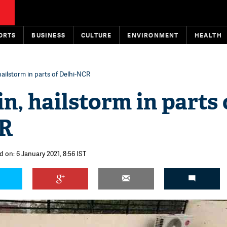
ORTS
BUSINESS
CULTURE
ENVIRONMENT
HEALTH
hailstorm in parts of Delhi-NCR
n, hailstorm in parts 
CR
d on: 6 January 2021, 8:56 IST