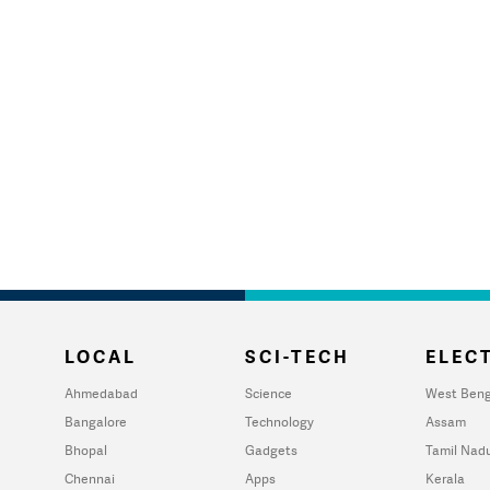
LOCAL
SCI-TECH
ELECT
Ahmedabad
Science
West Beng
Bangalore
Technology
Assam
Bhopal
Gadgets
Tamil Nad
Chennai
Apps
Kerala