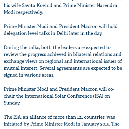
his wife Savita Kovind and Prime Minister Narendra
Modi respectively.
Prime Minister Modi and President Macron will hold
delegation level talks in Delhi later in the day.
During the talks, both the leaders are expected to
review the progress achieved in bilateral relations and
exchange views on regional and international issues of
mutual interest. Several agreements are expected to be
signed in various areas.
Prime Minister Modi and President Macron will co-
chair the International Solar Conference (ISA) on
Sunday.
The ISA, an alliance of more than 121 countries, was
initiated by Prime Minister Modi in January 2016. The