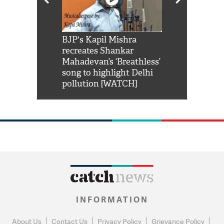
Shah Rukh
BJP's Kapil Mishra
Watch: PM Mo
us reply to
recreates Shankar
8 cheetahs 
him 'Filmo
Mahadevan’s ‘Breathless’
at Kuno Nati
habro mai
song to highlight Delhi
pollution [WATCH]
INFORMATION
About Us
Contact Us
Privacy Policy
Grievance Policy