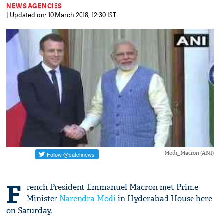
NEWS AGENCIES
| Updated on: 10 March 2018, 12:30 IST
Modi_Macron (ANI)
F
rench President Emmanuel Macron met Prime
Minister
Narendra Modi
in Hyderabad House here
on Saturday.