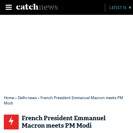
LATEST 15
Home
»
Delhi news
» French President Emmanuel Macron meets PM
Modi
French President Emmanuel
Macron meets PM Modi