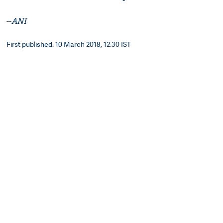
--
ANI
First published: 10 March 2018, 12:30 IST