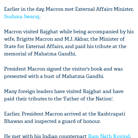
Earlier in the day, Macron met External Affairs Minister,
Sushma Swaraj
.
Macron visited Rajghat while being accompanied by his
wife, Brigitte Macron and M.J. Akbar, the Minister of
State for External Affairs, and paid his tribute at the
memorial of Mahatma Gandhi.
President Macron signed the visitor's book and was
presented with a bust of Mahatma Gandhi.
Many foreign leaders have visited Rajghat and have
paid their tributes to the 'Father of the Nation'.
Earlier, President Macron arrived at the Rashtrapati
Bhawan and inspected a guard of honour.
He met with his Indian counterpart
Ram Nath Kovind
,