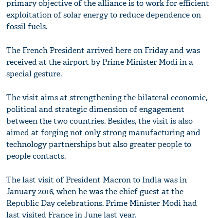
primary objective of the alliance is to work for efficient
exploitation of solar energy to reduce dependence on
fossil fuels.
The French President arrived here on Friday and was
received at the airport by Prime Minister Modi in a
special gesture.
The visit aims at strengthening the bilateral economic,
political and strategic dimension of engagement
between the two countries. Besides, the visit is also
aimed at forging not only strong manufacturing and
technology partnerships but also greater people to
people contacts.
The last visit of President Macron to India was in
January 2016, when he was the chief guest at the
Republic Day celebrations. Prime Minister Modi had
last visited France in June last year.