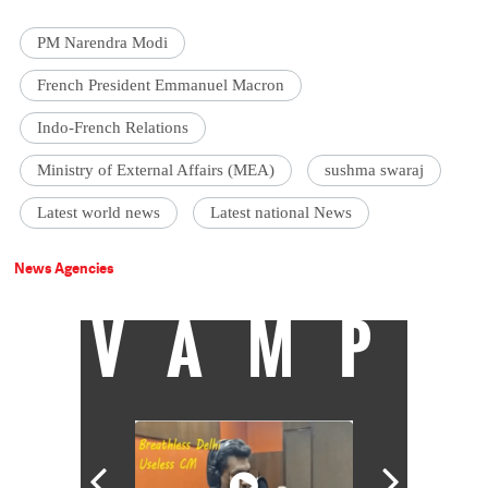
PM Narendra Modi
French President Emmanuel Macron
Indo-French Relations
Ministry of External Affairs (MEA)
sushma swaraj
Latest world news
Latest national News
News Agencies
VAMP