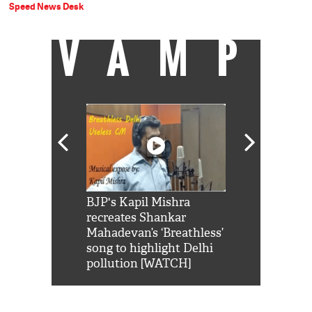
Speed News Desk
VAMP
Shah Rukh
BJP's Kapil Mishra
Watch: PM Mo
us reply to
recreates Shankar
8 cheetahs 
him 'Filmo
Mahadevan’s ‘Breathless’
at Kuno Nati
habro mai
song to highlight Delhi
pollution [WATCH]