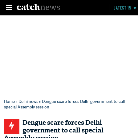
LATEST 15
Home
»
Delhi news
» Dengue scare forces Delhi government to call
special Assembly session
Dengue scare forces Delhi
government to call special