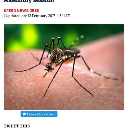
Assembly session
SPEED NEWS DESK
| Updated on: 13 February 2017, 4:34 IST
TWEET THIS