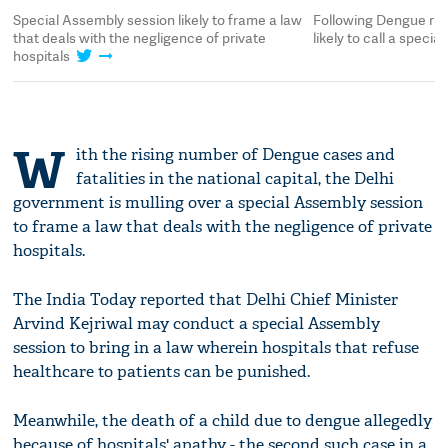
Special Assembly session likely to frame a law
Following Dengue ris
that deals with the negligence of private
likely to call a speci
hospitals
W
ith the rising number of Dengue cases and
fatalities in the national capital, the Delhi
government is mulling over a special Assembly session
to frame a law that deals with the negligence of private
hospitals.
The India Today reported that Delhi Chief Minister
Arvind Kejriwal may conduct a special Assembly
session to bring in a law wherein hospitals that refuse
healthcare to patients can be punished.
Meanwhile, the death of a child due to dengue allegedly
because of hospitals' apathy - the second such case in a