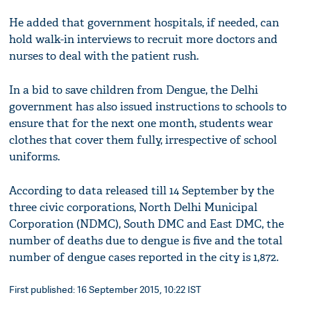
He added that government hospitals, if needed, can
hold walk-in interviews to recruit more doctors and
nurses to deal with the patient rush.
In a bid to save children from Dengue, the Delhi
government has also issued instructions to schools to
ensure that for the next one month, students wear
clothes that cover them fully, irrespective of school
uniforms.
According to data released till 14 September by the
three civic corporations, North Delhi Municipal
Corporation (NDMC), South DMC and East DMC, the
number of deaths due to dengue is five and the total
number of dengue cases reported in the city is 1,872.
First published: 16 September 2015, 10:22 IST