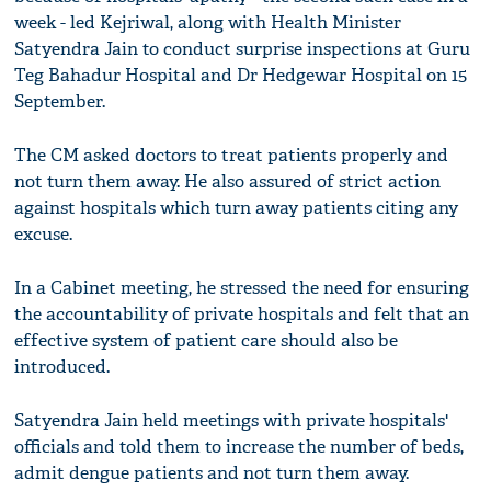
week - led Kejriwal, along with Health Minister
Satyendra Jain to conduct surprise inspections at Guru
Teg Bahadur Hospital and Dr Hedgewar Hospital on 15
September.
The CM asked doctors to treat patients properly and
not turn them away. He also assured of strict action
against hospitals which turn away patients citing any
excuse.
In a Cabinet meeting, he stressed the need for ensuring
the accountability of private hospitals and felt that an
effective system of patient care should also be
introduced.
Satyendra Jain held meetings with private hospitals'
officials and told them to increase the number of beds,
admit dengue patients and not turn them away.