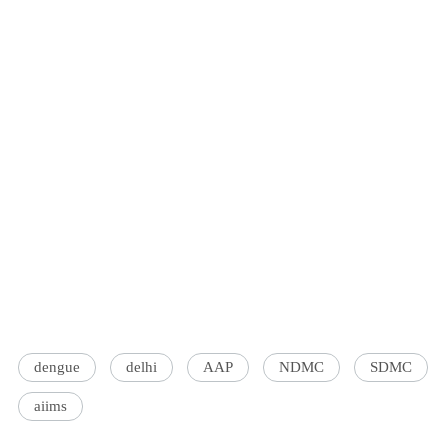
dengue
delhi
AAP
NDMC
SDMC
aiims