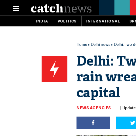
INDIA
POLITICS
INTERNATIONAL
SP
Home
»
Delhi news
» Delhi: Two d
Delhi: Tw
rain wrea
capital
NEWS AGENCIES
| Updated