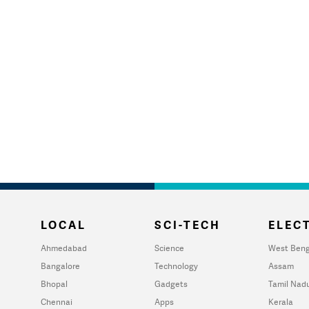
LOCAL
SCI-TECH
ELECT
Ahmedabad
Science
West Beng
Bangalore
Technology
Assam
Bhopal
Gadgets
Tamil Nad
Chennai
Apps
Kerala