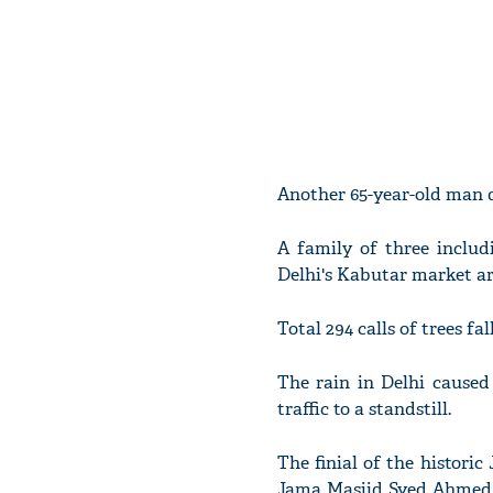
Another 65-year-old man d
A family of three includ
Delhi's Kabutar market ar
Total 294 calls of trees fal
The rain in Delhi caused 
traffic to a standstill.
The finial of the histor
Jama Masjid Syed Ahmed B