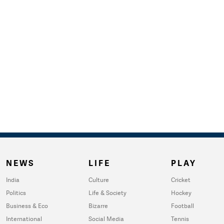
NEWS
LIFE
PLAY
India
Culture
Cricket
Politics
Life & Society
Hockey
Business & Eco
Bizarre
Football
International
Social Media
Tennis