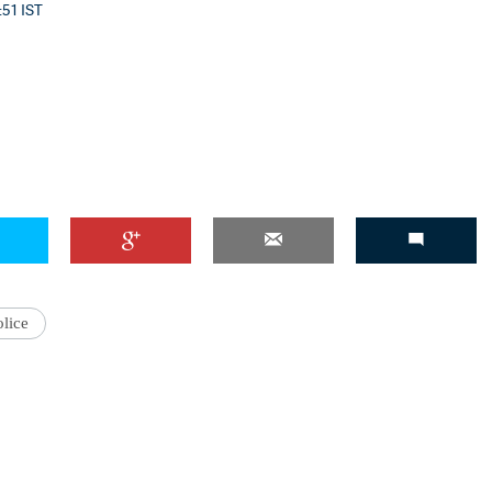
:51 IST
'Ask
Khan 
fan t
mai a
nahi'
olice