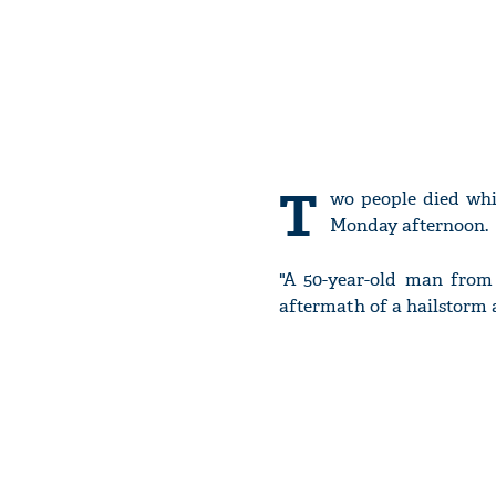
T
wo people died whi
Monday afternoon.
"A 50-year-old man from 
aftermath of a hailstorm a