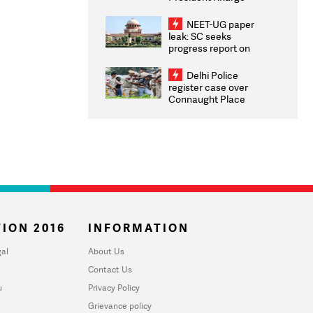
Congratulates CWG
2026 Medallists
NEET-UG paper
leak: SC seeks
progress report on
transparency, digital
infrastructure, security
Delhi Police
on pleas seeking NTA
register case over
overhaul
Connaught Place
stone pelting; two
ACPs injured
ION 2016
INFORMATION
al
About Us
Contact Us
u
Privacy Policy
Grievance policy