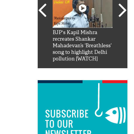
SRK': Shah Rukh
BJP's Kapil Mishra
Watch:
hilarious reply to
recreates Shankar
8 che
elling him 'Filmo
Mahadevan’s ‘Breathless’
at Kun
ao...Khabro mai
song to highlight Delhi
pollution [WATCH]
SUBSCRIBE
TO OUR
NEWSLETTER