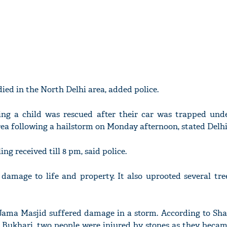
ied in the North Delhi area, added police.
ing a child was rescued after their car was trapped unde
ea following a hailstorm on Monday afternoon, stated Delhi 
ling received till 8 pm, said police.
damage to life and property. It also uprooted several tre
ic Jama Masjid suffered damage in a storm. According to Sh
ukhari, two people were injured by stones as they becam