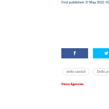
First published: 31 May 2022, 10
delhi rainfall
Delhi p
News Agencies