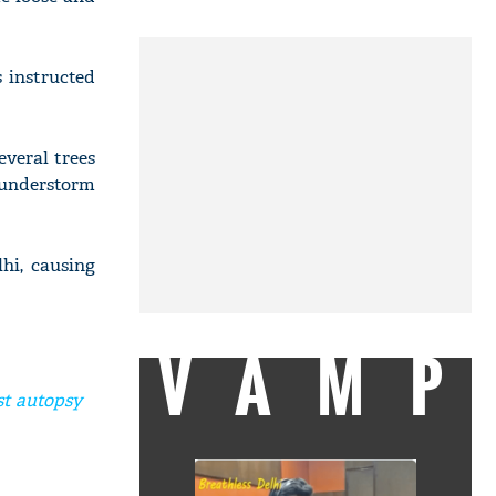
 instructed
everal trees
hunderstorm
hi, causing
VAMP
st autopsy