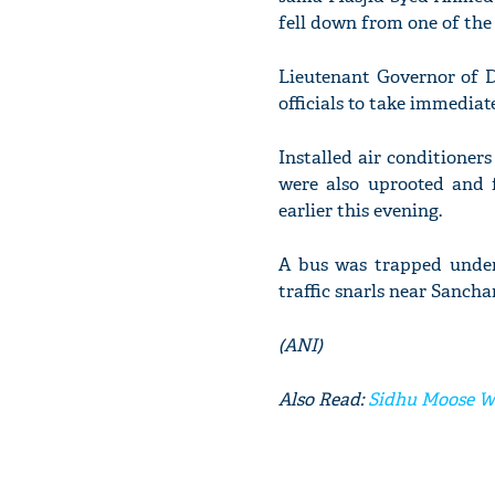
fell down from one of the
Lieutenant Governor of D
officials to take immediate
Installed air conditioners
were also uprooted and 
earlier this evening.
A bus was trapped under 
traffic snarls near Sanch
(ANI)
Also Read:
Sidhu Moose Wa