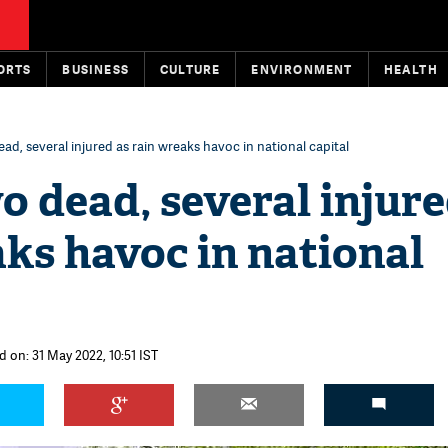
ORTS
BUSINESS
CULTURE
ENVIRONMENT
HEALTH
ead, several injured as rain wreaks havoc in national capital
o dead, several injure
ks havoc in national
 on: 31 May 2022, 10:51 IST