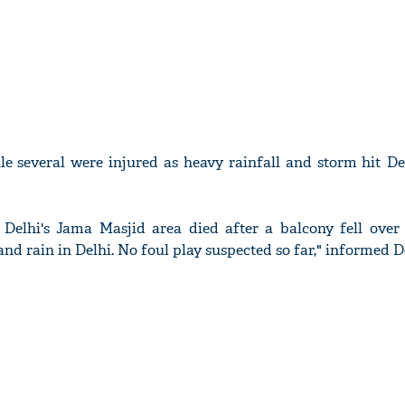
le several were injured as heavy rainfall and storm hit D
Delhi's Jama Masjid area died after a balcony fell over
nd rain in Delhi. No foul play suspected so far," informed De