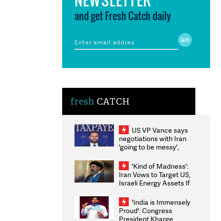
and get Fresh Catch daily
fresh
CATCH
US VP Vance says
negotiations with Iran
'going to be messy',
'take some time'
'Kind of Madness':
Iran Vows to Target US,
Israeli Energy Assets If
Attacked as Trump
Weighs Fresh Strikes
'India is Immensely
Proud': Congress
President Kharge