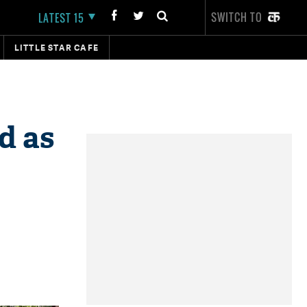
SWITCH TO
LATEST 15
LITTLE STAR CAFE
d as