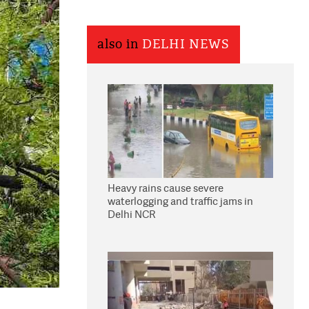
also in
DELHI NEWS
Heavy rains cause severe
waterlogging and traffic jams in
Delhi NCR