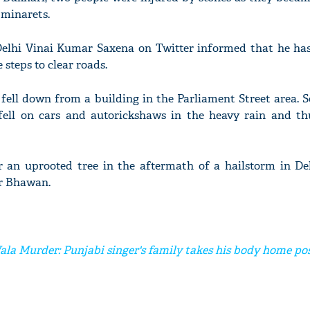
 minarets.
elhi Vinai Kumar Saxena on Twitter informed that he has
 steps to clear roads.
 fell down from a building in the Parliament Street area. S
fell on cars and autorickshaws in the heavy rain and t
an uprooted tree in the aftermath of a hailstorm in Del
ar Bhawan.
la Murder: Punjabi singer's family takes his body home po