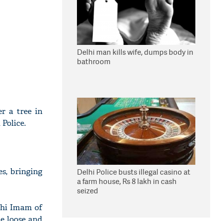
Delhi man kills wife, dumps body in
bathroom
r a tree in
Police.
es, bringing
Delhi Police busts illegal casino at
a farm house, Rs 8 lakh in cash
seized
ahi Imam of
e loose and