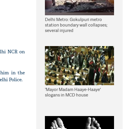
Delhi Metro: Gokulpuri metro
station boundary wall collapses;
several injured
elhi NCR on
 him in the
lhi Police.
'Mayor Madam Haaye-Haaye'
slogans in MCD house