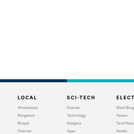
LOCAL
SCI-TECH
ELECT
Ahmedabad
Science
West Beng
Bangalore
Technology
Assam
Bhopal
Gadgets
Tamil Nad
Chennai
Apps
Kerala