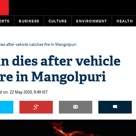
ORTS
BUSINESS
CULTURE
ENVIRONMENT
HEALTH
ies after vehicle catches fire in Mangolpuri
n dies after vehicle
ire in Mangolpuri
d on: 22 May 2020, 9:49 IST