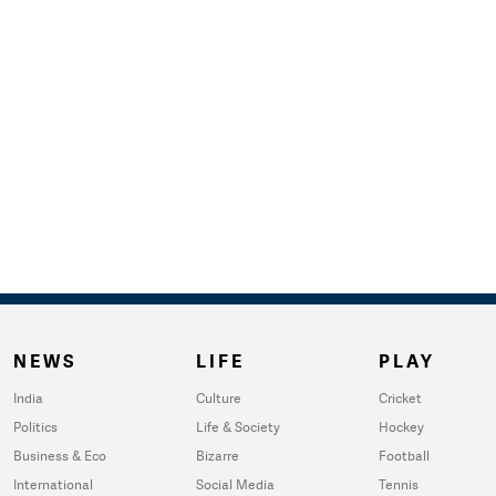
NEWS
LIFE
PLAY
India
Culture
Cricket
Politics
Life & Society
Hockey
Business & Eco
Bizarre
Football
International
Social Media
Tennis