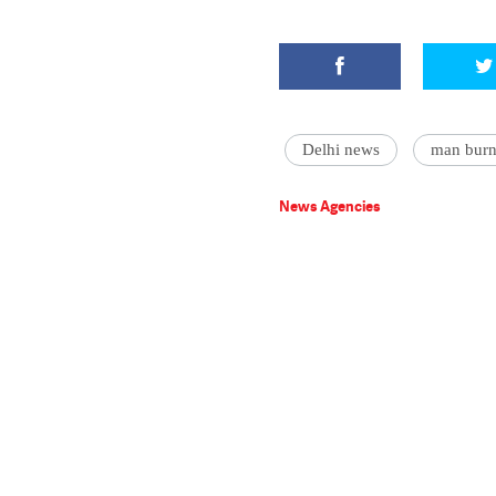
Delhi news
man burn 
News Agencies