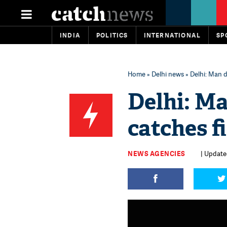
INDIA
POLITICS
INTERNATIONAL
SP
Home
»
Delhi news
» Delhi: Man d
Delhi: Ma
catches f
NEWS AGENCIES
| Update