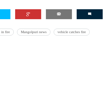
in fire
Mangolpuri news
vehicle catches fire