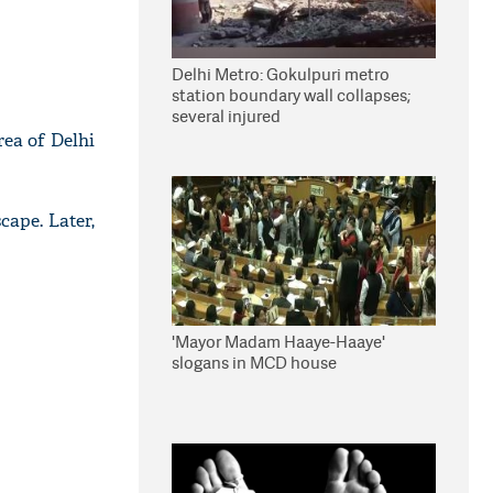
Delhi Metro: Gokulpuri metro
station boundary wall collapses;
several injured
rea of Delhi
cape. Later,
'Mayor Madam Haaye-Haaye'
slogans in MCD house