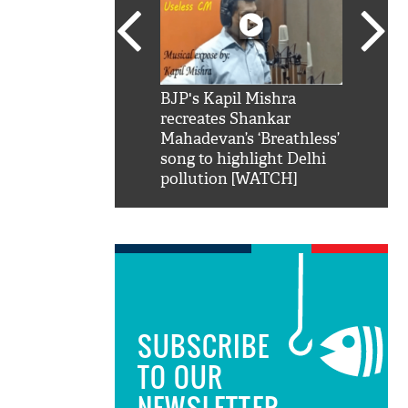
SRK': Shah Rukh
BJP's Kapil Mishra
Watch:
hilarious reply to
recreates Shankar
8 che
elling him 'Filmo
Mahadevan’s ‘Breathless’
at Kun
ao...Khabro mai
song to highlight Delhi
pollution [WATCH]
SUBSCRIBE
TO OUR
NEWSLETTER