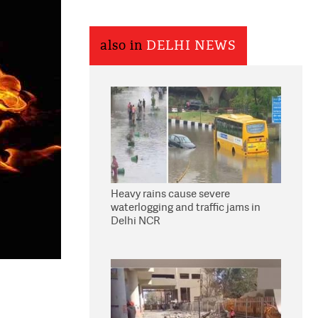
also in
DELHI NEWS
Heavy rains cause severe
waterlogging and traffic jams in
Delhi NCR