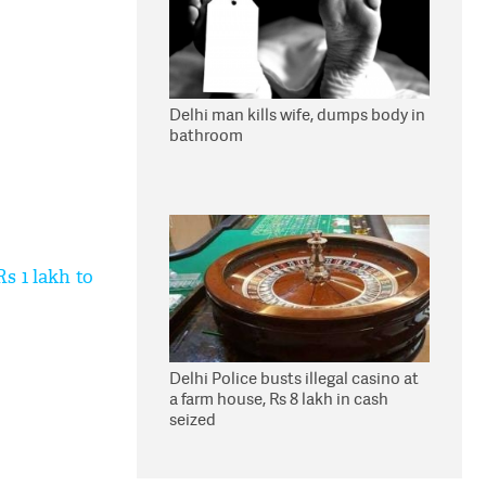
Delhi man kills wife, dumps body in
bathroom
s 1 lakh to
Delhi Police busts illegal casino at
a farm house, Rs 8 lakh in cash
seized