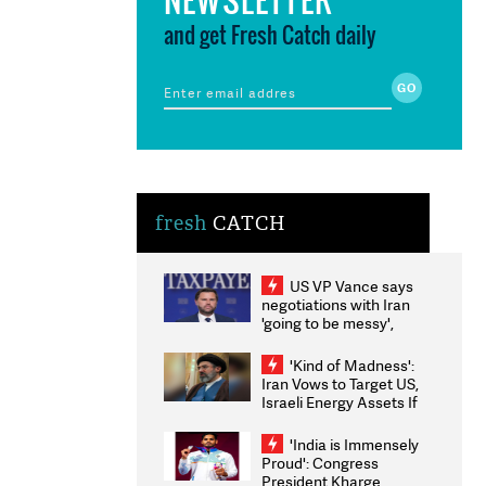
and get Fresh Catch daily
fresh
CATCH
US VP Vance says
negotiations with Iran
'going to be messy',
'take some time'
'Kind of Madness':
Iran Vows to Target US,
Israeli Energy Assets If
Attacked as Trump
Weighs Fresh Strikes
'India is Immensely
Proud': Congress
President Kharge