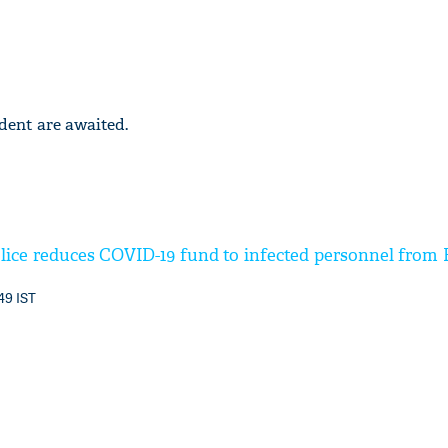
ident are awaited.
lice reduces COVID-19 fund to infected personnel from R
49 IST