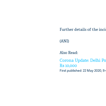
Further details of the inc
(ANI)
Also Read:
Corona Update: Delhi Po
Rs 10,000
First published: 22 May 2020, 9: