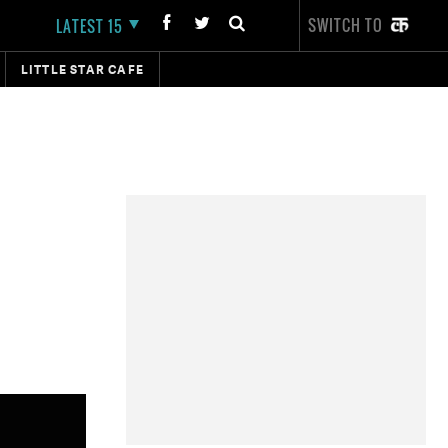
SWITCH TO
LATEST 15
LITTLE STAR CAFE