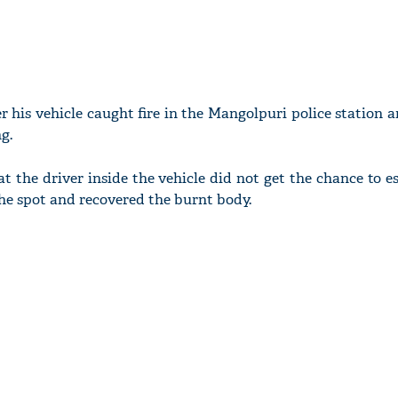
r his vehicle caught fire in the Mangolpuri police station a
g.
at the driver inside the vehicle did not get the chance to es
the spot and recovered the burnt body.