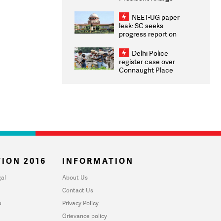
Congratulates CWG
2026 Medallists
NEET-UG paper
leak: SC seeks
progress report on
transparency, digital
infrastructure, security
Delhi Police
on pleas seeking NTA
register case over
overhaul
Connaught Place
stone pelting; two
ACPs injured
ION 2016
INFORMATION
al
About Us
Contact Us
u
Privacy Policy
Grievance policy