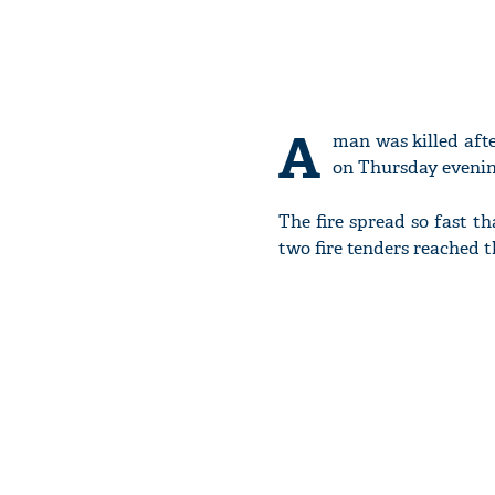
A
man was killed afte
on Thursday evenin
The fire spread so fast th
two fire tenders reached 