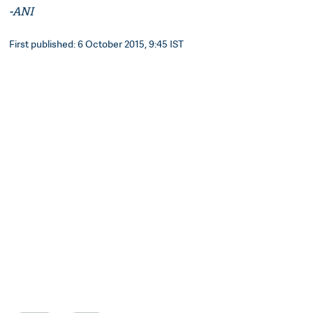
-ANI
First published: 6 October 2015, 9:45 IST