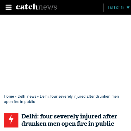
LATEST 15
Home
»
Delhi news
» Delhi: four severely injured after drunken men
open fire in public
Delhi: four severely injured after
drunken men open fire in public