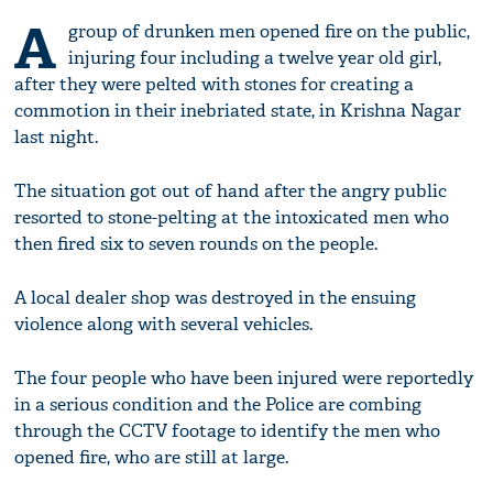
A
group of drunken men opened fire on the public,
injuring four including a twelve year old girl,
after they were pelted with stones for creating a
commotion in their inebriated state, in Krishna Nagar
last night.
The situation got out of hand after the angry public
resorted to stone-pelting at the intoxicated men who
then fired six to seven rounds on the people.
A local dealer shop was destroyed in the ensuing
violence along with several vehicles.
The four people who have been injured were reportedly
in a serious condition and the Police are combing
through the CCTV footage to identify the men who
opened fire, who are still at large.