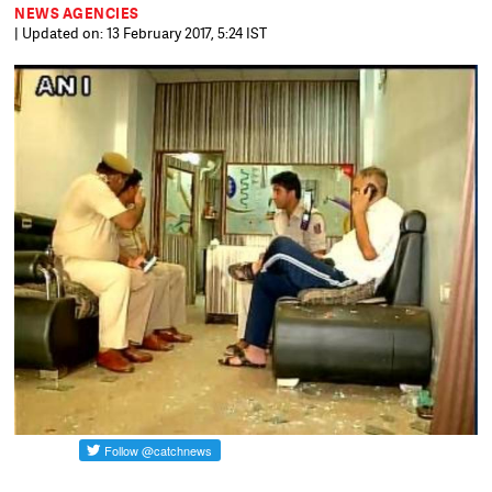
NEWS AGENCIES
| Updated on: 13 February 2017, 5:24 IST