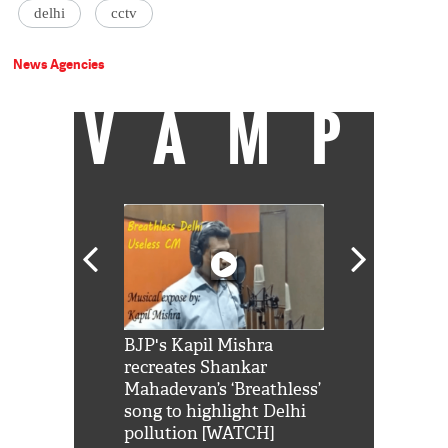
delhi
cctv
News Agencies
VAMP
Shah Rukh
BJP's Kapil Mishra
Watch: PM Mo
us reply to
recreates Shankar
8 cheetahs 
him 'Filmo
Mahadevan’s ‘Breathless’
at Kuno Nati
habro mai
song to highlight Delhi
pollution [WATCH]