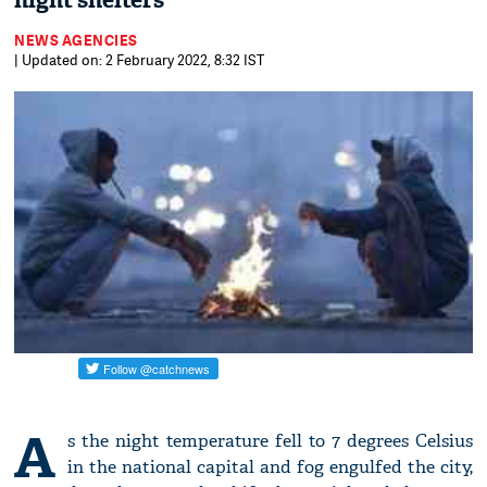
night shelters
NEWS AGENCIES
| Updated on: 2 February 2022, 8:32 IST
A
s the night temperature fell to 7 degrees Celsius
in the national capital and fog engulfed the city,