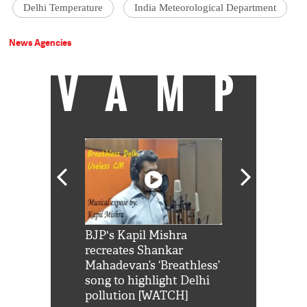
Delhi Temperature
India Meteorological Department
News Agencies
VAMP
Shah Rukh
BJP's Kapil Mishra
Watch: PM Mo
us reply to
recreates Shankar
8 cheetahs 
him 'Filmo
Mahadevan’s ‘Breathless’
at Kuno Nati
habro mai
song to highlight Delhi
pollution [WATCH]