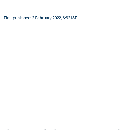
First published: 2 February 2022, 8:32 IST