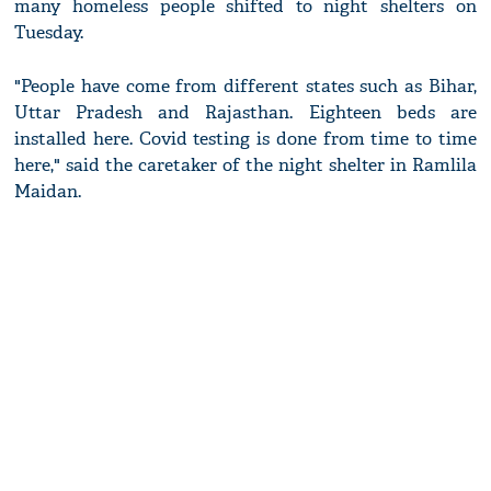
many homeless people shifted to night shelters on
Tuesday.
"People have come from different states such as Bihar,
Uttar Pradesh and Rajasthan. Eighteen beds are
installed here. Covid testing is done from time to time
here," said the caretaker of the night shelter in Ramlila
Maidan.