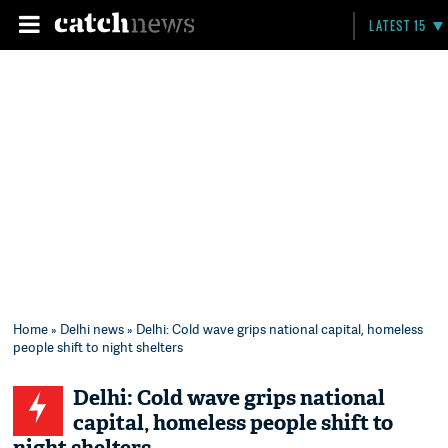
LATEST 15
Home
»
Delhi news
» Delhi: Cold wave grips national capital, homeless
people shift to night shelters
Delhi: Cold wave grips national
capital, homeless people shift to