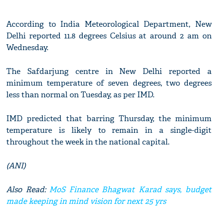
According to India Meteorological Department, New
Delhi reported 11.8 degrees Celsius at around 2 am on
Wednesday.
The Safdarjung centre in New Delhi reported a
minimum temperature of seven degrees, two degrees
less than normal on Tuesday, as per IMD.
IMD predicted that barring Thursday, the minimum
temperature is likely to remain in a single-digit
throughout the week in the national capital.
(ANI)
Also Read:
MoS Finance Bhagwat Karad says, budget
made keeping in mind vision for next 25 yrs