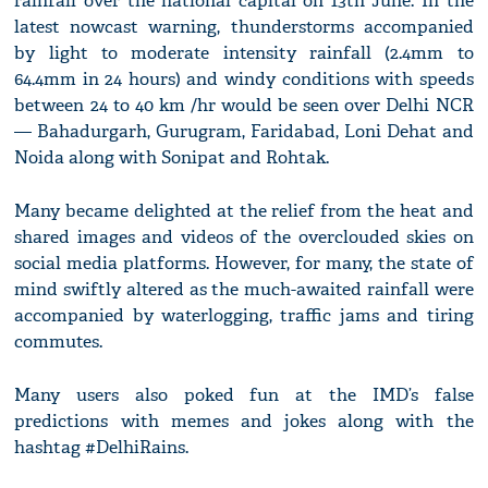
rainfall over the national capital on 13th June. In the
latest nowcast warning, thunderstorms accompanied
by light to moderate intensity rainfall (2.4mm to
64.4mm in 24 hours) and windy conditions with speeds
between 24 to 40 km /hr would be seen over Delhi NCR
— Bahadurgarh, Gurugram, Faridabad, Loni Dehat and
Noida along with Sonipat and Rohtak.
Many became delighted at the relief from the heat and
shared images and videos of the overclouded skies on
social media platforms. However, for many, the state of
mind swiftly altered as the much-awaited rainfall were
accompanied by waterlogging, traffic jams and tiring
commutes.
Many users also poked fun at the IMD’s false
predictions with memes and jokes along with the
hashtag #DelhiRains.