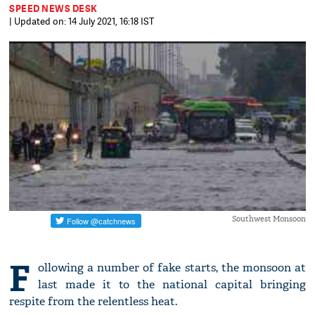
SPEED NEWS DESK
| Updated on: 14 July 2021, 16:18 IST
Southwest Monsoon
F
ollowing a number of fake starts, the monsoon at
last made it to the national capital bringing
respite from the relentless heat.