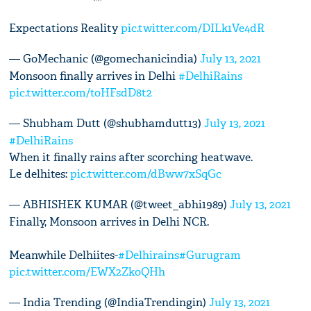
Expectations Reality
pic.twitter.com/DILk1Ve4dR
— GoMechanic (@gomechanicindia)
July 13, 2021
Monsoon finally arrives in Delhi
#DelhiRains
pic.twitter.com/toHFsdD8t2
— Shubham Dutt (@shubhamdutt13)
July 13, 2021
#DelhiRains
When it finally rains after scorching heatwave.
Le delhites:
pic.twitter.com/dBww7xSqGc
— ABHISHEK KUMAR (@tweet_abhi1989)
July 13, 2021
Finally, Monsoon arrives in Delhi NCR.
Meanwhile Delhiites-
#Delhirains
#Gurugram
pic.twitter.com/EWX2ZkoQHh
— India Trending (@IndiaTrendingin)
July 13, 2021