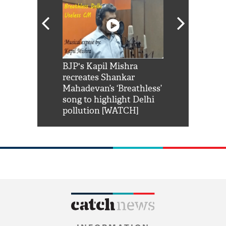
Shah Rukh
BJP's Kapil Mishra
Watch: PM Mo
us reply to
recreates Shankar
8 cheetahs 
him 'Filmo
Mahadevan’s ‘Breathless’
at Kuno Nati
habro mai
song to highlight Delhi
pollution [WATCH]