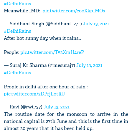
#DelhiRains
Meanwhile IMD:-
pic.twitter.com/cooXkp1MQs
— Siddhant Singh (@Siddhant_27_)
July 13, 2021
#DelhiRains
After hot sunny day, when it rains...
People:
pic.twitter.com/T52XmH4reP
— Suraj Kr Sharma (@mesuraj7)
July 13, 2021
#DelhiRains
People in delhi after one hour of rain :
pic.twitter.com/zDPrjLotRU
— Ravi (@rwt737)
July 13, 2021
The routine date for the monsoon to arrive in the
national capital is 27th June and this is the first time in
almost 20 years that it has been held up.