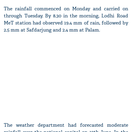
The rainfall commenced on Monday and carried on
through Tuesday. By 8.30 in the morning, Lodhi Road
MeT station had observed 19.4 mm of rain, followed by
2.5 mm at Safdarjung and 2.4 mm at Palam.
The weather department had forecasted moderate