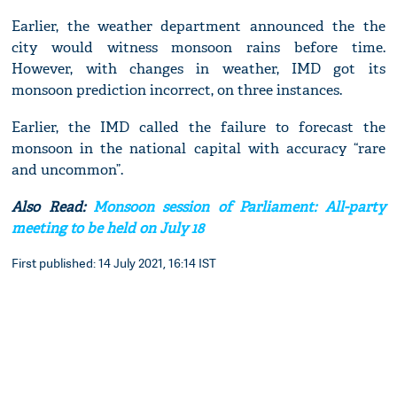
Earlier, the weather department announced the the
city would witness monsoon rains before time.
However, with changes in weather, IMD got its
monsoon prediction incorrect, on three instances.
Earlier, the IMD called the failure to forecast the
monsoon in the national capital with accuracy “rare
and uncommon”.
Also Read:
Monsoon session of Parliament: All-party
meeting to be held on July 18
First published: 14 July 2021, 16:14 IST