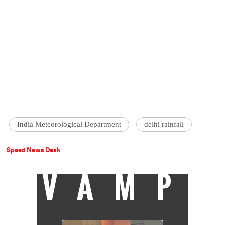
India Meteorological Department
delhi rainfall
Speed News Desk
VAMP