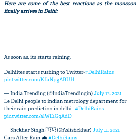
Here are some of the best reactions as the monsoon
finally arrives in Delhi:
As soon as, its starts raining.
Delhiites starts rushing to Twitter-
#DelhiRains
pic.twitter.com/KfaNpgABUH
— India Trending (@IndiaTrendingin)
July 13, 2021
Le Delhi people to indian metrology department for
their rain prediction in delhi .
#DelhiRains
pic.twitter.com/alWE1GqAdD
— Shekhar Singh 🇮🇳 (@Aslishekhar)
July 11, 2021
Cars After Rain 🌧
#DelhiRains