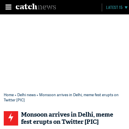
LATEST 15
Home
»
Delhi news
» Monsoon arrives in Delhi, meme fest erupts on
Twitter [PIC]
Monsoon arrives in Delhi, meme
fest erupts on Twitter [PIC]