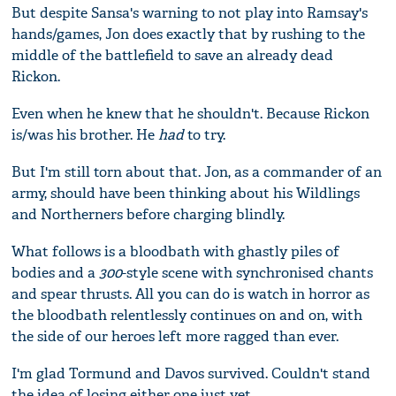
But despite Sansa's warning to not play into Ramsay's
hands/games, Jon does exactly that by rushing to the
middle of the battlefield to save an already dead
Rickon.
Even when he knew that he shouldn't. Because Rickon
is/was his brother. He
had
to try.
But I'm still torn about that. Jon, as a commander of an
army, should have been thinking about his Wildlings
and Northerners before charging blindly.
What follows is a bloodbath with ghastly piles of
bodies and a
300
-style scene with synchronised chants
and spear thrusts. All you can do is watch in horror as
the bloodbath relentlessly continues on and on, with
the side of our heroes left more ragged than ever.
I'm glad Tormund and Davos survived. Couldn't stand
the idea of losing either one just yet.