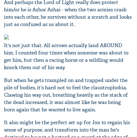
And perhaps the Lord of Light really does protect
him/or he is Azhor Azhai - when the two armies crash
into each other, he survives without a scratch and looks
just as confused as us about it.
It's not just that. All arrows actually land AROUND
him. I counted four times when someone was about to
get him, but then a racing horse or a wildling would
knock them out of his way.
But when he gets trampled on and trapped under the
pile of bodies, it's hard not to feel the claustrophobia.
Clawing his way out, breathing heavily as the stack of
the dead increased, it was almost like he was being
born again that he wanted to live again.
It also might be the perfect set up for Jon to regain his
sense of purpose, and transform into the man he's