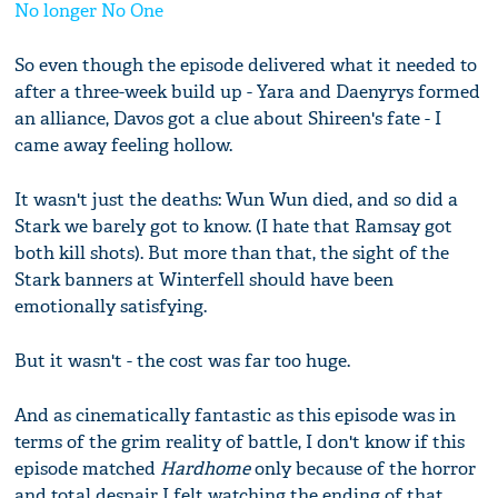
No longer No One
So even though the episode delivered what it needed to
after a three-week build up - Yara and Daenyrys formed
an alliance, Davos got a clue about Shireen's fate - I
came away feeling hollow.
It wasn't just the deaths: Wun Wun died, and so did a
Stark we barely got to know. (I hate that Ramsay got
both kill shots). But more than that, the sight of the
Stark banners at Winterfell should have been
emotionally satisfying.
But it wasn't - the cost was far too huge.
And as cinematically fantastic as this episode was in
terms of the grim reality of battle, I don't know if this
episode matched
Hardhome
only because of the horror
and total despair I felt watching the ending of that