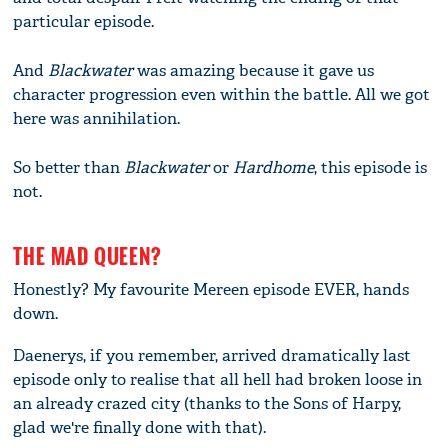
particular episode.
And
Blackwater
was amazing because it gave us
character progression even within the battle. All we got
here was annihilation.
So better than
Blackwater
or
Hardhome
, this episode is
not.
THE MAD QUEEN?
Honestly? My favourite Mereen episode EVER, hands
down.
Daenerys, if you remember, arrived dramatically last
episode only to realise that all hell had broken loose in
an already crazed city (thanks to the Sons of Harpy,
glad we're finally done with that).