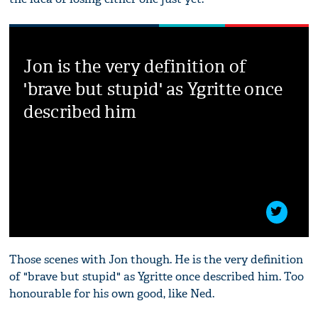
Jon is the very definition of
'brave but stupid' as Ygritte once
described him
Those scenes with Jon though. He is the very definition
of "brave but stupid" as Ygritte once described him. Too
honourable for his own good, like Ned.