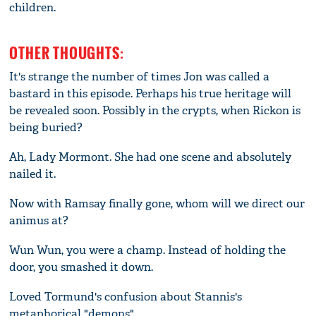
children.
OTHER THOUGHTS:
It's strange the number of times Jon was called a
bastard in this episode. Perhaps his true heritage will
be revealed soon. Possibly in the crypts, when Rickon is
being buried?
Ah, Lady Mormont. She had one scene and absolutely
nailed it.
Now with Ramsay finally gone, whom will we direct our
animus at?
Wun Wun, you were a champ. Instead of holding the
door, you smashed it down.
Loved Tormund's confusion about Stannis's
metaphorical "demons".