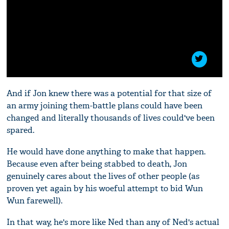
And if Jon knew there was a potential for that size of
an army joining them-battle plans could have been
changed and literally thousands of lives could've been
spared.
He would have done anything to make that happen.
Because even after being stabbed to death, Jon
genuinely cares about the lives of other people (as
proven yet again by his woeful attempt to bid Wun
Wun farewell).
In that way, he's more like Ned than any of Ned's actual