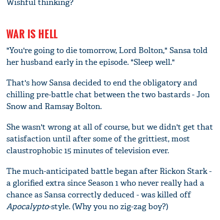
Wishful thinking?
WAR IS HELL
"You're going to die tomorrow, Lord Bolton," Sansa told
her husband early in the episode. "Sleep well."
That's how Sansa decided to end the obligatory and
chilling pre-battle chat between the two bastards - Jon
Snow and Ramsay Bolton.
She wasn't wrong at all of course, but we didn't get that
satisfaction until after some of the grittiest, most
claustrophobic 15 minutes of television ever.
The much-anticipated battle began after Rickon Stark -
a glorified extra since Season 1 who never really had a
chance as Sansa correctly deduced - was killed off
Apocalypto
-style. (Why you no zig-zag boy?)