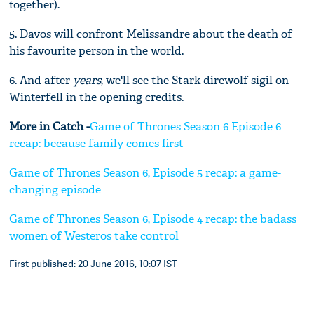
together).
5. Davos will confront Melissandre about the death of
his favourite person in the world.
6. And after
years
, we'll see the Stark direwolf sigil on
Winterfell in the opening credits.
More in Catch -
Game of Thrones Season 6 Episode 6
recap: because family comes first
Game of Thrones Season 6, Episode 5 recap: a game-
changing episode
Game of Thrones Season 6, Episode 4 recap: the badass
women of Westeros take control
First published: 20 June 2016, 10:07 IST