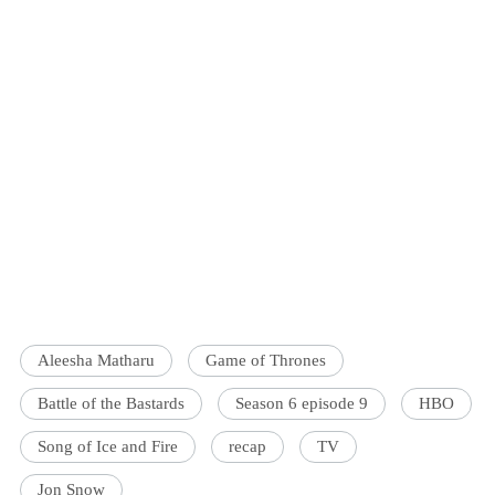
Aleesha Matharu
Game of Thrones
Battle of the Bastards
Season 6 episode 9
HBO
Song of Ice and Fire
recap
TV
Jon Snow