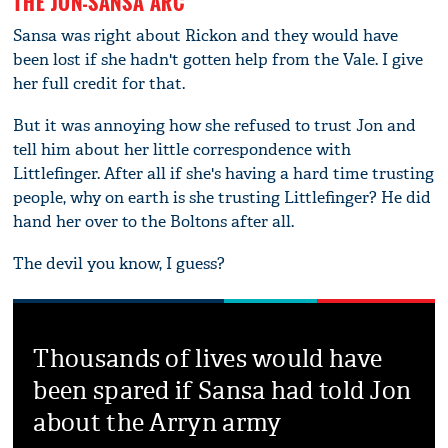
THE JON-SANSA ARC
Sansa was right about Rickon and they would have
been lost if she hadn't gotten help from the Vale. I give
her full credit for that.
But it was annoying how she refused to trust Jon and
tell him about her little correspondence with
Littlefinger. After all if she's having a hard time trusting
people, why on earth is she trusting Littlefinger? He did
hand her over to the Boltons after all.
The devil you know, I guess?
Thousands of lives would have
been spared if Sansa had told Jon
about the Arryn army