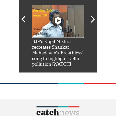
Shah Rukh
BJP's Kapil Mishra
Watch: PM Mo
us reply to
recreates Shankar
8 cheetahs 
him 'Filmo
Mahadevan’s ‘Breathless’
at Kuno Nati
habro mai
song to highlight Delhi
pollution [WATCH]