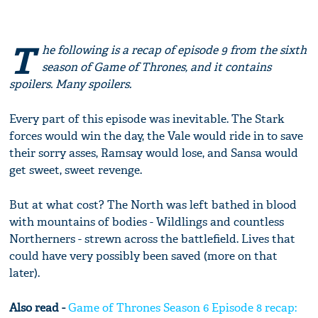
T
he following is a recap of episode 9 from the sixth
season of Game of Thrones, and it contains
spoilers. Many spoilers.
Every part of this episode was inevitable. The Stark
forces would win the day, the Vale would ride in to save
their sorry asses, Ramsay would lose, and Sansa would
get sweet, sweet revenge.
But at what cost? The North was left bathed in blood
with mountains of bodies - Wildlings and countless
Northerners - strewn across the battlefield. Lives that
could have very possibly been saved (more on that
later).
Also read -
Game of Thrones Season 6 Episode 8 recap: