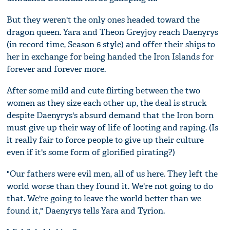
But they weren't the only ones headed toward the
dragon queen. Yara and Theon Greyjoy reach Daenyrys
(in record time, Season 6 style) and offer their ships to
her in exchange for being handed the Iron Islands for
forever and forever more.
After some mild and cute flirting between the two
women as they size each other up, the deal is struck
despite Daenyrys's absurd demand that the Iron born
must give up their way of life of looting and raping. (Is
it really fair to force people to give up their culture
even if it's some form of glorified pirating?)
"Our fathers were evil men, all of us here. They left the
world worse than they found it. We're not going to do
that. We're going to leave the world better than we
found it," Daenyrys tells Yara and Tyrion.