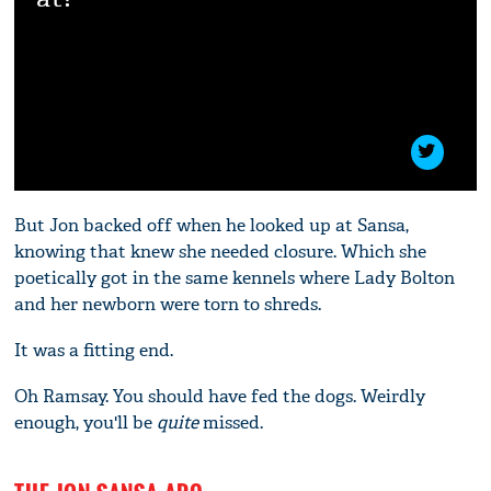
But Jon backed off when he looked up at Sansa,
knowing that knew she needed closure. Which she
poetically got in the same kennels where Lady Bolton
and her newborn were torn to shreds.
It was a fitting end.
Oh Ramsay. You should have fed the dogs. Weirdly
enough, you'll be
quite
missed.