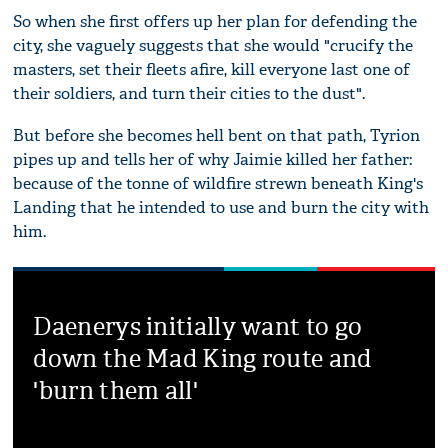
So when she first offers up her plan for defending the
city, she vaguely suggests that she would "crucify the
masters, set their fleets afire, kill everyone last one of
their soldiers, and turn their cities to the dust".
But before she becomes hell bent on that path, Tyrion
pipes up and tells her of why Jaimie killed her father:
because of the tonne of wildfire strewn beneath King's
Landing that he intended to use and burn the city with
him.
Daenerys initially want to go
down the Mad King route and
'burn them all'