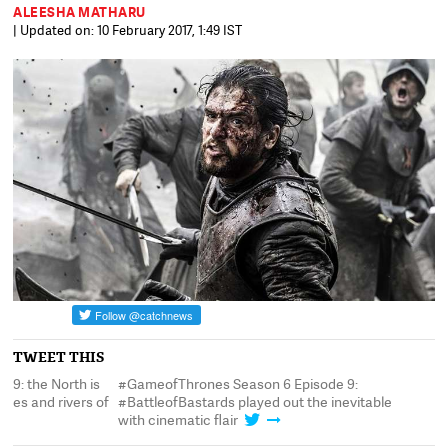
ALEESHA MATHARU
| Updated on: 10 February 2017, 1:49 IST
TWEET THIS
#GameofThrones Season 6 Episode 9:
#GameofThrones Seaso
f
#BattleofBastards played out the inevitable
retaken with mountain
with cinematic flair
blood