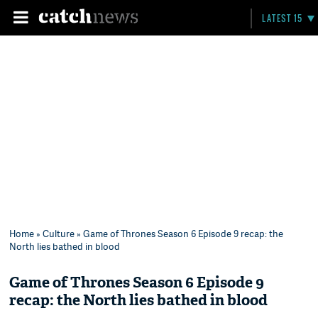
LATEST 15
Home
»
Culture
» Game of Thrones Season 6 Episode 9 recap: the
North lies bathed in blood
Game of Thrones Season 6 Episode 9
recap: the North lies bathed in blood