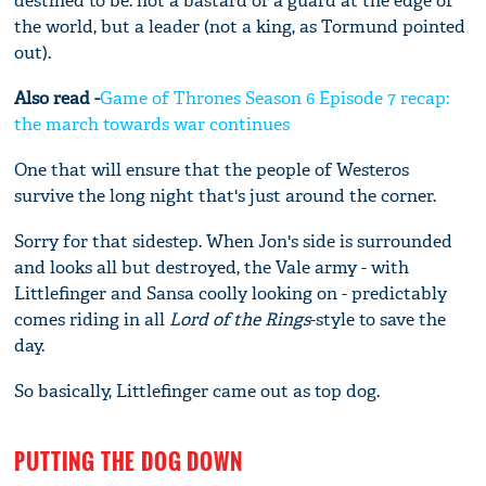
destined to be: not a bastard or a guard at the edge of
the world, but a leader (not a king, as Tormund pointed
out).
Also read -
Game of Thrones Season 6 Episode 7 recap:
the march towards war continues
One that will ensure that the people of Westeros
survive the long night that's just around the corner.
Sorry for that sidestep. When Jon's side is surrounded
and looks all but destroyed, the Vale army - with
Littlefinger and Sansa coolly looking on - predictably
comes riding in all
Lord of the Rings
-style to save the
day.
So basically, Littlefinger came out as top dog.
PUTTING THE DOG DOWN