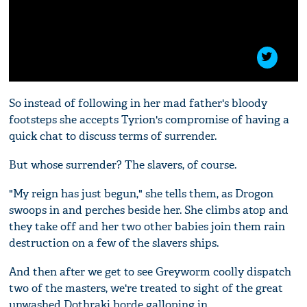
So instead of following in her mad father's bloody
footsteps she accepts Tyrion's compromise of having a
quick chat to discuss terms of surrender.
But whose surrender? The slavers, of course.
"My reign has just begun," she tells them, as Drogon
swoops in and perches beside her. She climbs atop and
they take off and her two other babies join them rain
destruction on a few of the slavers ships.
And then after we get to see Greyworm coolly dispatch
two of the masters, we're treated to sight of the great
unwashed Dothraki horde galloping in.