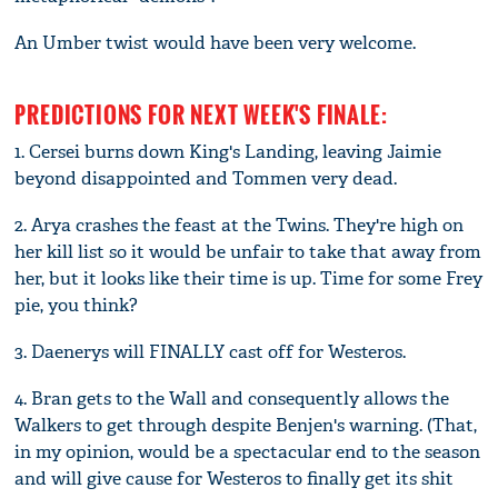
An Umber twist would have been very welcome.
PREDICTIONS FOR NEXT WEEK'S FINALE:
1. Cersei burns down King's Landing, leaving Jaimie
beyond disappointed and Tommen very dead.
2. Arya crashes the feast at the Twins. They're high on
her kill list so it would be unfair to take that away from
her, but it looks like their time is up. Time for some Frey
pie, you think?
3. Daenerys will FINALLY cast off for Westeros.
4. Bran gets to the Wall and consequently allows the
Walkers to get through despite Benjen's warning. (That,
in my opinion, would be a spectacular end to the season
and will give cause for Westeros to finally get its shit