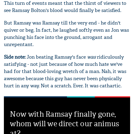
This turn of events meant that the thirst of viewers to
see Ramsay Bolton's blood would finally be satisfied.
But Ramsay was Ramsay till the very end - he didn't
quiver or beg. In fact, he laughed softly even as Jon was
punching his face into the ground, arrogant and
unrepentant.
Side note:
Jon beating Ramsay's face
was
ridiculously
satisfying - not just because of how much hate we've
had for that blood-loving wretch of a man. Nah, it was
awesome because this guy has never been physically
hurt in any way. Not a scratch. Ever. It was cathartic.
Now with Ramsay finally gone,
whom will we direct our animus
at?