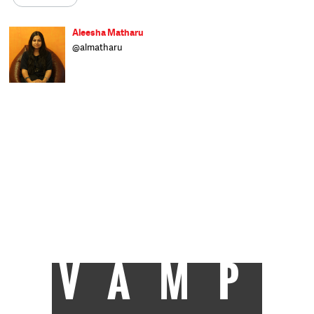
Aleesha Matharu
@almatharu
Born in Bihar, raised in Delhi and schooled in
Dehradun, Aleesha writes on a range of
subjects and worked at The Indian Express
before joining Catch as a sub-editor. When
not at work you can find her glued to the TV,
trying to clear a backlog of shows, or
reading her Kindle. Raised on a diet of rock
'n' roll, she's hit occasionally by wanderlust.
After an eight-year stint at Welham Girls'
School, Delhi University turned out to be an
exercise in youthful rebellion before she
finally trudged her way to J-school and got
the best all-round student award. Now she
takes each day as it comes, but isn't an
eternal optimist.
VAMP