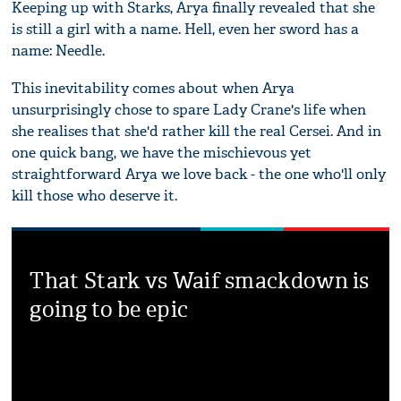
Keeping up with Starks, Arya finally revealed that she
is still a girl with a name. Hell, even her sword has a
name: Needle.
This inevitability comes about when Arya
unsurprisingly chose to spare Lady Crane's life when
she realises that she'd rather kill the real Cersei. And in
one quick bang, we have the mischievous yet
straightforward Arya we love back - the one who'll only
kill those who deserve it.
That Stark vs Waif smackdown is
going to be epic