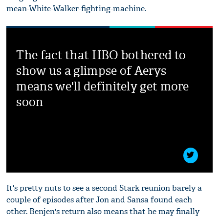
mean-White-Walker-fighting-machine.
The fact that HBO bothered to
show us a glimpse of Aerys
means we'll definitely get more
soon
It's pretty nuts to see a second Stark reunion barely a
couple of episodes after Jon and Sansa found each
other. Benjen's return also means that he may finally