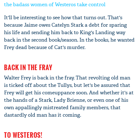
the badass women of Westeros take control
It'll be interesting to see how that turns out. That's
because Jaime owes Catelyn Stark a debt for sparing
his life and sending him back to King's Landing way
back in the second book/season. In the books, he wanted
Frey dead because of Cat's murder.
BACK IN THE FRAY
Walter Frey is back in the fray. That revolting old man
is ticked off about the Tullys, but let's be assured that
Frey will get his comeuppance soon. And whether it's at
the hands of a Stark, Lady Brienne, or even one of his
own appallingly mistreated family members, that
dastardly old man has it coming.
TO WESTEROS!