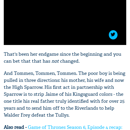
That's been her endgame since the beginning and you
can bet that that has
not
changed.
And Tommen, Tommen, Tommen. The poor boy is being
pulled in three directions: his mother, his wife and now
the High Sparrow. His first act in partnership with
Sparrow is to strip Jaime of his Kingsguard colors - the
one title his real father truly identified with for over 25
years and to send him off to the Riverlands to help
Walder Frey defeat the Tullys.
Also read -
Game of Thrones Season 6, Episode 4 recap: