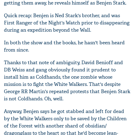
getting them away, he reveals himself as Benjen Stark.
Quick recap: Benjen is Ned Stark's brother, and was
First Ranger of the Night's Watch prior to disappearing
during an expedition beyond the Wall.
In both the show and the books, he hasn't been heard
from since.
Thanks to that note of ambiguity, David Benioff and
DB Weiss and gang obviously found it prudent to
install him as Coldhands, the one zombie whose
mission is to fight the White Walkers. That's despite
George RR Martin's repeated protests that Benjen Stark
is not Coldhands. Oh, well.
Anyway, Benjen says he got stabbed and left for dead
by the White Walkers only to be saved by the Children
of the Forest with another shard of obsidian/
dragonglass to the heart so that he'd become lean-