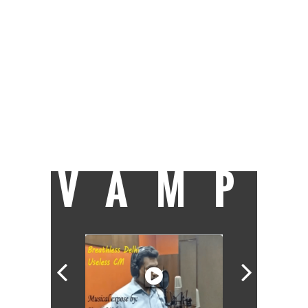
before joining Catch as a sub-editor. When
not at work you can find her glued to the TV,
trying to clear a backlog of shows, or
reading her Kindle. Raised on a diet of rock
'n' roll, she's hit occasionally by wanderlust.
After an eight-year stint at Welham Girls'
School, Delhi University turned out to be an
exercise in youthful rebellion before she
finally trudged her way to J-school and got
the best all-round student award. Now she
takes each day as it comes, but isn't an
eternal optimist.
VAMP