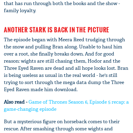
that has run through both the books and the show -
family loyalty.
ANOTHER STARK IS BACK IN THE PICTURE
The episode began with Meera Reed trudging through
the snow and pulling Bran along. Unable to haul him
over a root, she finally breaks down. And for good
reason: wights are still chasing them, Hodor and the
Three Eyed Raven are dead and all hope looks lost. Bran
is being useless as usual in the real world - he's still
trying to sort through the mega data dump the Three
Eyed Raven made him download.
Also read -
Game of Thrones Season 6, Episode 5 recap: a
game-changing episode
But a mysterious figure on horseback comes to their
rescue. After smashing through some wights and