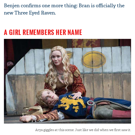
Benjen confirms one more thing: Bran is officially the
new Three Eyed Raven.
A GIRL REMEMBERS HER NAME
Arya giggles at this scene. Just like we did when we first saw it.