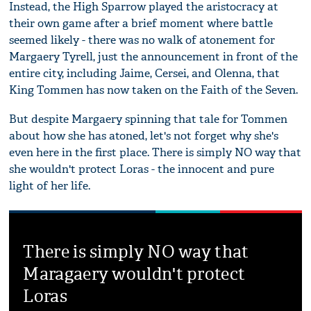
Instead, the High Sparrow played the aristocracy at
their own game after a brief moment where battle
seemed likely - there was no walk of atonement for
Margaery Tyrell, just the announcement in front of the
entire city, including Jaime, Cersei, and Olenna, that
King Tommen has now taken on the Faith of the Seven.
But despite Margaery spinning that tale for Tommen
about how she has atoned, let's not forget why she's
even here in the first place. There is simply NO way that
she wouldn't protect Loras - the innocent and pure
light of her life.
There is simply NO way that
Maragaery wouldn't protect
Loras