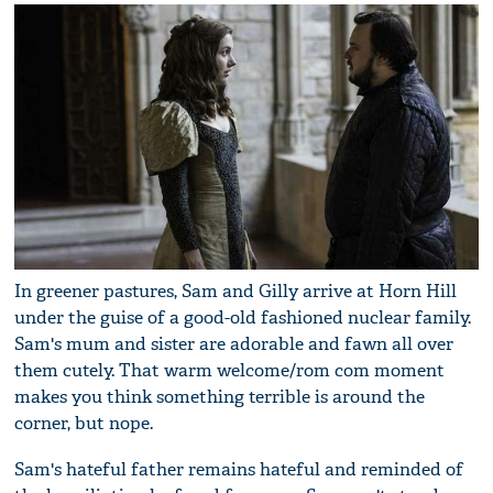
In greener pastures, Sam and Gilly arrive at Horn Hill
under the guise of a good-old fashioned nuclear family.
Sam's mum and sister are adorable and fawn all over
them cutely. That warm welcome/rom com moment
makes you think something terrible is around the
corner, but nope.
Sam's hateful father remains hateful and reminded of