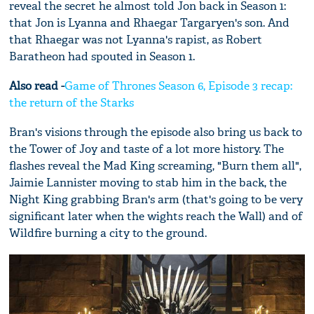
reveal the secret he almost told Jon back in Season 1:
that Jon is Lyanna and Rhaegar Targaryen's son. And
that Rhaegar was not Lyanna's rapist, as Robert
Baratheon had spouted in Season 1.
Also read -
Game of Thrones Season 6, Episode 3 recap:
the return of the Starks
Bran's visions through the episode also bring us back to
the Tower of Joy and taste of a lot more history. The
flashes reveal the Mad King screaming, "Burn them all",
Jaimie Lannister moving to stab him in the back, the
Night King grabbing Bran's arm (that's going to be very
significant later when the wights reach the Wall) and of
Wildfire burning a city to the ground.