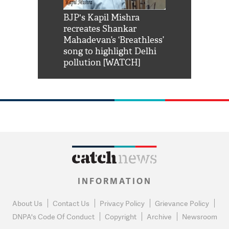
Shah Rukh
BJP's Kapil Mishra
Watch: PM Mo
us reply to
recreates Shankar
8 cheetahs 
him 'Filmo
Mahadevan’s ‘Breathless’
at Kuno Nati
habro mai
song to highlight Delhi
pollution [WATCH]
INFORMATION
About Us
Contact Us
Privacy Policy
Grievance Policy
DNPA's Code Of Conduct
Copyright
Archive
Newsroom