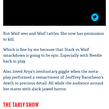
But Waif sees and Waif tattles. She now has permission
to kill.
Which is fine by me because that Stark vs Waif
smackdown is going to be epic. Especially with Needle
back in play.
Also, loved Arya's involuntary giggle when the meta-
play performed a reenactment of Jeoffrey Baratheon's
death in precious detail. All while the audience around
her stares with slack-jawed horror.
THE TARLY SHOW