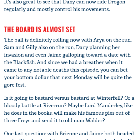
It's also great to see that Dany can now ride Drogon
regularly and mostly control his movements.
THE BOARD IS ALMOST SET
The ball is definitely rolling now with Arya on the run,
Sam and Gilly also on the run, Dany planning her
invasion and even Jaime galloping toward a date with
the Blackfish. And since we had a breather when it
came to any notable deaths this episode, you can bet
your bottom dollar that next Monday will be quite the
gore fest.
Is it going to bastard versus bastard at Winterfell? Or a
bloody battle at Riverrun? Maybe Lord Manderley, like
he does in the books, will make his famous pies out of
three Freys and send it to old man Walder?
One last question: with Brienne and Jaime both headed