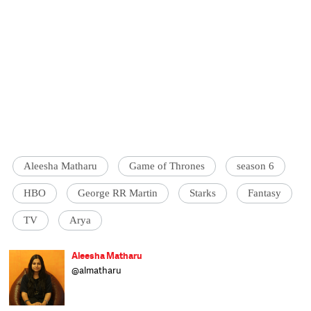
Aleesha Matharu
Game of Thrones
season 6
HBO
George RR Martin
Starks
Fantasy
TV
Arya
Aleesha Matharu
@almatharu
Born in Bihar, raised in Delhi and schooled in
Dehradun, Aleesha writes on a range of
subjects and worked at The Indian Express