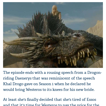
The episode ends with a rousing speech from a Drogon-
riding Daenerys that was reminiscent of the speech
Khal Drogo gave on Season 1 when he declared he
would bring Westeros to its knees for his new bride.
At least she's finally decided that she's tired of Essos
and that it's time for Westeros to pay the price for the