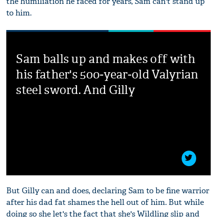
the humiliation he faced for years, Sam can't stand up
to him.
Sam balls up and makes off with
his father's 500-year-old Valyrian
steel sword. And Gilly
But Gilly can and does, declaring Sam to be fine warrior
after his dad fat shames the hell out of him. But while
doing so she let's the fact that she's Wildling slip and