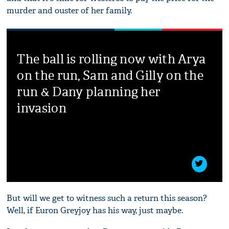
murder and ouster of her family.
The ball is rolling now with Arya
on the run, Sam and Gilly on the
run & Dany planning her
invasion
But will we get to witness such a return this season?
Well, if Euron Greyjoy has his way, just maybe.