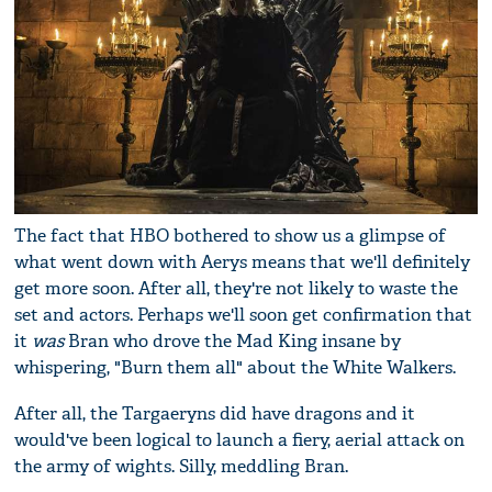
The fact that HBO bothered to show us a glimpse of
what went down with Aerys means that we'll definitely
get more soon. After all, they're not likely to waste the
set and actors. Perhaps we'll soon get confirmation that
it
was
Bran who drove the Mad King insane by
whispering, "Burn them all" about the White Walkers.
After all, the Targaeryns did have dragons and it
would've been logical to launch a fiery, aerial attack on
the army of wights. Silly, meddling Bran.