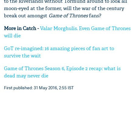
to the Riverlands without Tormund around to look all
moon-eyed at the former, will the war of the century
break out amongst
Game of Thrones
fans?
More in Catch -
Valar Morghulis. Even Game of Thrones
will die
GoT re-imagined: 16 amazing pieces of fan art to
survive the wait
Game of Thrones Season 6, Episode 2 recap: what is
dead may never die
First published: 31 May 2016, 2:55 IST