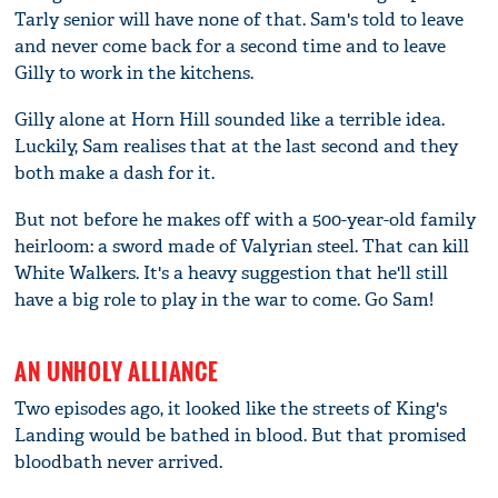
Tarly senior will have none of that. Sam's told to leave
and never come back for a second time and to leave
Gilly to work in the kitchens.
Gilly alone at Horn Hill sounded like a terrible idea.
Luckily, Sam realises that at the last second and they
both make a dash for it.
But not before he makes off with a 500-year-old family
heirloom: a sword made of Valyrian steel. That can kill
White Walkers. It's a heavy suggestion that he'll still
have a big role to play in the war to come. Go Sam!
AN UNHOLY ALLIANCE
Two episodes ago, it looked like the streets of King's
Landing would be bathed in blood. But that promised
bloodbath never arrived.