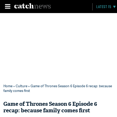
LATEST 15
Home
»
Culture
» Game of Thrones Season 6 Episode 6 recap: because
family comes first
Game of Thrones Season 6 Episode 6
recap: because family comes first