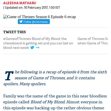
ALEESHA MATHARU
| Updated on: 10 February 2017, 1:50 IST
TWEET THIS
lood: the
Game of Thrones Season 6 Episode 6 recap:
you can bet on
when Game of Thrones takes a breather
T
he following is a recap of episode 6 from the sixth
season of Game of Thrones, and it contains
spoilers. Many spoilers.
Family was the name of the game in this near bloodless
episode called
Blood of My Blood
. Almost everyone in
this episode was backing up the rather obvious theme