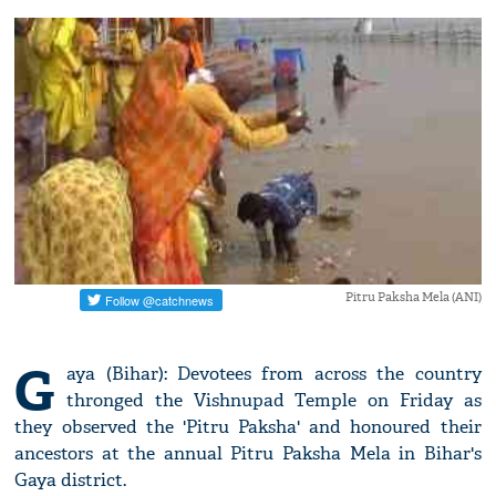
Pitru Paksha Mela (ANI)
G
aya (Bihar): Devotees from across the country
thronged the Vishnupad Temple on Friday as
they observed the 'Pitru Paksha' and honoured their
ancestors at the annual Pitru Paksha Mela in Bihar's
Gaya district.