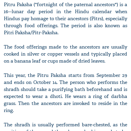
Pitru Paksha ("fortnight of the paternal ancestors") is a
16–-lunar day period in the Hindu calendar when
Hindus pay homage to their ancestors (Pitrs), especially
through food offerings. The period is also known as
Pitri Paksha/Pitr-Paksha.
The food offerings made to the ancestors are usually
cooked in silver or copper vessels and typically placed
on a banana leaf or cups made of dried leaves.
This year, the Pitru Paksha starts from September 29
and ends on October 14. The person who performs the
shradh should take a purifying bath beforehand and is
expected to wear a dhoti. He wears a ring of darbha
grass. Then the ancestors are invoked to reside in the
ring.
The shradh is usually performed bare-chested, as the