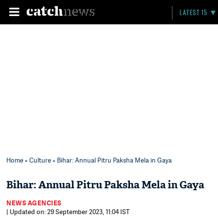
LATEST 15
Home
»
Culture
» Bihar: Annual Pitru Paksha Mela in Gaya
Bihar: Annual Pitru Paksha Mela in Gaya
NEWS AGENCIES
| Updated on: 29 September 2023, 11:04 IST