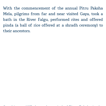
With the commencement of the annual Pitru Paksha
Mela, pilgrims from far and near visited Gaya, took a
bath in the River Falgu, performed rites and offered
pinda (a ball of rice offered at a shradh ceremony) to
their ancestors.