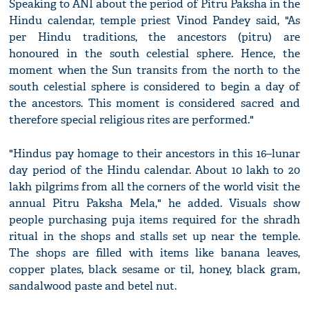
Speaking to ANI about the period of Pitru Paksha in the
Hindu calendar, temple priest Vinod Pandey said, "As
per Hindu traditions, the ancestors (pitru) are
honoured in the south celestial sphere. Hence, the
moment when the Sun transits from the north to the
south celestial sphere is considered to begin a day of
the ancestors. This moment is considered sacred and
therefore special religious rites are performed."
"Hindus pay homage to their ancestors in this 16–lunar
day period of the Hindu calendar. About 10 lakh to 20
lakh pilgrims from all the corners of the world visit the
annual Pitru Paksha Mela," he added. Visuals show
people purchasing puja items required for the shradh
ritual in the shops and stalls set up near the temple.
The shops are filled with items like banana leaves,
copper plates, black sesame or til, honey, black gram,
sandalwood paste and betel nut.