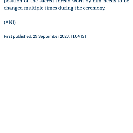
position of the sacred thread worn by him needs to be
changed multiple times during the ceremony.
(ANI)
First published: 29 September 2023, 11:04 IST