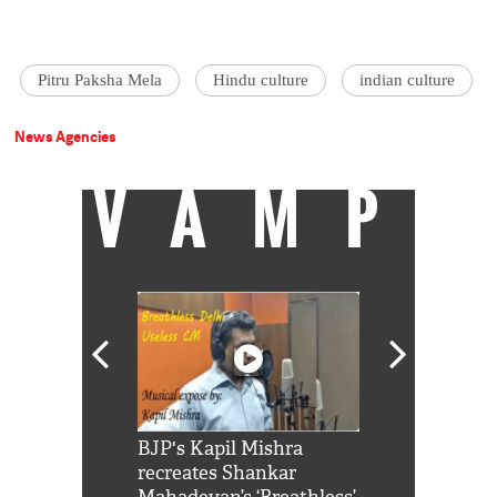
Pitru Paksha Mela
Hindu culture
indian culture
News Agencies
VAMP
Shah Rukh
BJP's Kapil Mishra
Watch: PM Mo
us reply to
recreates Shankar
8 cheetahs 