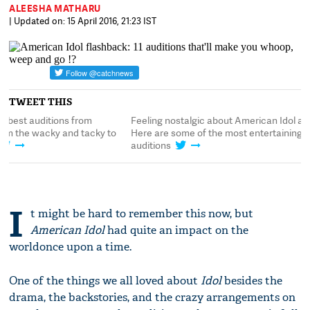
ALEESHA MATHARU
| Updated on: 15 April 2016, 21:23 IST
TWEET THIS
Feeling nostalgic about American Idol already?
Here's some of the b
Here are some of the most entertaining
#AmericanIdol, from 
auditions
the truly sublime
I
t might be hard to remember this now, but
American Idol
had quite an impact on the
worldonce upon a time.
One of the things we all loved about
Idol
besides the
drama, the backstories, and the crazy arrangements on