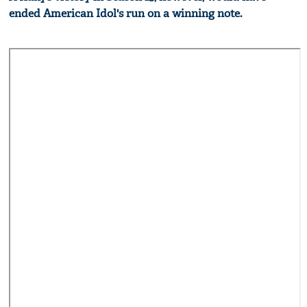
ended American Idol's run on a winning note.