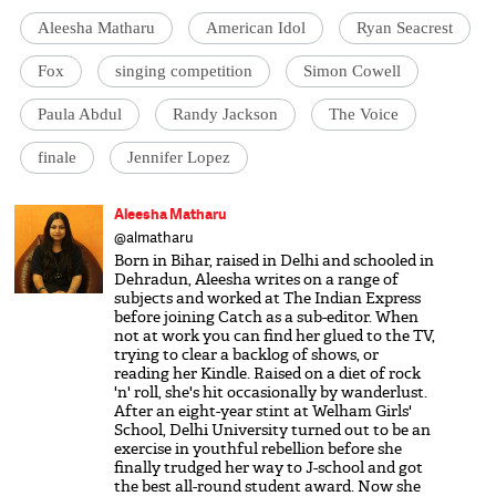
Aleesha Matharu
American Idol
Ryan Seacrest
Fox
singing competition
Simon Cowell
Paula Abdul
Randy Jackson
The Voice
finale
Jennifer Lopez
Aleesha Matharu
@almatharu
Born in Bihar, raised in Delhi and schooled in
Dehradun, Aleesha writes on a range of
subjects and worked at The Indian Express
before joining Catch as a sub-editor. When
not at work you can find her glued to the TV,
trying to clear a backlog of shows, or
reading her Kindle. Raised on a diet of rock
'n' roll, she's hit occasionally by wanderlust.
After an eight-year stint at Welham Girls'
School, Delhi University turned out to be an
exercise in youthful rebellion before she
finally trudged her way to J-school and got
the best all-round student award. Now she