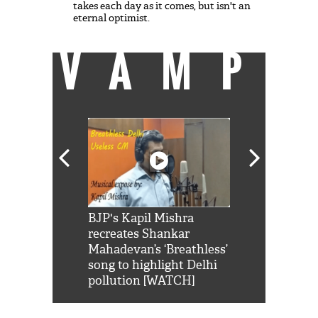
takes each day as it comes, but isn't an
eternal optimist.
VAMP
Shah Rukh
BJP's Kapil Mishra
Watch: PM Mo
us reply to
recreates Shankar
8 cheetahs 
him 'Filmo
Mahadevan’s ‘Breathless’
at Kuno Nati
habro mai
song to highlight Delhi
pollution [WATCH]