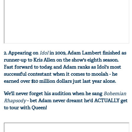
2. Appearing on
Idol
in 2009, Adam Lambert finished as
runner-up to Kris Allen on the show's eighth season.
Fast forward to today, and Adam ranks as Idol's most
successful contestant when it comes to moolah - he
earned over $10 million dollars just last year alone.
We'll never forget his audition when he sang
Bohemian
Rhapsody
- bet Adam never dreamt he'd ACTUALLY get
to tour with Queen!