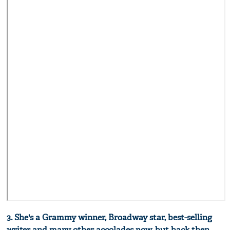
3. She's a Grammy winner, Broadway star, best-selling
writer and many other accolades now, but back then,