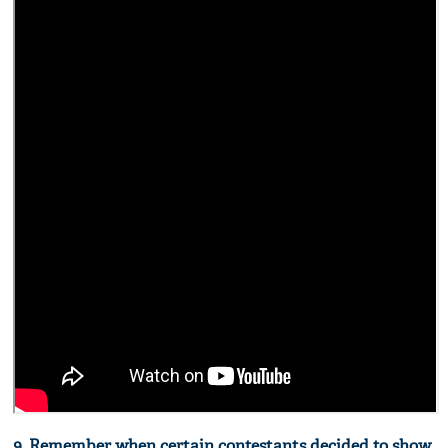
9. Remember when certain contestants decided to show