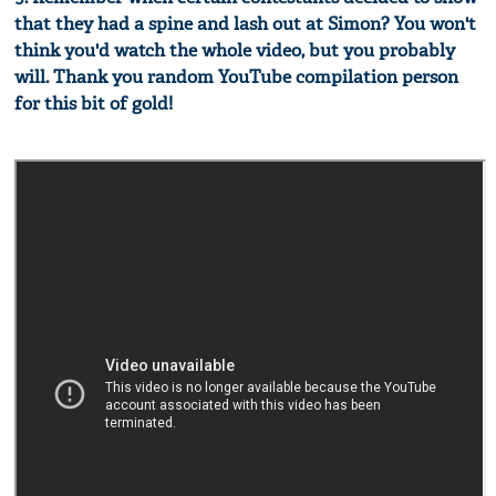
that they had a spine and lash out at Simon? You won't
think you'd watch the whole video, but you probably
will. Thank you random YouTube compilation person
for this bit of gold!