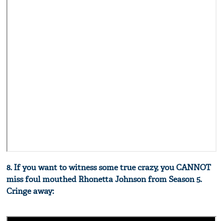
8. If you want to witness some true crazy, you CANNOT
miss foul mouthed Rhonetta Johnson from Season 5.
Cringe away: