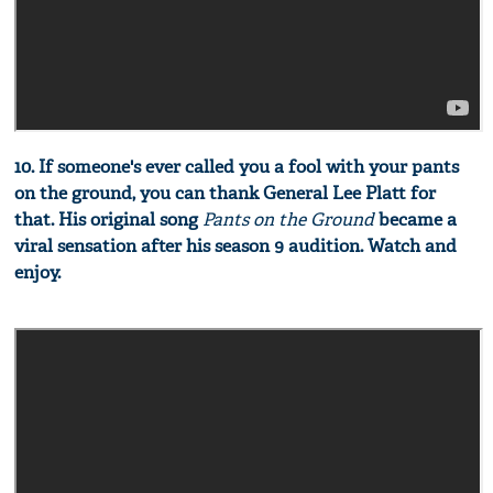
10. If someone's ever called you a fool with your pants
on the ground, you can thank General Lee Platt for
that. His original song
Pants on the Ground
became a
viral sensation after his season 9 audition. Watch and
enjoy.