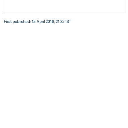
First published: 15 April 2016, 21:23 IST