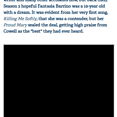
Season 3 hopeful Fantasia Barrino was a 19-year old
with a dream. It was evident from her very first song,
Killing Me Softly
, that she was a contender, but her
Proud Mary
sealed the deal, getting high praise from
Cowell as the "best" they had ever heard.