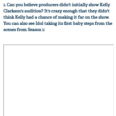
1. Can you believe producers didn't initially show Kelly
Clarkson's audition? It's crazy enough that they didn't
think Kelly had a chance of making it far on the show.
You can also see Idol taking its first baby steps from the
scenes from Season 1: