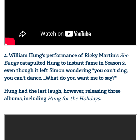
4. William Hung's performance of Ricky Martin's
She
Bangs
catapulted Hung to instant fame in Season 3,
even though it left Simon wondering "you can't sing,
you can't dance. ...What do you want me to say?"
Hung had the last laugh, however, releasing three
albums, including
Hung for the Holidays
.