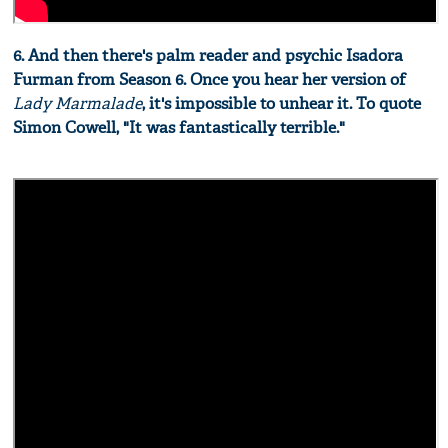
6. And then there's palm reader and psychic Isadora
Furman from Season 6. Once you hear her version of
Lady Marmalade
, it's impossible to unhear it. To quote
Simon Cowell, "It was fantastically terrible."