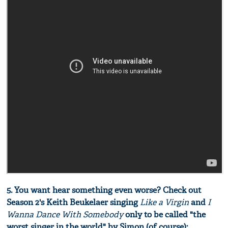
5. You want hear something even worse? Check out
Season 2's Keith Beukelaer singing
Like a Virgin
and
I
Wanna Dance With Somebody
only to be called "the
worst singer in the world" by Simon (of course):