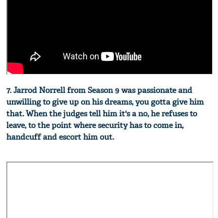
7. Jarrod Norrell from Season 9 was passionate and
unwilling to give up on his dreams, you gotta give him
that. When the judges tell him it's a no, he refuses to
leave, to the point where security has to come in,
handcuff and escort him out.