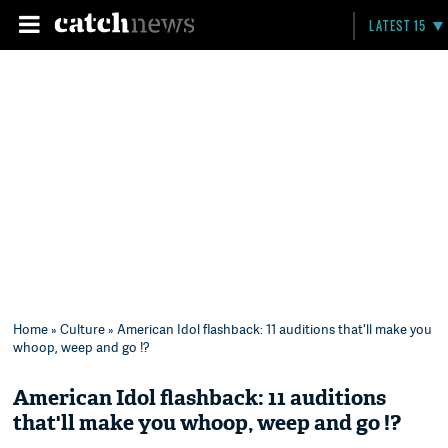
LATEST 15
Home
»
Culture
» American Idol flashback: 11 auditions that'll make you
whoop, weep and go !?
American Idol flashback: 11 auditions
that'll make you whoop, weep and go !?