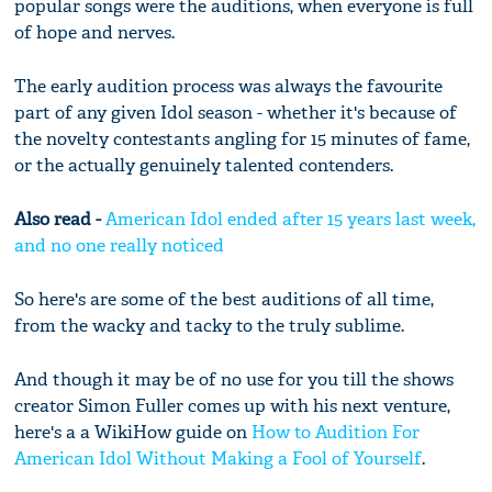
popular songs were the auditions, when everyone is full
of hope and nerves.
The early audition process was always the favourite
part of any given Idol season - whether it's because of
the novelty contestants angling for 15 minutes of fame,
or the actually genuinely talented contenders.
Also read -
American Idol ended after 15 years last week,
and no one really noticed
So here's are some of the best auditions of all time,
from the wacky and tacky to the truly sublime.
And though it may be of no use for you till the shows
creator Simon Fuller comes up with his next venture,
here's a a WikiHow guide on
How to Audition For
American Idol Without Making a Fool of Yourself
.