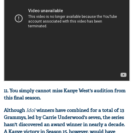
11. You simply cannot miss Kanye West's audition from
this final season.
Although
Idol
winners have combined for a total of 13
Grammys, led by Carrie Underwood's seven, the series
hasn't discovered an award winner in nearly a decade.
A Kanye victory in Season 15, however, would have