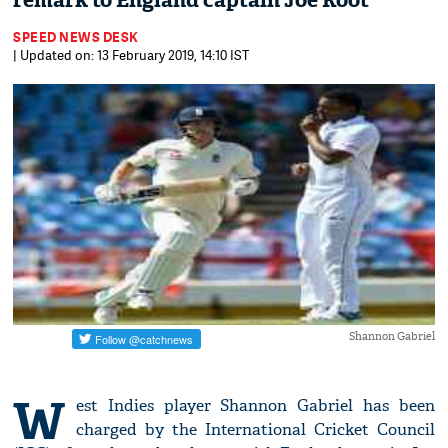
remark to England captain Joe Root
SPEED NEWS DESK
| Updated on: 13 February 2019, 14:10 IST
Shannon Gabriel
W
est Indies player Shannon Gabriel has been
charged by the International Cricket Council