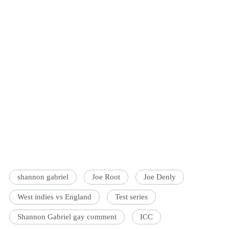
shannon gabriel
Joe Root
Joe Denly
West indies vs England
Test series
Shannon Gabriel gay comment
ICC