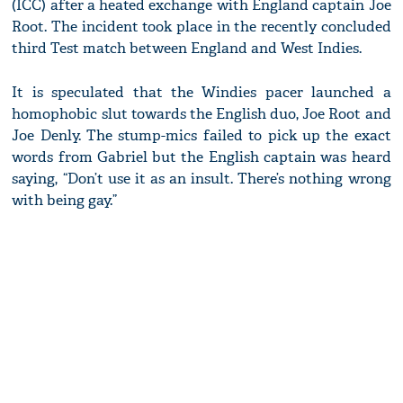
(ICC) after a heated exchange with England captain Joe
Root. The incident took place in the recently concluded
third Test match between England and West Indies.
It is speculated that the Windies pacer launched a
homophobic slut towards the English duo, Joe Root and
Joe Denly. The stump-mics failed to pick up the exact
words from Gabriel but the English captain was heard
saying, “Don’t use it as an insult. There’s nothing wrong
with being gay.”