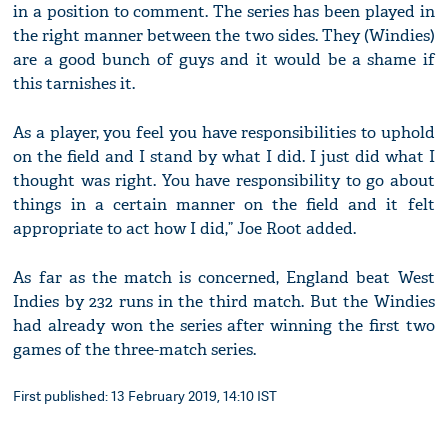
in a position to comment. The series has been played in
the right manner between the two sides. They (Windies)
are a good bunch of guys and it would be a shame if
this tarnishes it.
As a player, you feel you have responsibilities to uphold
on the field and I stand by what I did. I just did what I
thought was right. You have responsibility to go about
things in a certain manner on the field and it felt
appropriate to act how I did,” Joe Root added.
As far as the match is concerned, England beat West
Indies by 232 runs in the third match. But the Windies
had already won the series after winning the first two
games of the three-match series.
First published: 13 February 2019, 14:10 IST