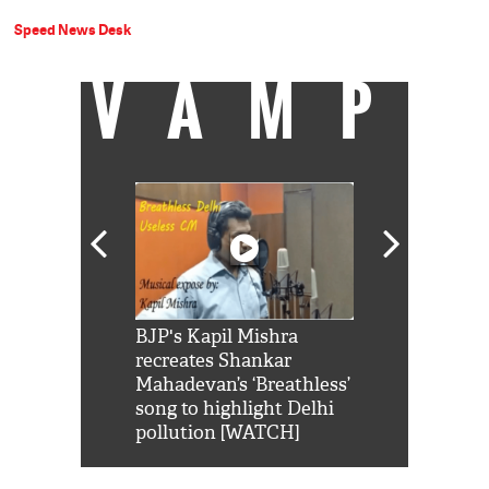
Speed News Desk
VAMP
Shah Rukh
BJP's Kapil Mishra
Watch: PM Mo
us reply to
recreates Shankar
8 cheetahs 
him 'Filmo
Mahadevan’s ‘Breathless’
at Kuno Nati
habro mai
song to highlight Delhi
pollution [WATCH]