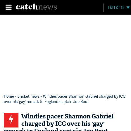
LATEST 15
Home
»
cricket news
» Windies pacer Shannon Gabriel charged by ICC
over his 'gay' remark to England captain Joe Root
Windies pacer Shannon Gabriel
charged by ICC over his 'gay'