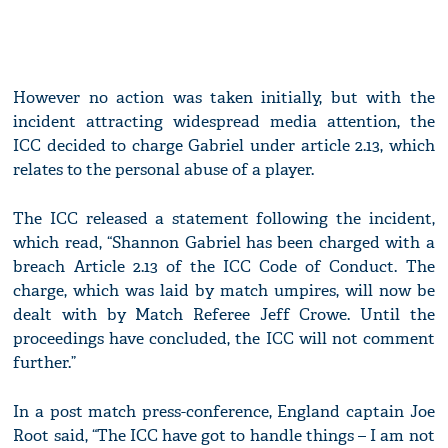
However no action was taken initially, but with the
incident attracting widespread media attention, the
ICC decided to charge Gabriel under article 2.13, which
relates to the personal abuse of a player.
The ICC released a statement following the incident,
which read, “Shannon Gabriel has been charged with a
breach Article 2.13 of the ICC Code of Conduct. The
charge, which was laid by match umpires, will now be
dealt with by Match Referee Jeff Crowe. Until the
proceedings have concluded, the ICC will not comment
further.”
In a post match press-conference, England captain Joe
Root said, “The ICC have got to handle things – I am not