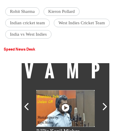
Rohit Sharma
Kieron Pollard
Indian cricket team
West Indies Cricket Team
India vs West Indies
Speed News Desk
VAMP