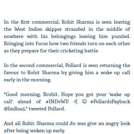
In the first commercial, Rohit Sharma is seen leaving
the West Indies skipper stranded in the middle of
nowhere with his belongings leaving him puzzled.
Bringing into focus how two friends turn on each other
as they prepare for their cricketing battle.
In the second commercial, Pollard is seen returning the
favour to Rohit Sharma by giving him a wake up call
early in the morning.
"Good morning, Brohit. Hope you got your 'wake up
call' ahead of #INDvWI! 🤙😜#PollardsPayback
@ImRo45," tweeted Pollard.
And all Rohit Sharma could do was give an angry look
after being woken up early.