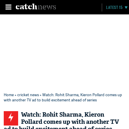
LATEST 15
Home
»
cricket news
» Watch: Rohit Sharma, Kieron Pollard comes up
with another TV ad to build excitement ahead of series
Watch: Rohit Sharma, Kieron
Pollard comes up with another TV