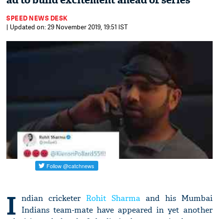
ad to build excitement ahead of series
SPEED NEWS DESK
| Updated on: 29 November 2019, 19:51 IST
I
ndian cricketer
Rohit Sharma
and his Mumbai
Indians team-mate have appeared in yet another