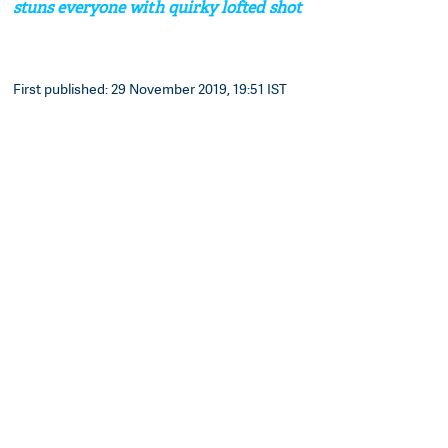
stuns everyone with quirky lofted shot
First published: 29 November 2019, 19:51 IST