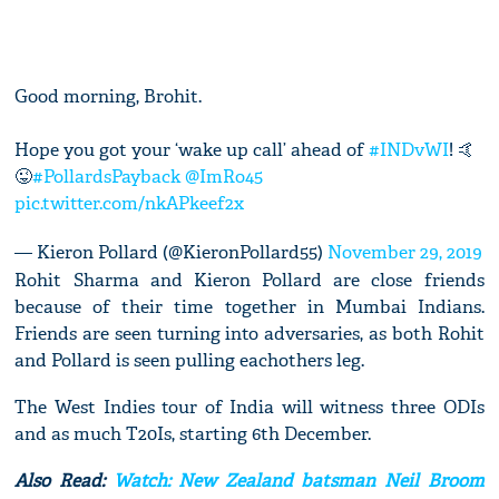
Good morning, Brohit.
Hope you got your ‘wake up call’ ahead of
#INDvWI
! 🤙
😜
#PollardsPayback
@ImRo45
pic.twitter.com/nkAPkeef2x
— Kieron Pollard (@KieronPollard55)
November 29, 2019
Rohit Sharma and Kieron Pollard are close friends
because of their time together in Mumbai Indians.
Friends are seen turning into adversaries, as both Rohit
and Pollard is seen pulling eachothers leg.
The West Indies tour of India will witness three ODIs
and as much T20Is, starting 6th December.
Also Read:
Watch: New Zealand batsman Neil Broom