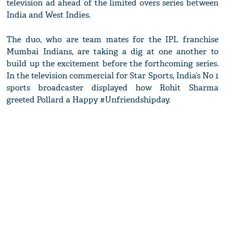
television ad ahead of the limited overs series between
India and West Indies.
The duo, who are team mates for the IPL franchise
Mumbai Indians, are taking a dig at one another to
build up the excitement before the forthcoming series.
In the television commercial for Star Sports, India’s No 1
sports broadcaster displayed how Rohit Sharma
greeted Pollard a Happy #Unfriendshipday.